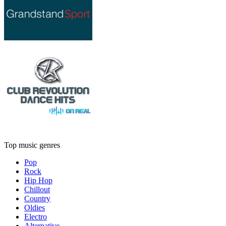
Top music genres
Pop
Rock
Hip Hop
Chillout
Country
Oldies
Electro
Alternative