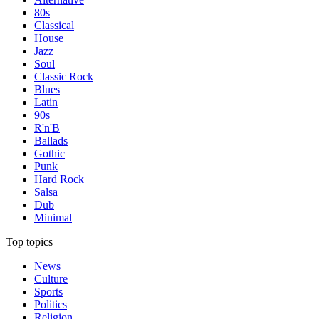
80s
Classical
House
Jazz
Soul
Classic Rock
Blues
Latin
90s
R'n'B
Ballads
Gothic
Punk
Hard Rock
Salsa
Dub
Minimal
Top topics
News
Culture
Sports
Politics
Religion