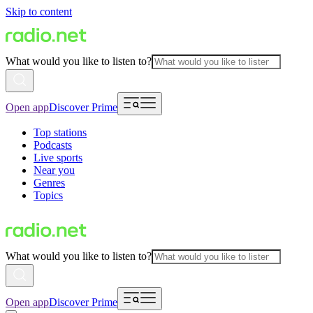
Skip to content
What would you like to listen to?
Open app
Discover Prime
Top stations
Podcasts
Live sports
Near you
Genres
Topics
What would you like to listen to?
Open app
Discover Prime