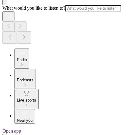
What would you like to listen to?
Radio
Podcasts
Live sports
Near you
Open app