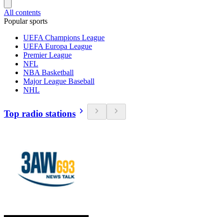
All contents
Popular sports
UEFA Champions League
UEFA Europa League
Premier League
NFL
NBA Basketball
Major League Baseball
NHL
Top radio stations