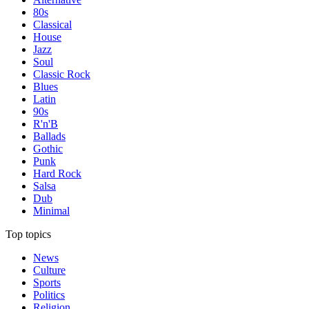
80s
Classical
House
Jazz
Soul
Classic Rock
Blues
Latin
90s
R'n'B
Ballads
Gothic
Punk
Hard Rock
Salsa
Dub
Minimal
Top topics
News
Culture
Sports
Politics
Religion