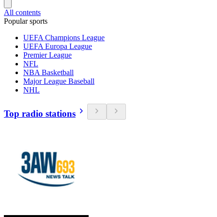
All contents
Popular sports
UEFA Champions League
UEFA Europa League
Premier League
NFL
NBA Basketball
Major League Baseball
NHL
Top radio stations