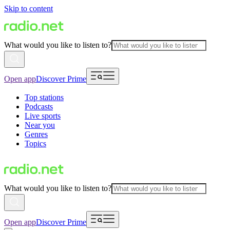
Skip to content
What would you like to listen to?
Open app
Discover Prime
Top stations
Podcasts
Live sports
Near you
Genres
Topics
What would you like to listen to?
Open app
Discover Prime