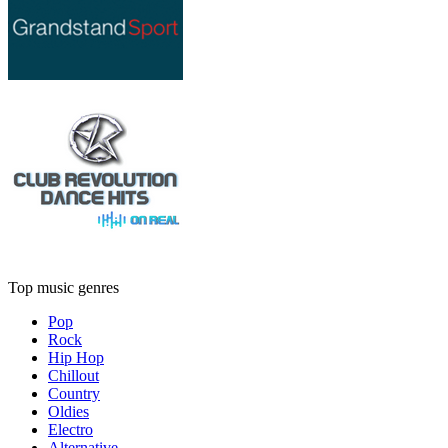
Top music genres
Pop
Rock
Hip Hop
Chillout
Country
Oldies
Electro
Alternative