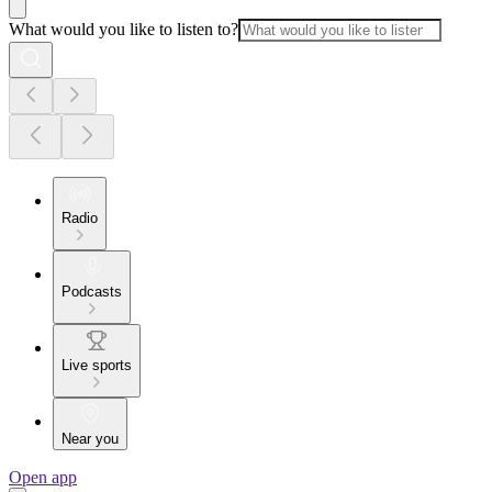
What would you like to listen to?
Radio
Podcasts
Live sports
Near you
Open app