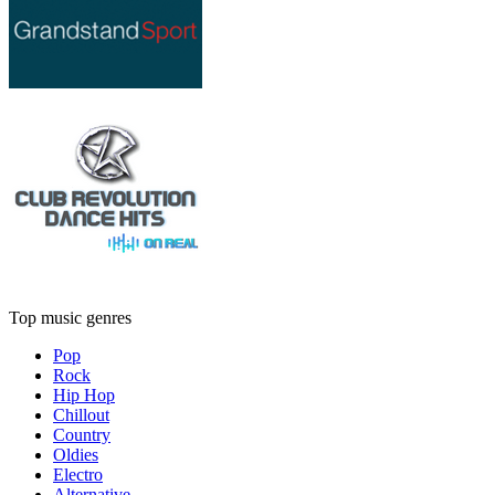
Top music genres
Pop
Rock
Hip Hop
Chillout
Country
Oldies
Electro
Alternative