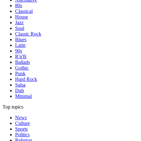
80s
Classical
House
Jazz
Soul
Classic Rock
Blues
Latin
90s
R'n'B
Ballads
Gothic
Punk
Hard Rock
Salsa
Dub
Minimal
Top topics
News
Culture
Sports
Politics
Religion