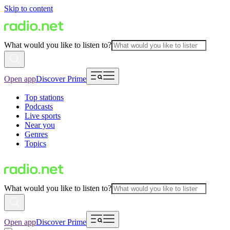
Skip to content
What would you like to listen to?
Open app
Discover Prime
Top stations
Podcasts
Live sports
Near you
Genres
Topics
What would you like to listen to?
Open app
Discover Prime