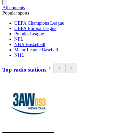
All contents
Popular sports
UEFA Champions League
UEFA Europa League
Premier League
NFL
NBA Basketball
Major League Baseball
NHL
Top radio stations