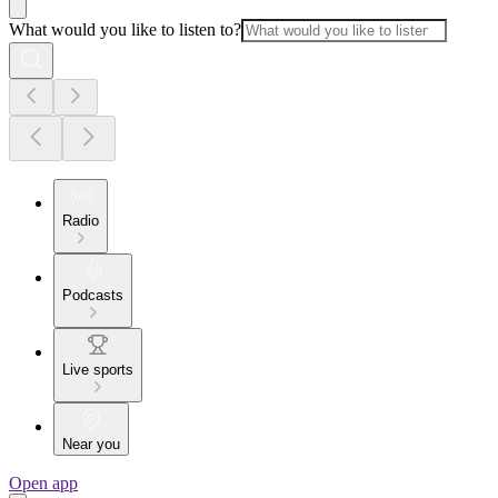
What would you like to listen to?
Radio
Podcasts
Live sports
Near you
Open app