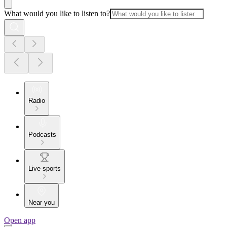
What would you like to listen to?
Radio
Podcasts
Live sports
Near you
Open app