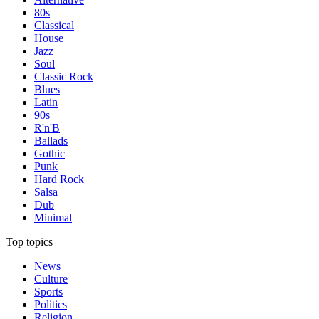
80s
Classical
House
Jazz
Soul
Classic Rock
Blues
Latin
90s
R'n'B
Ballads
Gothic
Punk
Hard Rock
Salsa
Dub
Minimal
Top topics
News
Culture
Sports
Politics
Religion