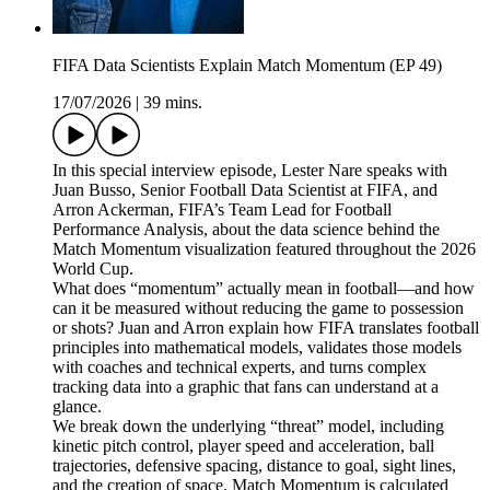
FIFA Data Scientists Explain Match Momentum (EP 49)
17/07/2026
|
39 mins.
In this special interview episode, Lester Nare speaks with
Juan Busso, Senior Football Data Scientist at FIFA, and
Arron Ackerman, FIFA’s Team Lead for Football
Performance Analysis, about the data science behind the
Match Momentum visualization featured throughout the 2026
World Cup.
What does “momentum” actually mean in football—and how
can it be measured without reducing the game to possession
or shots? Juan and Arron explain how FIFA translates football
principles into mathematical models, validates those models
with coaches and technical experts, and turns complex
tracking data into a graphic that fans can understand at a
glance.
We break down the underlying “threat” model, including
kinetic pitch control, player speed and acceleration, ball
trajectories, defensive spacing, distance to goal, sight lines,
and the creation of space. Match Momentum is calculated