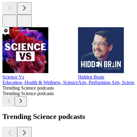
Science Vs
Hidden Brain
Education, Health & Wellness, Science
Arts, Performing Arts, Science
Trending Science podcasts
Trending Science podcasts
Trending Science podcasts