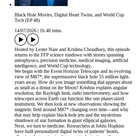
Black Hole Movies, Digital Heart Twins, and World Cup
Tech (EP 48)
14/07/2026
|
1h 48 mins.
Hosted by Lester Nare and Krishna Choudhary, this episode
returns to the FFP science rundown with stories spanning
astrophysics, precision medicine, medical imaging, artificial
intelligence, and World Cup technology.
We begin with the Event Horizon Telescope and its evolving
view of M87*, the supermassive black hole 55 million light-
years away. How do you image something that appears about
as small as a donut on the Moon? Krishna explains angular
resolution, the Rayleigh limit, radio interferometry, and how
telescopes across Earth can function like one planet-sized
instrument. We then look at new observations showing the
magnetic field around M87* changing over time—and why
that may help explain black-hole jets and the mysterious
shutdown of star formation in giant elliptical galaxies.
Next, we turn to medicine. Researchers at Johns Hopkins
have built personalized digital twins of patients’ hearts,