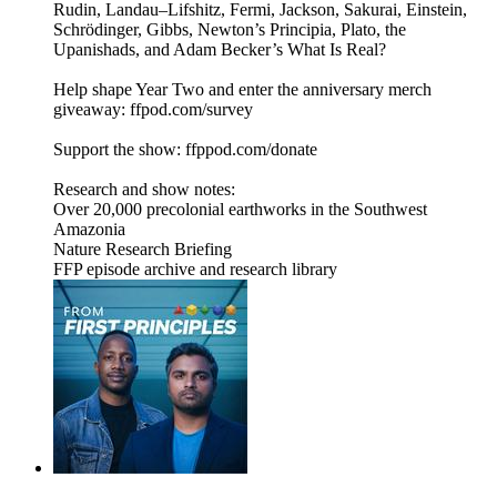
Rudin, Landau–Lifshitz, Fermi, Jackson, Sakurai, Einstein,
Schrödinger, Gibbs, Newton’s Principia, Plato, the
Upanishads, and Adam Becker’s What Is Real?
Help shape Year Two and enter the anniversary merch
giveaway: ffpod.com/survey
Support the show: ffppod.com/donate
Research and show notes:
Over 20,000 precolonial earthworks in the Southwest
Amazonia
Nature Research Briefing
FFP episode archive and research library