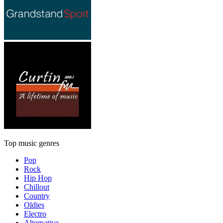
Top music genres
Pop
Rock
Hip Hop
Chillout
Country
Oldies
Electro
Alternative