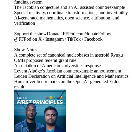
funding system
The Jacobian conjecture and an AI-assisted counterexample
Special relativity, coordinate transformations, and invertibility
AI-generated mathematics, open science, attribution, and
verification
Support the showDonate: FFPod.com/donateFollow:
@FFPod on X / Instagram / TikTok / Facebook
Show Notes
A complete set of canonical nucleobases in asteroid Ryugu
OMB proposed federal-grant rule
Association of American Universities response
Levent Alpöge’s Jacobian counterexample announcement
Leiden Declaration on Artificial Intelligence and Mathematics
Human-verified remarks on the OpenAI-generated Erdős
result