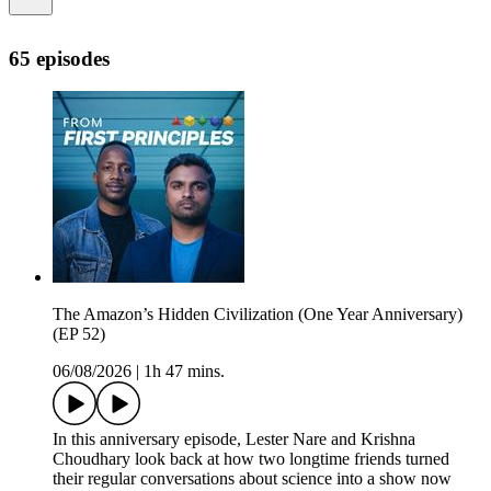
65 episodes
The Amazon’s Hidden Civilization (One Year Anniversary)
(EP 52)
06/08/2026
|
1h 47 mins.
In this anniversary episode, Lester Nare and Krishna
Choudhary look back at how two longtime friends turned
their regular conversations about science into a show now