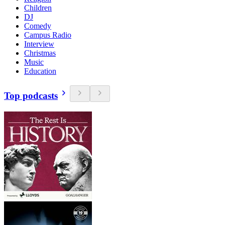
Children
DJ
Comedy
Campus Radio
Interview
Christmas
Music
Education
Top podcasts