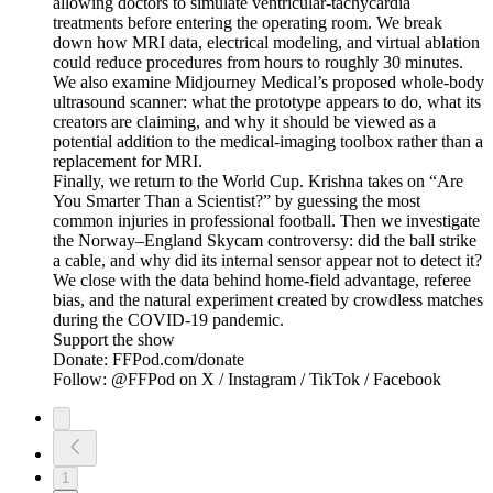
allowing doctors to simulate ventricular-tachycardia
treatments before entering the operating room. We break
down how MRI data, electrical modeling, and virtual ablation
could reduce procedures from hours to roughly 30 minutes.
We also examine Midjourney Medical’s proposed whole-body
ultrasound scanner: what the prototype appears to do, what its
creators are claiming, and why it should be viewed as a
potential addition to the medical-imaging toolbox rather than a
replacement for MRI.
Finally, we return to the World Cup. Krishna takes on “Are
You Smarter Than a Scientist?” by guessing the most
common injuries in professional football. Then we investigate
the Norway–England Skycam controversy: did the ball strike
a cable, and why did its internal sensor appear not to detect it?
We close with the data behind home-field advantage, referee
bias, and the natural experiment created by crowdless matches
during the COVID-19 pandemic.
Support the show
Donate: FFPod.com/donate
Follow: @FFPod on X / Instagram / TikTok / Facebook
1