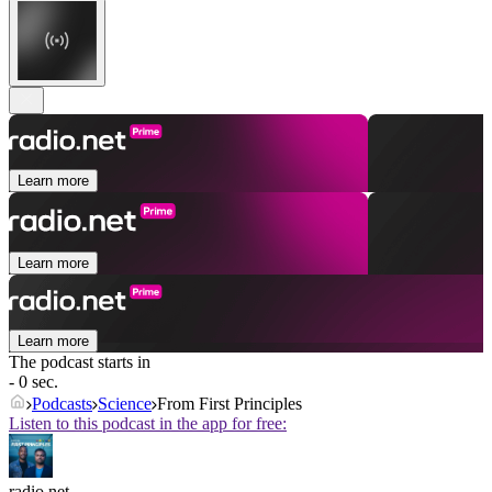
Learn more
Learn more
Learn more
The podcast starts in
- 0 sec.
Podcasts
Science
From First Principles
Listen to this podcast in the app for free:
radio.net