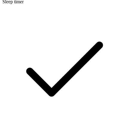
Sleep timer