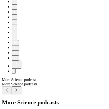
2
3
4
5
6
7
8
9
10
11
12
13
More Science podcasts
More Science podcasts
More Science podcasts