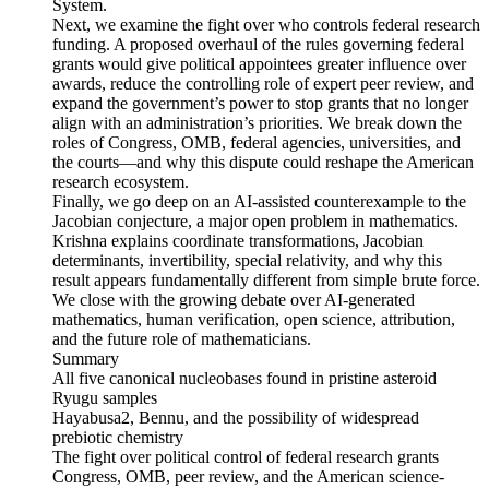
System.
Next, we examine the fight over who controls federal research
funding. A proposed overhaul of the rules governing federal
grants would give political appointees greater influence over
awards, reduce the controlling role of expert peer review, and
expand the government’s power to stop grants that no longer
align with an administration’s priorities. We break down the
roles of Congress, OMB, federal agencies, universities, and
the courts—and why this dispute could reshape the American
research ecosystem.
Finally, we go deep on an AI-assisted counterexample to the
Jacobian conjecture, a major open problem in mathematics.
Krishna explains coordinate transformations, Jacobian
determinants, invertibility, special relativity, and why this
result appears fundamentally different from simple brute force.
We close with the growing debate over AI-generated
mathematics, human verification, open science, attribution,
and the future role of mathematicians.
Summary
All five canonical nucleobases found in pristine asteroid
Ryugu samples
Hayabusa2, Bennu, and the possibility of widespread
prebiotic chemistry
The fight over political control of federal research grants
Congress, OMB, peer review, and the American science-