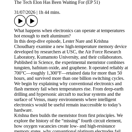
The Tech Elon Has Been Waiting For (EP 51)
31/07/2026
|
1h 44 mins.
What happens when electronics can operate at temperatures
hot enough to melt aluminum?
In this deep-dive episode, Lester Nare and Krishna
Choudhary examine a new high-temperature memory device
developed by researchers at USC, the Air Force Research
Laboratory, Kumamoto University, and their collaborators.
Published in Science, the experimental memristor combines
tungsten, hafnium oxide, and graphene. It operated reliably at
700°C—roughly 1,300°F—retained data for more than 50
hours, and survived more than one billion switching cycles.
We begin by explaining why conventional electronics and
flash memory fail when temperatures rise. From deep-earth
drilling and hypersonic aircraft to nuclear systems and the
surface of Venus, many environments where intelligent
electronics would be useful remain inaccessible to today’s
hardware.
Krishna then builds the memristor from first principles. We
explore the history of the “missing” fourth circuit element,
how oxygen vacancies create low- and high-resistance
memory states, why conventional platinum electrodes fail