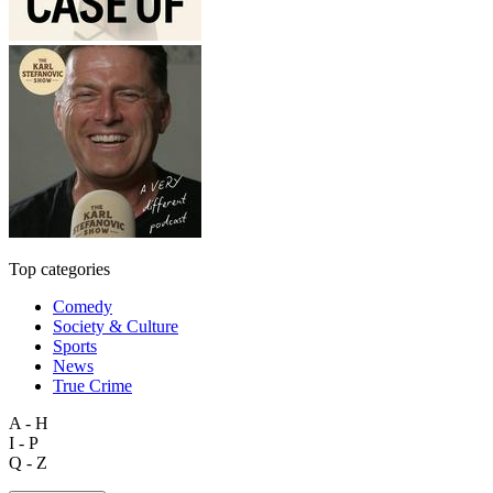
Top categories
Comedy
Society & Culture
Sports
News
True Crime
A - H
I - P
Q - Z