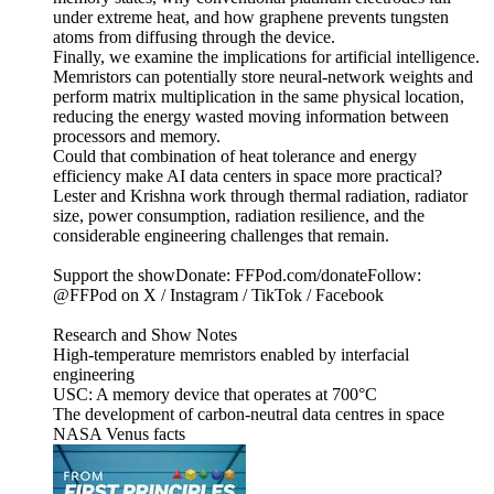
under extreme heat, and how graphene prevents tungsten
atoms from diffusing through the device.
Finally, we examine the implications for artificial intelligence.
Memristors can potentially store neural-network weights and
perform matrix multiplication in the same physical location,
reducing the energy wasted moving information between
processors and memory.
Could that combination of heat tolerance and energy
efficiency make AI data centers in space more practical?
Lester and Krishna work through thermal radiation, radiator
size, power consumption, radiation resilience, and the
considerable engineering challenges that remain.
Support the showDonate: FFPod.com/donateFollow:
@FFPod on X / Instagram / TikTok / Facebook
Research and Show Notes
High-temperature memristors enabled by interfacial
engineering
USC: A memory device that operates at 700°C
The development of carbon-neutral data centres in space
NASA Venus facts