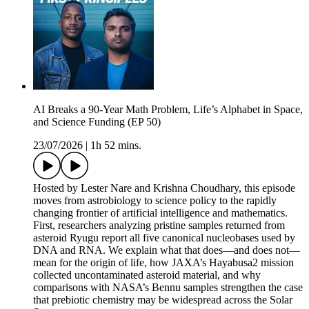
AI Breaks a 90-Year Math Problem, Life’s Alphabet in Space,
and Science Funding (EP 50)
23/07/2026
|
1h 52 mins.
Hosted by Lester Nare and Krishna Choudhary, this episode
moves from astrobiology to science policy to the rapidly
changing frontier of artificial intelligence and mathematics.
First, researchers analyzing pristine samples returned from
asteroid Ryugu report all five canonical nucleobases used by
DNA and RNA. We explain what that does—and does not—
mean for the origin of life, how JAXA’s Hayabusa2 mission
collected uncontaminated asteroid material, and why
comparisons with NASA’s Bennu samples strengthen the case
that prebiotic chemistry may be widespread across the Solar