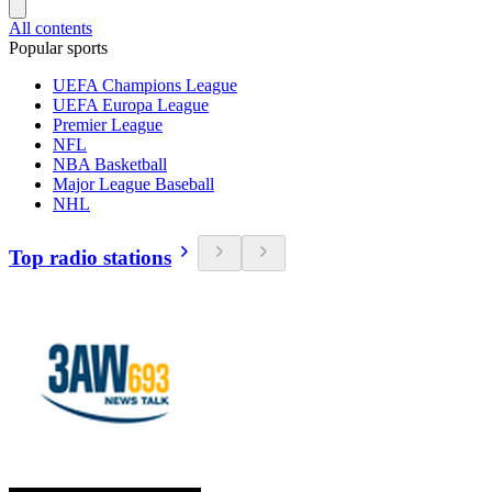
All contents
Popular sports
UEFA Champions League
UEFA Europa League
Premier League
NFL
NBA Basketball
Major League Baseball
NHL
Top radio stations