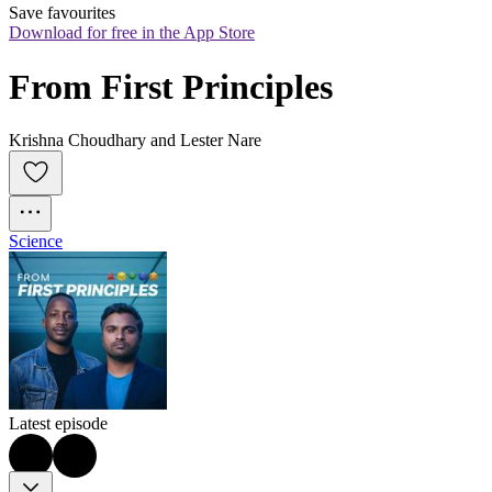
Save favourites
Download for free in the App Store
From First Principles
Krishna Choudhary and Lester Nare
Science
Latest episode