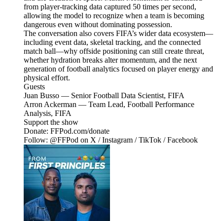
from player-tracking data captured 50 times per second,
allowing the model to recognize when a team is becoming
dangerous even without dominating possession.
The conversation also covers FIFA’s wider data ecosystem—
including event data, skeletal tracking, and the connected
match ball—why offside positioning can still create threat,
whether hydration breaks alter momentum, and the next
generation of football analytics focused on player energy and
physical effort.
Guests
Juan Busso — Senior Football Data Scientist, FIFA
Arron Ackerman — Team Lead, Football Performance
Analysis, FIFA
Support the show
Donate: FFPod.com/donate
Follow: @FFPod on X / Instagram / TikTok / Facebook