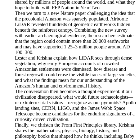
shared by millions of people around the world, and what they
hope to build with FFP Nation in Year Two.
Then we turn to a new Nature paper challenging the idea that
the precolonial Amazon was sparsely populated. Airborne
LiDAR revealed hundreds of geometric earthworks hidden
beneath the rainforest canopy. Combining the new survey
with earlier archaeological evidence, the researchers estimate
that the region could contain more than 20,000 earthworks
and may have supported 1.25–3 million people around AD
100–300.
Lester and Krishna explain how LiDAR sees through dense
vegetation, why early European accounts of crowded
Amazonian settlements were dismissed, how disease and
forest regrowth could erase the visible traces of large societies,
and what the findings mean for our understanding of the
Amazon’s human and environmental history.
The conversation then becomes a thought experiment: if our
civilization disappeared, what would future archaeologists—
or extraterrestrial visitors—recognize as our pyramids? Apollo
landing sites, CERN, LIGO, and the James Webb Space
Telescope become candidates for the enduring signatures of a
curiosity-driven civilization.
Finally, we christen the From First Principles library. Krishna
shares the mathematics, physics, biology, history, and
philosophy books that shaped how he thinks, including Baby