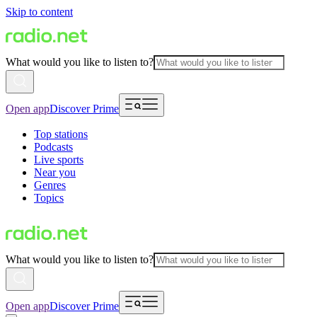
Skip to content
What would you like to listen to?
Open app
Discover Prime
Top stations
Podcasts
Live sports
Near you
Genres
Topics
What would you like to listen to?
Open app
Discover Prime