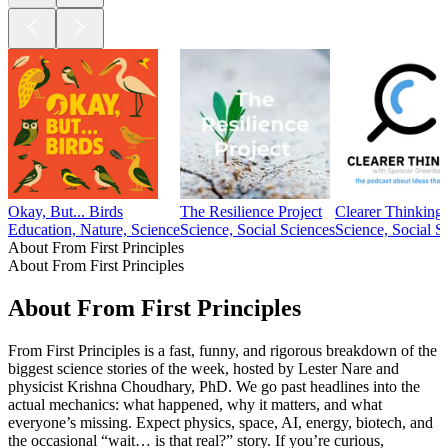
Okay, But... Birds
The Resilience Project
Clearer Thinking
Education, Nature, Science
Science, Social Sciences
Science, Social S
About From First Principles
About From First Principles
About From First Principles
From First Principles is a fast, funny, and rigorous breakdown of the
biggest science stories of the week, hosted by Lester Nare and
physicist Krishna Choudhary, PhD. We go past headlines into the
actual mechanics: what happened, why it matters, and what
everyone’s missing. Expect physics, space, AI, energy, biotech, and
the occasional “wait… is that real?” story. If you’re curious,