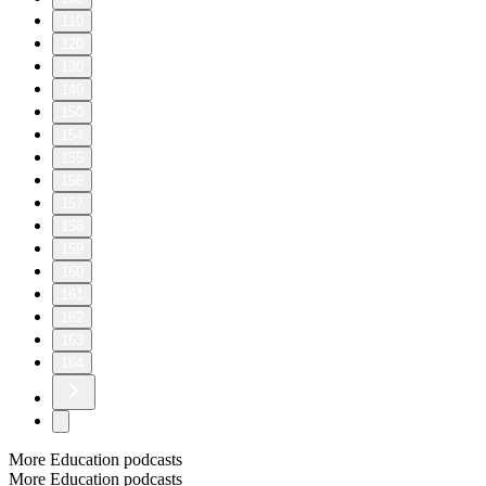
110
120
130
140
150
154
155
156
157
158
159
160
161
162
163
164
More Education podcasts
More Education podcasts