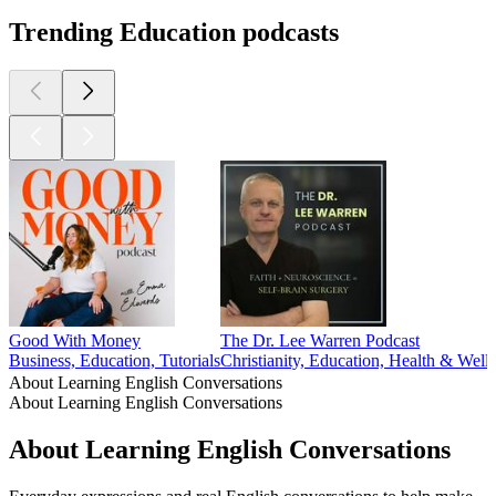
Trending Education podcasts
Good With Money
The Dr. Lee Warren Podcast
Business, Education, Tutorials
Christianity, Education, Health & Welln
About Learning English Conversations
About Learning English Conversations
About Learning English Conversations