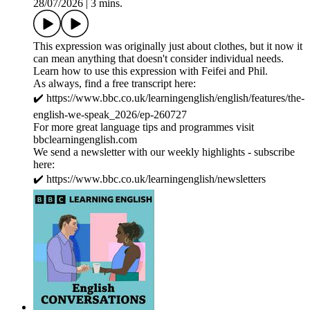
28/07/2026
|
3 mins.
This expression was originally just about clothes, but it now it
can mean anything that doesn't consider individual needs.
Learn how to use this expression with Feifei and Phil.
As always, find a free transcript here:
✔️ https://www.bbc.co.uk/learningenglish/english/features/the-
english-we-speak_2026/ep-260727
For more great language tips and programmes visit
bbclearningenglish.com
We send a newsletter with our weekly highlights - subscribe
here:
✔️ https://www.bbc.co.uk/learningenglish/newsletters