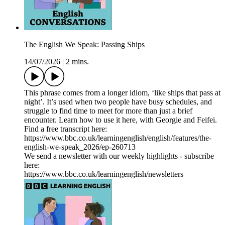
The English We Speak: Passing Ships
14/07/2026
|
2 mins.
This phrase comes from a longer idiom, ‘like ships that pass at
night’. It’s used when two people have busy schedules, and
struggle to find time to meet for more than just a brief
encounter. Learn how to use it here, with Georgie and Feifei.
Find a free transcript here:
https://www.bbc.co.uk/learningenglish/english/features/the-
english-we-speak_2026/ep-260713
We send a newsletter with our weekly highlights - subscribe
here:
https://www.bbc.co.uk/learningenglish/newsletters