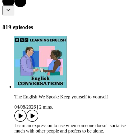
819 episodes
The English We Speak: Keep yourself to yourself
04/08/2026
|
2 mins.
Learn an expression to use when someone doesn't socialise
much with other people and prefers to be alone.