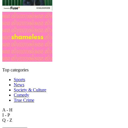
Top categories
Sports
News
Society & Culture
Comedy
True Crime
A - H
I - P
Q - Z