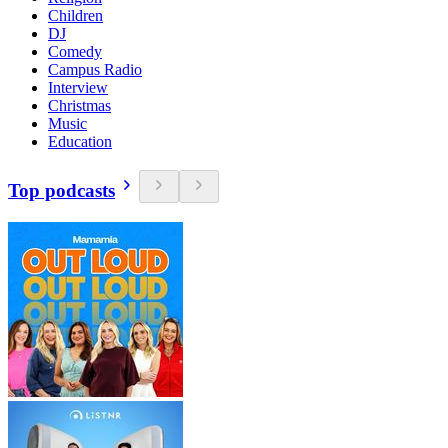
Children
DJ
Comedy
Campus Radio
Interview
Christmas
Music
Education
Top podcasts