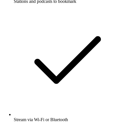
Stations and podcasts to bookmark
Stream via Wi-Fi or Bluetooth