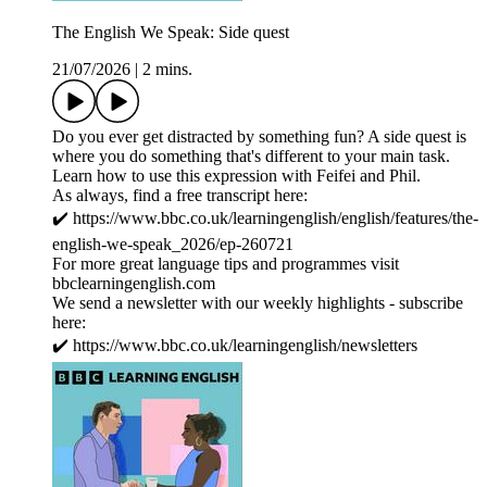
The English We Speak: Side quest
21/07/2026
|
2 mins.
Do you ever get distracted by something fun? A side quest is
where you do something that's different to your main task.
Learn how to use this expression with Feifei and Phil.
As always, find a free transcript here:
✔️ https://www.bbc.co.uk/learningenglish/english/features/the-
english-we-speak_2026/ep-260721
For more great language tips and programmes visit
bbclearningenglish.com
We send a newsletter with our weekly highlights - subscribe
here:
✔️ https://www.bbc.co.uk/learningenglish/newsletters