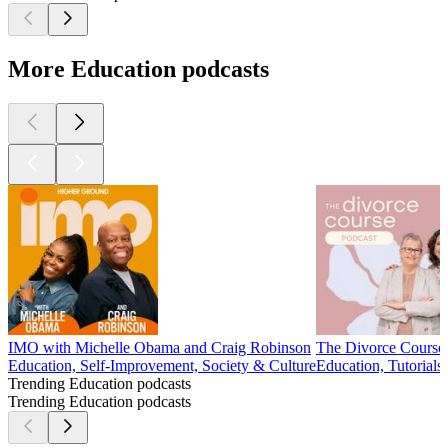
More Education podcasts
IMO with Michelle Obama and Craig Robinson
The Divorce Course
Education, Self-Improvement, Society & Culture
Education, Tutorials
Trending Education podcasts
Trending Education podcasts