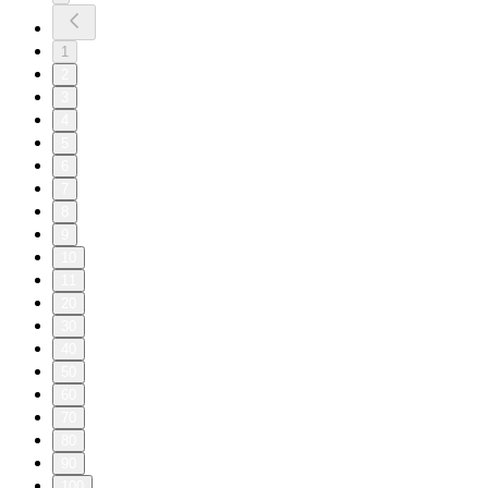
1
2
3
4
5
6
7
8
9
10
11
20
30
40
50
60
70
80
90
100