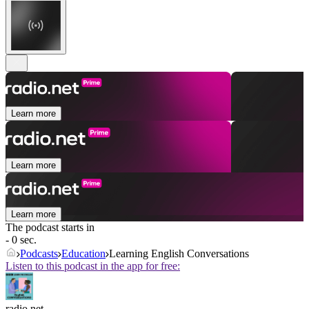
Learn more
Learn more
Learn more
The podcast starts in
- 0 sec.
Podcasts
Education
Learning English Conversations
Listen to this podcast in the app for free:
radio.net