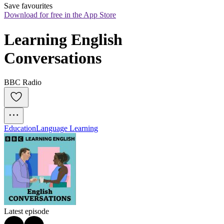
Save favourites
Download for free in the App Store
Learning English 
Conversations
BBC Radio
Education
Language Learning
Latest episode