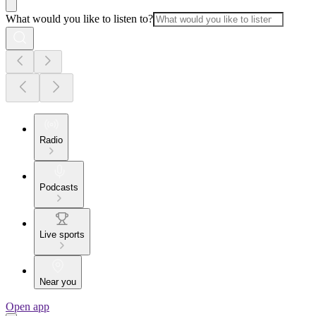
What would you like to listen to?
Radio
Podcasts
Live sports
Near you
Open app