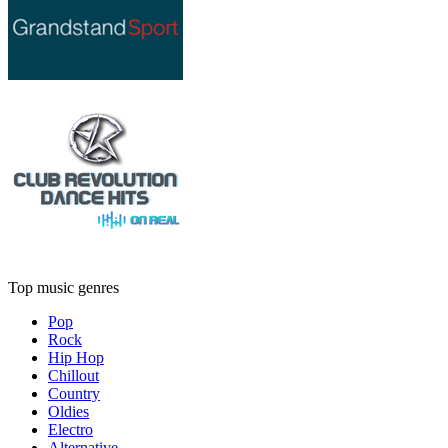
Top music genres
Pop
Rock
Hip Hop
Chillout
Country
Oldies
Electro
Alternative