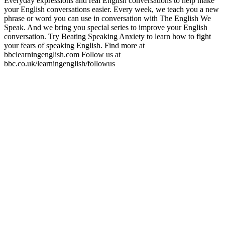
Everyday expressions and real English conversations to help make
your English conversations easier. Every week, we teach you a new
phrase or word you can use in conversation with The English We
Speak. And we bring you special series to improve your English
conversation. Try Beating Speaking Anxiety to learn how to fight
your fears of speaking English. Find more at
bbclearningenglish.com Follow us at
bbc.co.uk/learningenglish/followus
Podcast website