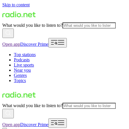
Skip to content
What would you like to listen to?
Open app
Discover Prime
Top stations
Podcasts
Live sports
Near you
Genres
Topics
What would you like to listen to?
Open app
Discover Prime