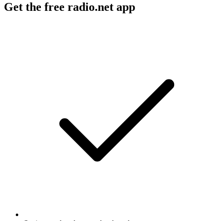
Get the free radio.net app