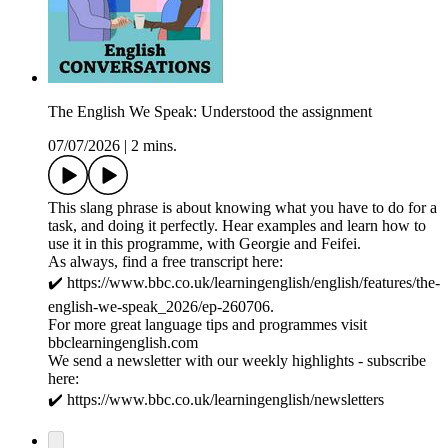
The English We Speak: Understood the assignment
07/07/2026
|
2 mins.
This slang phrase is about knowing what you have to do for a
task, and doing it perfectly. Hear examples and learn how to
use it in this programme, with Georgie and Feifei.
As always, find a free transcript here:
✔️ https://www.bbc.co.uk/learningenglish/english/features/the-
english-we-speak_2026/ep-260706.
For more great language tips and programmes visit
bbclearningenglish.com
We send a newsletter with our weekly highlights - subscribe
here:
✔️ https://www.bbc.co.uk/learningenglish/newsletters