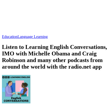
Education
Language Learning
Listen to Learning English Conversations,
IMO with Michelle Obama and Craig
Robinson and many other podcasts from
around the world with the radio.net app