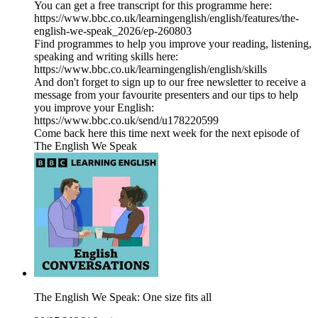
You can get a free transcript for this programme here:
https://www.bbc.co.uk/learningenglish/english/features/the-
english-we-speak_2026/ep-260803
Find programmes to help you improve your reading, listening,
speaking and writing skills here:
https://www.bbc.co.uk/learningenglish/english/skills
And don't forget to sign up to our free newsletter to receive a
message from your favourite presenters and our tips to help
you improve your English:
https://www.bbc.co.uk/send/u178220599
Come back here this time next week for the next episode of
The English We Speak
The English We Speak: One size fits all