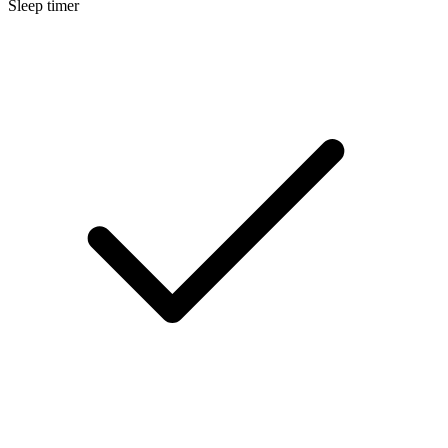
Sleep timer