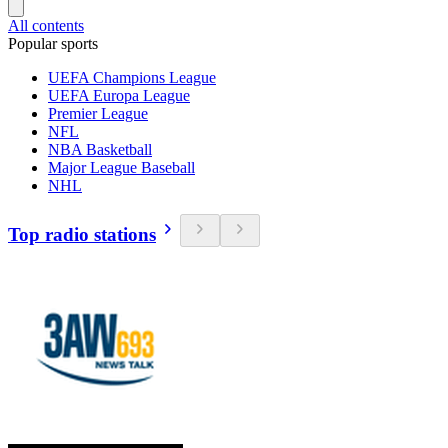
All contents
Popular sports
UEFA Champions League
UEFA Europa League
Premier League
NFL
NBA Basketball
Major League Baseball
NHL
Top radio stations