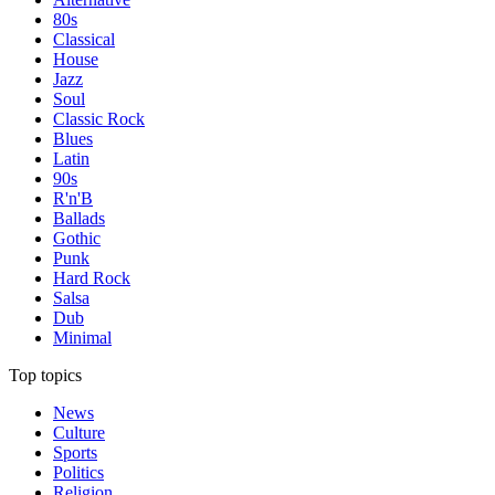
80s
Classical
House
Jazz
Soul
Classic Rock
Blues
Latin
90s
R'n'B
Ballads
Gothic
Punk
Hard Rock
Salsa
Dub
Minimal
Top topics
News
Culture
Sports
Politics
Religion