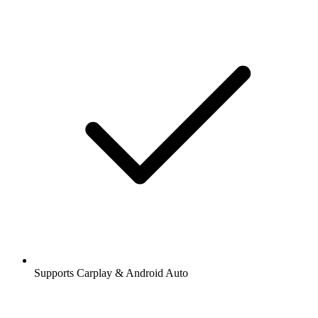
Supports Carplay & Android Auto