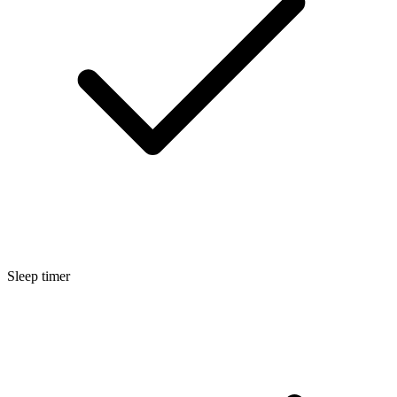
Sleep timer