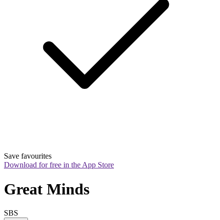
Save favourites
Download for free in the App Store
Great Minds
SBS