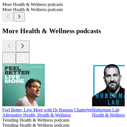
More Health & Wellness podcasts
More Health & Wellness podcasts
More Health & Wellness podcasts
Feel Better, Live More with Dr Rangan Chatterjee
Huberman Lab
Alternative Health, Health & Wellness
Health & Wellness,
Trending Health & Wellness podcasts
Trending Health & Wellness podcasts