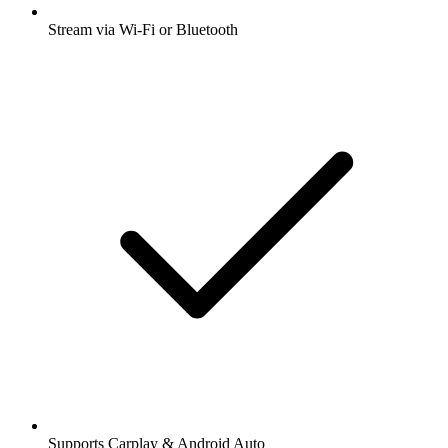
Stream via Wi-Fi or Bluetooth
Supports Carplay & Android Auto