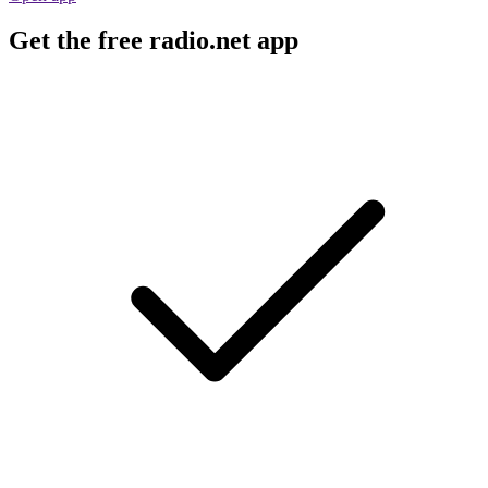
Get the free radio.net app