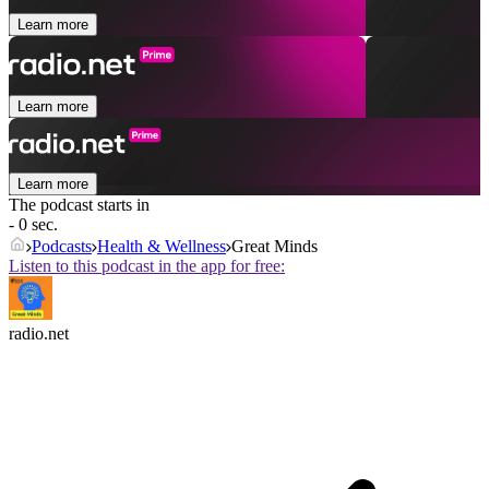
Learn more
Learn more
Learn more
The podcast starts in
- 0 sec.
Podcasts
Health & Wellness
Great Minds
Listen to this podcast in the app for free:
radio.net