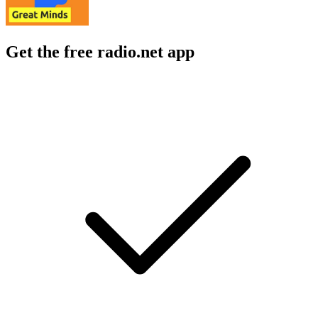
Get the free radio.net app