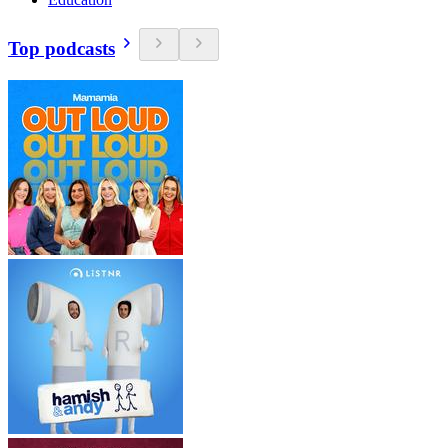
Top podcasts