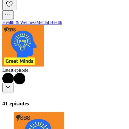
Health & Wellness
Mental Health
Latest episode
41 episodes