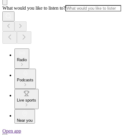
What would you like to listen to?
Radio
Podcasts
Live sports
Near you
Open app