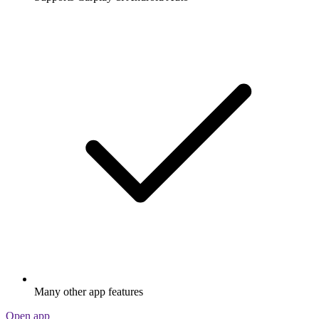
Many other app features
Open app