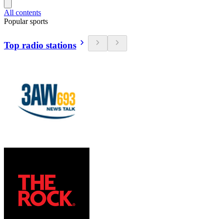
All contents
Popular sports
Top radio stations