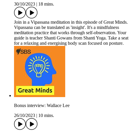
30/10/2023
|
18 mins.
Join in a Vipassana meditation in this episode of Great Minds.
Vipassana can be translated as 'insight'. It's a mindfulness
meditation practice that works through self-observation. Your
guide is teacher Shanti Gowans from Shanti Yoga. Take a seat
for a relaxing and energising body scan focused on posture.
Bonus interview: Wallace Lee
26/10/2023
|
10 mins.