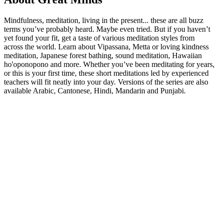
Mindfulness, meditation, living in the present... these are all buzz
terms you’ve probably heard. Maybe even tried. But if you haven’t
yet found your fit, get a taste of various meditation styles from
across the world. Learn about Vipassana, Metta or loving kindness
meditation, Japanese forest bathing, sound meditation, Hawaiian
ho'oponopono and more. Whether you’ve been meditating for years,
or this is your first time, these short meditations led by experienced
teachers will fit neatly into your day. Versions of the series are also
available Arabic, Cantonese, Hindi, Mandarin and Punjabi.
Podcast website