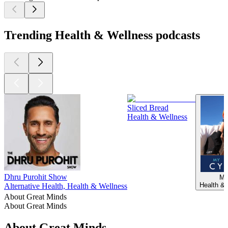
Trending Health & Wellness podcasts
Sliced Bread
Health & Wellness
Dhru Purohit Show
My
Health & 
Alternative Health, Health & Wellness
About Great Minds
About Great Minds
About Great Minds