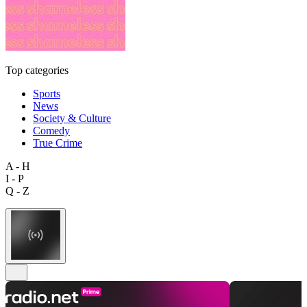
Top categories
Sports
News
Society & Culture
Comedy
True Crime
A - H
I - P
Q - Z