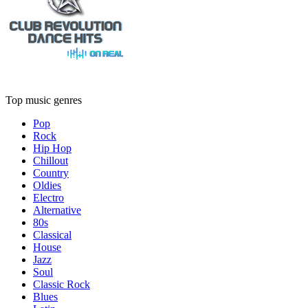
Top music genres
Pop
Rock
Hip Hop
Chillout
Country
Oldies
Electro
Alternative
80s
Classical
House
Jazz
Soul
Classic Rock
Blues