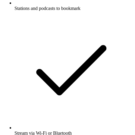
Stations and podcasts to bookmark
Stream via Wi-Fi or Bluetooth