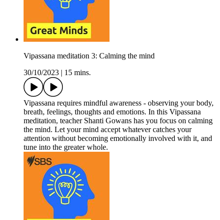
Vipassana meditation 3: Calming the mind
30/10/2023
|
15 mins.
Vipassana requires mindful awareness - observing your body,
breath, feelings, thoughts and emotions. In this Vipassana
meditation, teacher Shanti Gowans has you focus on calming
the mind. Let your mind accept whatever catches your
attention without becoming emotionally involved with it, and
tune into the greater whole.