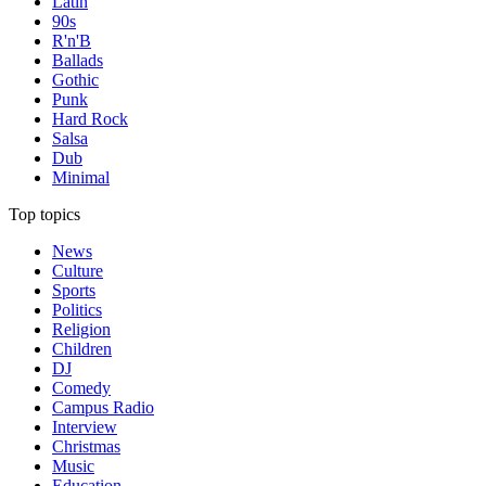
Latin
90s
R'n'B
Ballads
Gothic
Punk
Hard Rock
Salsa
Dub
Minimal
Top topics
News
Culture
Sports
Politics
Religion
Children
DJ
Comedy
Campus Radio
Interview
Christmas
Music
Education