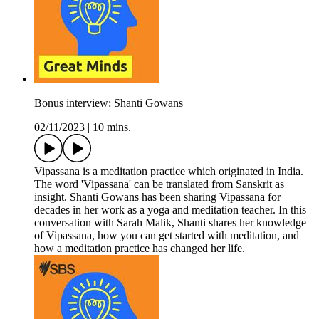
Bonus interview: Shanti Gowans
02/11/2023
|
10 mins.
Vipassana is a meditation practice which originated in India.
The word 'Vipassana' can be translated from Sanskrit as
insight. Shanti Gowans has been sharing Vipassana for
decades in her work as a yoga and meditation teacher. In this
conversation with Sarah Malik, Shanti shares her knowledge
of Vipassana, how you can get started with meditation, and
how a meditation practice has changed her life.