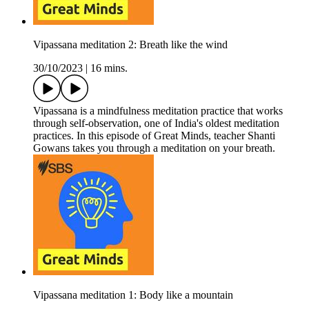
Vipassana meditation 2: Breath like the wind
30/10/2023
|
16 mins.
Vipassana is a mindfulness meditation practice that works
through self-observation, one of India's oldest meditation
practices. In this episode of Great Minds, teacher Shanti
Gowans takes you through a meditation on your breath.
Vipassana meditation 1: Body like a mountain