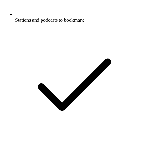
Stations and podcasts to bookmark