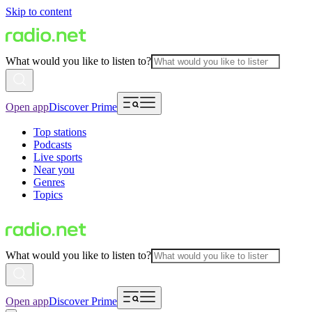
Skip to content
What would you like to listen to?
Open app
Discover Prime
Top stations
Podcasts
Live sports
Near you
Genres
Topics
What would you like to listen to?
Open app
Discover Prime