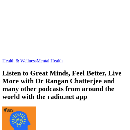
Health & Wellness
Mental Health
Listen to Great Minds, Feel Better, Live
More with Dr Rangan Chatterjee and
many other podcasts from around the
world with the radio.net app