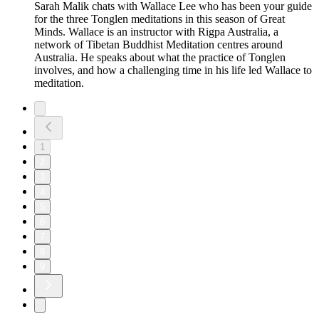
Sarah Malik chats with Wallace Lee who has been your guide
for the three Tonglen meditations in this season of Great
Minds. Wallace is an instructor with Rigpa Australia, a
network of Tibetan Buddhist Meditation centres around
Australia. He speaks about what the practice of Tonglen
involves, and how a challenging time in his life led Wallace to
meditation.
1
2
3
4
5
6
7
8
9