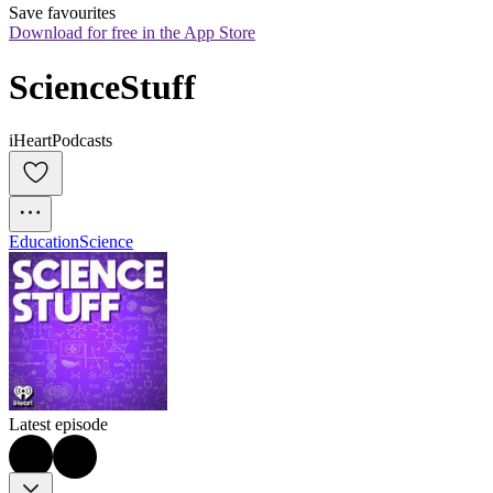
Save favourites
Download for free in the App Store
ScienceStuff
iHeartPodcasts
Education
Science
Latest episode