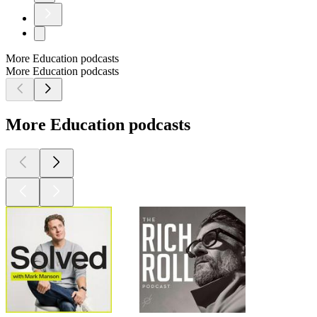
More Education podcasts
More Education podcasts
More Education podcasts