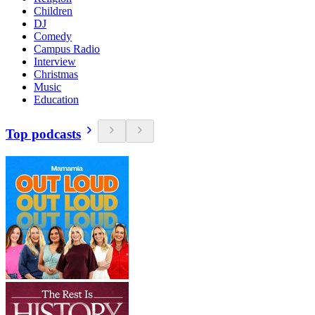
Children
DJ
Comedy
Campus Radio
Interview
Christmas
Music
Education
Top podcasts