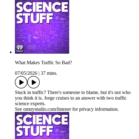
What Makes Traffic So Bad?
07/05/2026
|
37 mins.
Stuck in traffic? There's someone to blame, but it's not who
you think it is. Jorge cruises to an answer with two traffic
science experts.
See omnystudio.com/listener for privacy information.