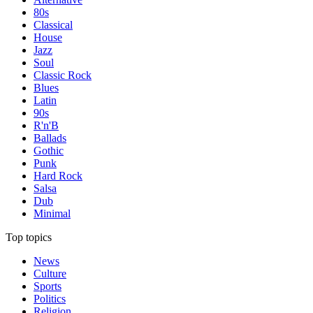
80s
Classical
House
Jazz
Soul
Classic Rock
Blues
Latin
90s
R'n'B
Ballads
Gothic
Punk
Hard Rock
Salsa
Dub
Minimal
Top topics
News
Culture
Sports
Politics
Religion