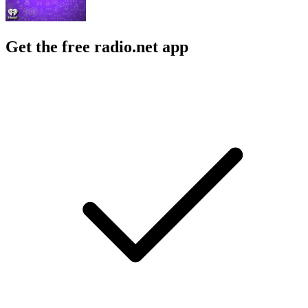
Get the free radio.net app