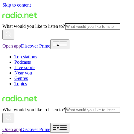
Skip to content
What would you like to listen to?
Open app
Discover Prime
Top stations
Podcasts
Live sports
Near you
Genres
Topics
What would you like to listen to?
Open app
Discover Prime