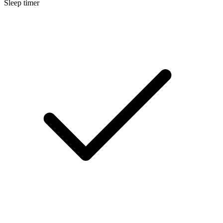
Sleep timer