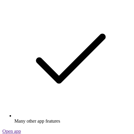
Many other app features
Open app