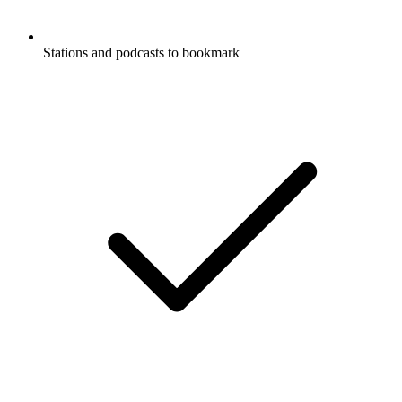
Stations and podcasts to bookmark