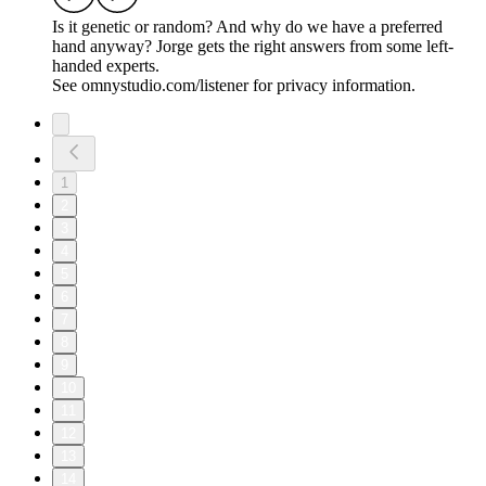
Is it genetic or random? And why do we have a preferred
hand anyway? Jorge gets the right answers from some left-
handed experts.
See omnystudio.com/listener for privacy information.
1
2
3
4
5
6
7
8
9
10
11
12
13
14