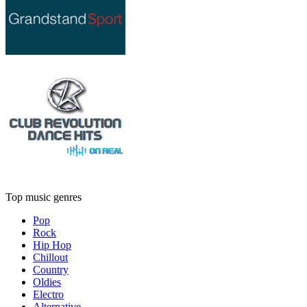
Top music genres
Pop
Rock
Hip Hop
Chillout
Country
Oldies
Electro
Alternative