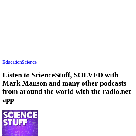
Education
Science
Listen to ScienceStuff, SOLVED with
Mark Manson and many other podcasts
from around the world with the radio.net
app