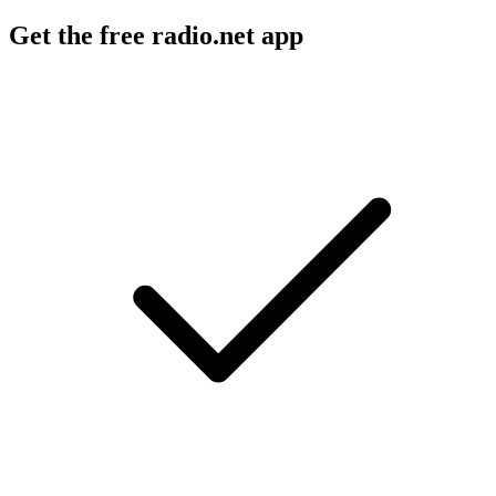
Get the free radio.net app