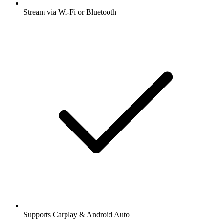
Stream via Wi-Fi or Bluetooth
Supports Carplay & Android Auto