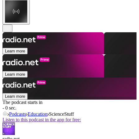
Learn more
Learn more
Learn more
The podcast starts in
- 0 sec.
Podcasts
Education
ScienceStuff
Listen to this podcast in the app for free:
radio.net