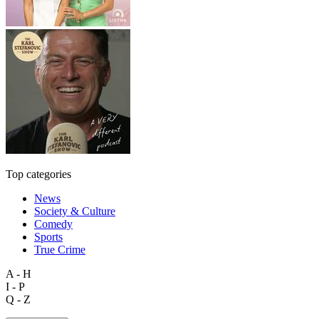
Top categories
News
Society & Culture
Comedy
Sports
True Crime
A - H
I - P
Q - Z