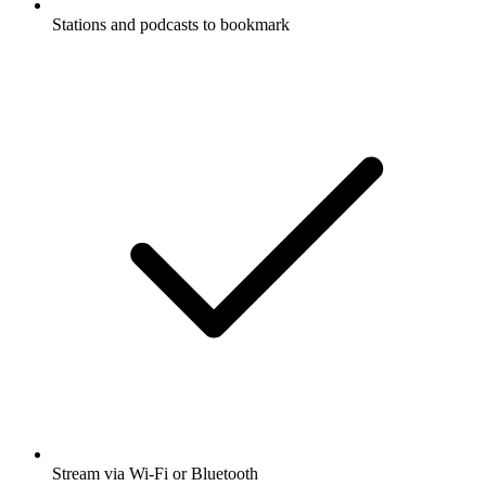
Stations and podcasts to bookmark
Stream via Wi-Fi or Bluetooth