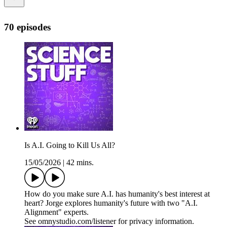
70 episodes
Is A.I. Going to Kill Us All?
15/05/2026
|
42 mins.
How do you make sure A.I. has humanity's best interest at
heart? Jorge explores humanity's future with two "A.I.
Alignment" experts.
See omnystudio.com/listener for privacy information.