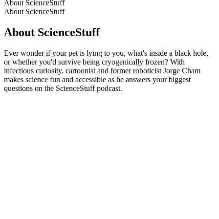
About ScienceStuff
About ScienceStuff
About ScienceStuff
Ever wonder if your pet is lying to you, what's inside a black hole,
or whether you'd survive being cryogenically frozen? With
infectious curiosity, cartoonist and former roboticist Jorge Cham
makes science fun and accessible as he answers your biggest
questions on the ScienceStuff podcast.
Podcast website