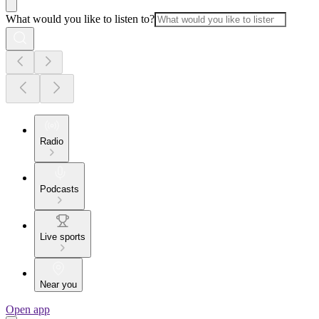
What would you like to listen to?
Radio
Podcasts
Live sports
Near you
Open app