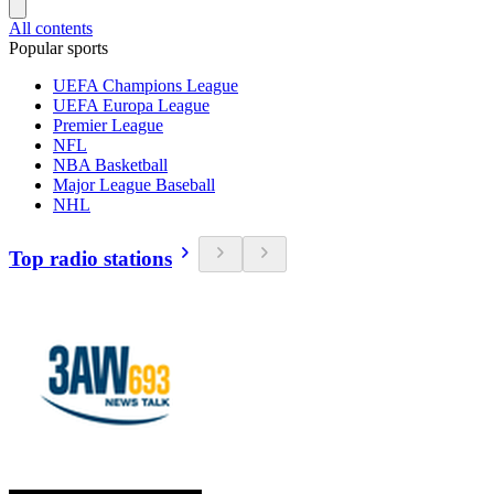
All contents
Popular sports
UEFA Champions League
UEFA Europa League
Premier League
NFL
NBA Basketball
Major League Baseball
NHL
Top radio stations