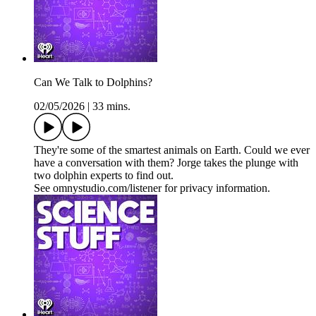
Can We Talk to Dolphins?
02/05/2026
|
33 mins.
They're some of the smartest animals on Earth. Could we ever
have a conversation with them? Jorge takes the plunge with
two dolphin experts to find out.
See omnystudio.com/listener for privacy information.