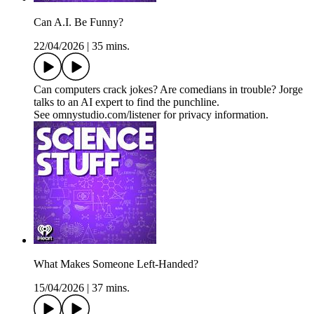
Can A.I. Be Funny?
22/04/2026
|
35 mins.
Can computers crack jokes? Are comedians in trouble? Jorge
talks to an AI expert to find the punchline.
See omnystudio.com/listener for privacy information.
What Makes Someone Left-Handed?
15/04/2026
|
37 mins.