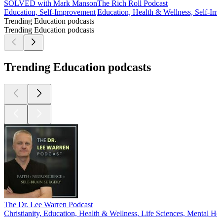
SOLVED with Mark Manson
The Rich Roll Podcast
Education, Self-Improvement
Education, Health & Wellness, Self-Im
Trending Education podcasts
Trending Education podcasts
Trending Education podcasts
The Dr. Lee Warren Podcast
Christianity, Education, Health & Wellness, Life Sciences, Mental Hea