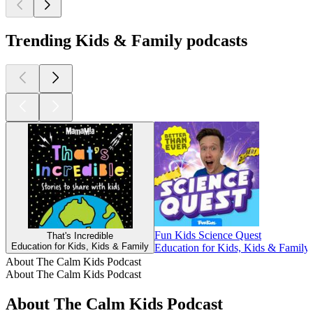
Trending Kids & Family podcasts
Fun Kids Science Quest
That's Incredible
Education for Kids, Kids & Family
Education for Kids, Kids & Family,
About The Calm Kids Podcast
About The Calm Kids Podcast
About The Calm Kids Podcast