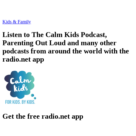
Kids & Family
Listen to The Calm Kids Podcast,
Parenting Out Loud and many other
podcasts from around the world with the
radio.net app
Get the free radio.net app