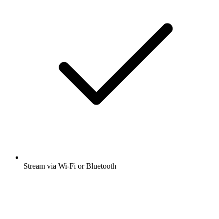
Stream via Wi-Fi or Bluetooth