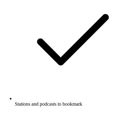
Stations and podcasts to bookmark