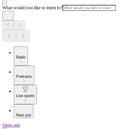
What would you like to listen to?
Radio
Podcasts
Live sports
Near you
Open app