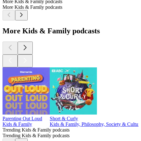
More Kids & Family podcasts
More Kids & Family podcasts
More Kids & Family podcasts
Parenting Out Loud
Short & Curly
Kids & Family
Kids & Family, Philosophy, Society & Cultur
Trending Kids & Family podcasts
Trending Kids & Family podcasts