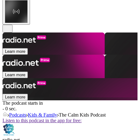
Learn more
Learn more
Learn more
The podcast starts in
- 0 sec.
Podcasts
Kids & Family
The Calm Kids Podcast
Listen to this podcast in the app for free:
radio.net