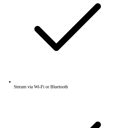
Stream via Wi-Fi or Bluetooth