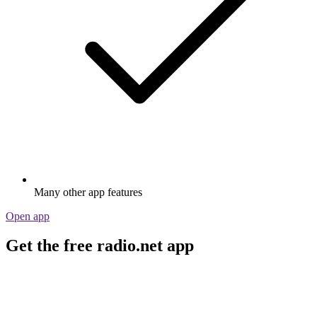
Many other app features
Open app
Get the free radio.net app