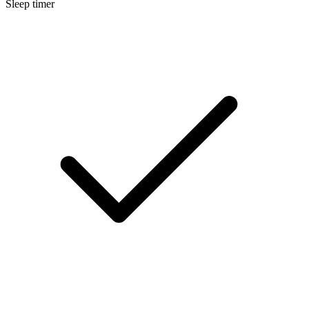
Sleep timer