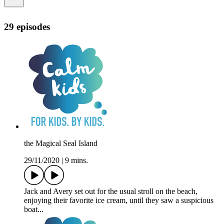
29 episodes
the Magical Seal Island
29/11/2020
|
9 mins.
Jack and Avery set out for the usual stroll on the beach,
enjoying their favorite ice cream, until they saw a suspicious
boat...