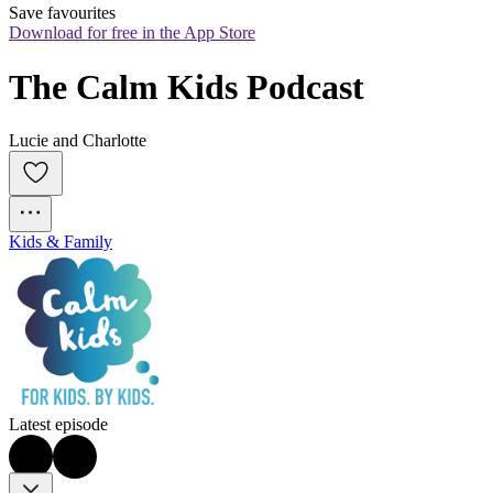
Save favourites
Download for free in the App Store
The Calm Kids Podcast
Lucie and Charlotte
Kids & Family
Latest episode