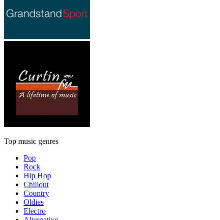
Top music genres
Pop
Rock
Hip Hop
Chillout
Country
Oldies
Electro
Alternative