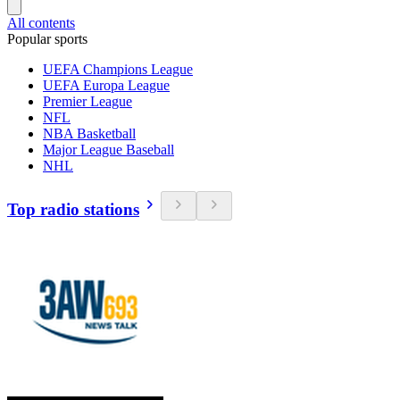
All contents
Popular sports
UEFA Champions League
UEFA Europa League
Premier League
NFL
NBA Basketball
Major League Baseball
NHL
Top radio stations