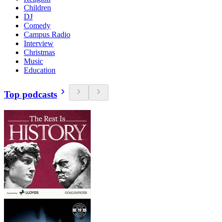
Children
DJ
Comedy
Campus Radio
Interview
Christmas
Music
Education
Top podcasts