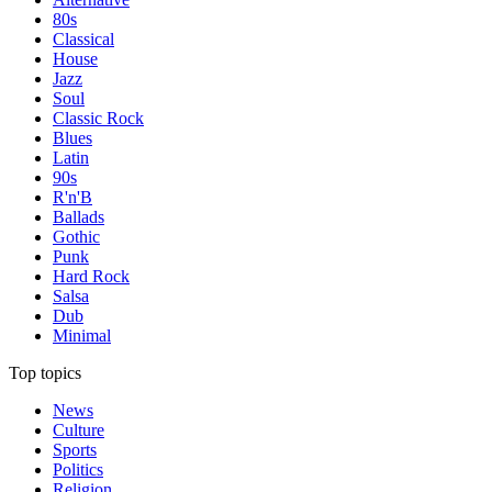
80s
Classical
House
Jazz
Soul
Classic Rock
Blues
Latin
90s
R'n'B
Ballads
Gothic
Punk
Hard Rock
Salsa
Dub
Minimal
Top topics
News
Culture
Sports
Politics
Religion