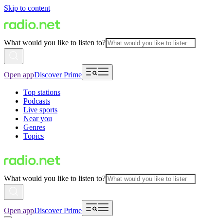
Skip to content
What would you like to listen to?
Open app
Discover Prime
Top stations
Podcasts
Live sports
Near you
Genres
Topics
What would you like to listen to?
Open app
Discover Prime