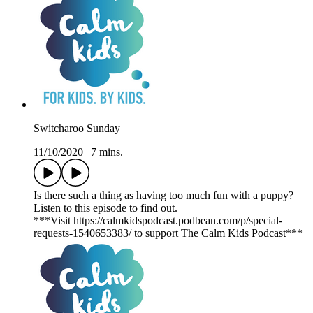
Switcharoo Sunday
11/10/2020
|
7 mins.
Is there such a thing as having too much fun with a puppy?
Listen to this episode to find out.
***Visit https://calmkidspodcast.podbean.com/p/special-
requests-1540653383/ to support The Calm Kids Podcast***