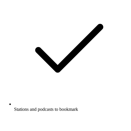
Stations and podcasts to bookmark