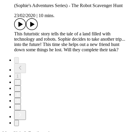
(Sophie's Adventures Series) - The Robot Scavenger Hunt
23/02/2020
|
10 mins.
This futuristic story tells the tale of a land filled with
technology and robots. Sophie decides to take another trip...
into the future! This time she helps out a new friend hunt
down some things he lost. Will they complete their task?
1
2
3
4
5
6