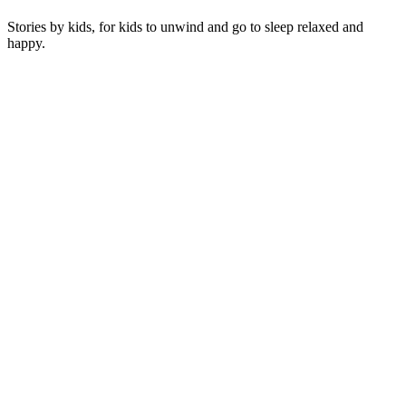
Stories by kids, for kids to unwind and go to sleep relaxed and
happy.
Podcast website