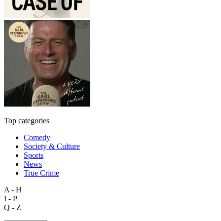
Top categories
Comedy
Society & Culture
Sports
News
True Crime
A - H
I - P
Q - Z