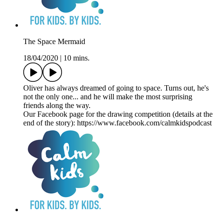
The Space Mermaid
18/04/2020
|
10 mins.
Oliver has always dreamed of going to space. Turns out, he's
not the only one... and he will make the most surprising
friends along the way.
Our Facebook page for the drawing competition (details at the
end of the story): https://www.facebook.com/calmkidspodcast