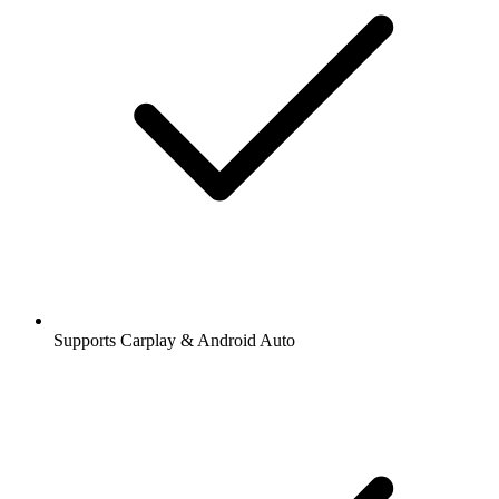
Supports Carplay & Android Auto