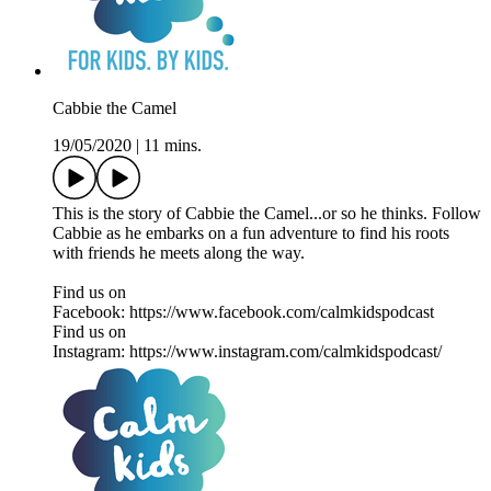
Cabbie the Camel
19/05/2020
|
11 mins.
This is the story of Cabbie the Camel...or so he thinks. Follow
Cabbie as he embarks on a fun adventure to find his roots
with friends he meets along the way.
Find us on
Facebook: https://www.facebook.com/calmkidspodcast
Find us on
Instagram: https://www.instagram.com/calmkidspodcast/