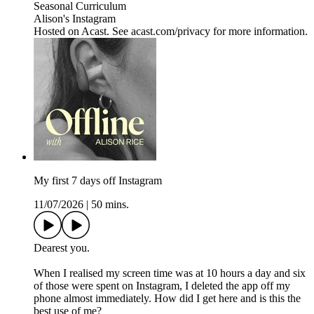
Seasonal Curriculum
Alison's Instagram
Hosted on Acast. See acast.com/privacy for more information.
My first 7 days off Instagram
11/07/2026
|
50 mins.
Dearest you.
When I realised my screen time was at 10 hours a day and six
of those were spent on Instagram, I deleted the app off my
phone almost immediately. How did I get here and is this the
best use of me?