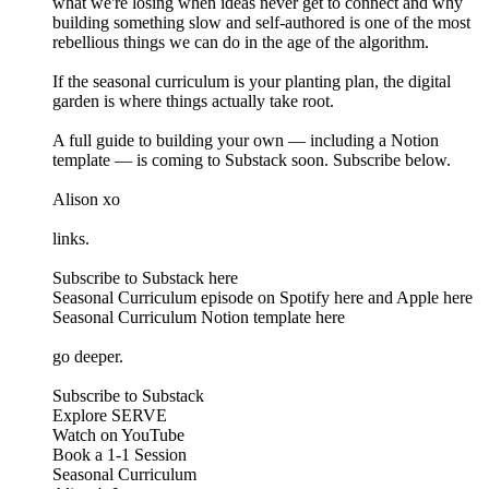
what we're losing when ideas never get to connect and why
building something slow and self-authored is one of the most
rebellious things we can do in the age of the algorithm.
If the seasonal curriculum is your planting plan, the digital
garden is where things actually take root.
A full guide to building your own — including a Notion
template — is coming to Substack soon. Subscribe below.
Alison xo
links.
Subscribe to Substack here
Seasonal Curriculum episode on Spotify here and Apple here
Seasonal Curriculum Notion template here
go deeper.
Subscribe to Substack
Explore SERVE
Watch on YouTube
Book a 1-1 Session
Seasonal Curriculum