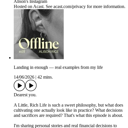
Alison's Instagram
Hosted on Acast. See acast.com/privacy for more information.
Landing in enough — real examples from my life
14/06/2026
|
42 mins.
Dearest you.
A Little, Rich Life is such a sweet philosophy, but what does
cultivating one actually look like in practice? What decisions
and sacrifices are required? That's what this episode is about.
I'm sharing personal stories and real financial decisions to