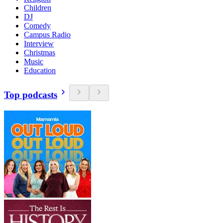
Children
DJ
Comedy
Campus Radio
Interview
Christmas
Music
Education
Top podcasts