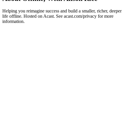
Helping you reimagine success and build a smaller, richer, deeper
life offline. Hosted on Acast. See acast.com/privacy for more
information.
Podcast website