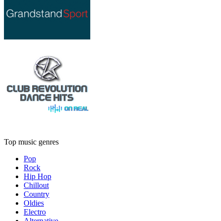
Top music genres
Pop
Rock
Hip Hop
Chillout
Country
Oldies
Electro
Alternative