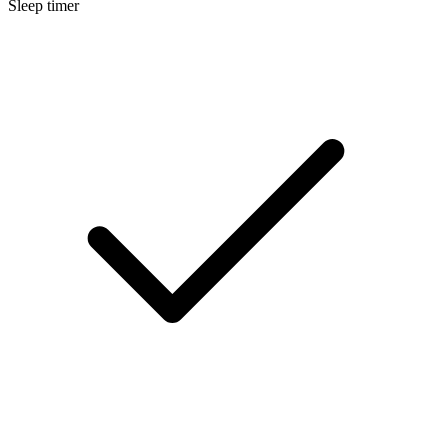
Sleep timer