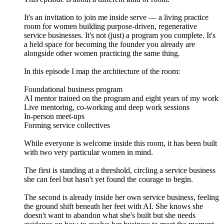
It's an invitation to join me inside serve — a living practice
room for women building purpose-driven, regenerative
service businesses. It's not (just) a program you complete. It's
a held space for becoming the founder you already are
alongside other women practicing the same thing.
In this episode I map the architecture of the room:
Foundational business program
AI mentor trained on the program and eight years of my work
Live mentoring, co-working and deep work sessions
In-person meet-ups
Forming service collectives
While everyone is welcome inside this room, it has been built
with two very particular women in mind.
The first is standing at a threshold, circling a service business
she can feel but hasn't yet found the courage to begin.
The second is already inside her own service business, feeling
the ground shift beneath her feet with AI. She knows she
doesn't want to abandon what she's built but she needs