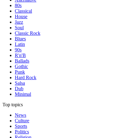
80s
Classical
House
Jazz
Soul
Classic Rock
Blues
Latin
90s
R'n'B
Ballads
Gothic
Punk
Hard Rock
Salsa
Dub
Minimal
Top topics
News
Culture
Sports
Politics
Religion