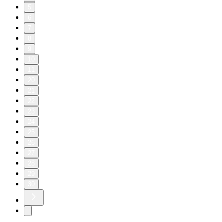
5
6
7
8
9
10
11
20
21
22
23
24
25
26
27
28
29
30