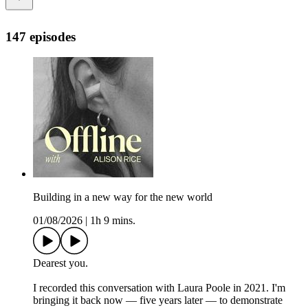
147 episodes
Building in a new way for the new world
01/08/2026
|
1h 9 mins.
Dearest you.
I recorded this conversation with Laura Poole in 2021. I'm
bringing it back now — five years later — to demonstrate