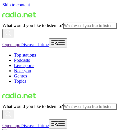
Skip to content
What would you like to listen to?
Open app
Discover Prime
Top stations
Podcasts
Live sports
Near you
Genres
Topics
What would you like to listen to?
Open app
Discover Prime