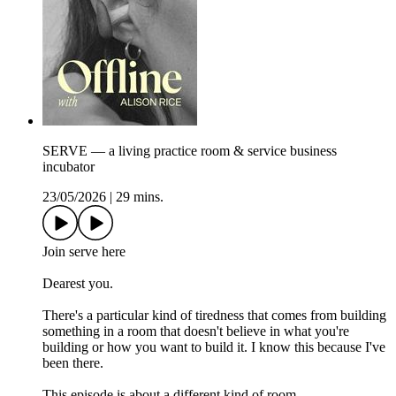
SERVE — a living practice room & service business
incubator
23/05/2026
|
29 mins.
Join serve here
Dearest you.
There's a particular kind of tiredness that comes from building
something in a room that doesn't believe in what you're
building or how you want to build it. I know this because I've
been there.
This episode is about a different kind of room.