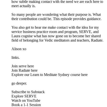
how subtle making contact with the need we are each here to
meet actually is.
So many people are wondering what their purpose is. What
their contribution could be. This episode provides guidance.
You also get to hear me make contact with the idea for my
service business practice room and program, SERVE, and
Laura cognise what has now gone on to become her shared
field of belonging for Vedic meditators and teachers, Radiate.
Alison xo
links.
Join serve here
Join Radiate here
Explore our Learn to Meditate Sydney course here
go deeper.
Subscribe to Substack
Explore SERVE
Watch on YouTube
Book a 1-1 Session