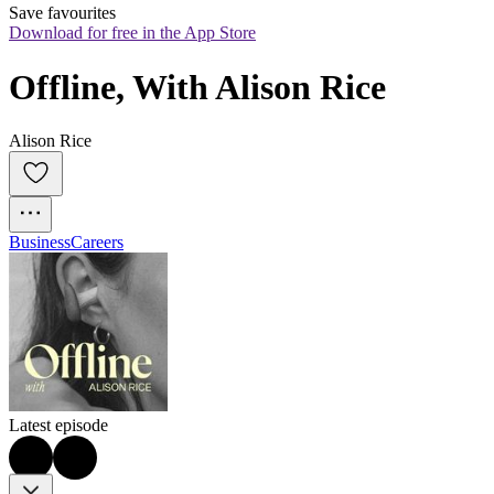
Save favourites
Download for free in the App Store
Offline, With Alison Rice
Alison Rice
Business
Careers
Latest episode