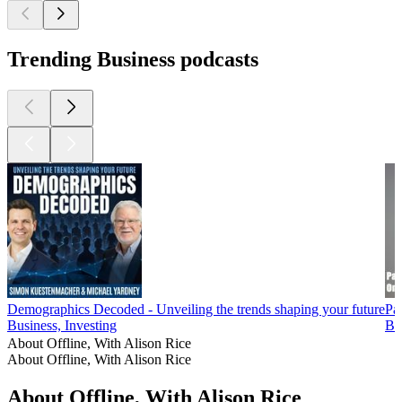
Trending Business podcasts
Demographics Decoded - Unveiling the trends shaping your future
Pa
Business, Investing
Bu
About Offline, With Alison Rice
About Offline, With Alison Rice
About Offline, With Alison Rice