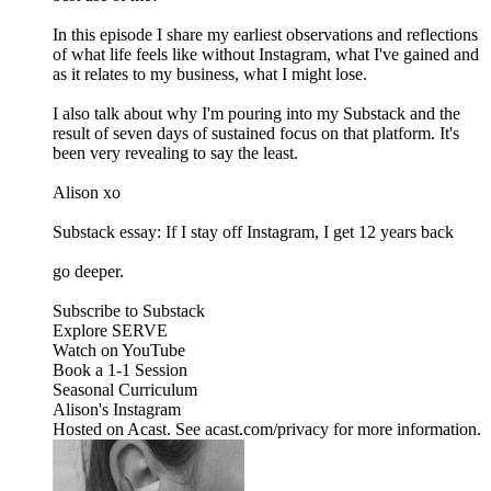
In this episode I share my earliest observations and reflections
of what life feels like without Instagram, what I've gained and
as it relates to my business, what I might lose.
I also talk about why I'm pouring into my Substack and the
result of seven days of sustained focus on that platform. It's
been very revealing to say the least.
Alison xo
Substack essay: If I stay off Instagram, I get 12 years back
go deeper.
Subscribe to Substack
Explore SERVE
Watch on YouTube
Book a 1-1 Session
Seasonal Curriculum
Alison's Instagram
Hosted on Acast. See acast.com/privacy for more information.