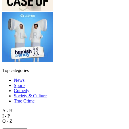
Top categories
News
Sports
Comedy
Society & Culture
True Crime
A - H
I - P
Q - Z