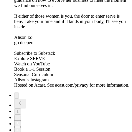
guidance on how to evolve her business to meet the moment
we find ourselves in.
If either of those women is you, the door to enter serve is
here. Take your time and if it lands in your body, I'll see you
inside.
Alison xo
go deeper.
Subscribe to Substack
Explore SERVE
Watch on YouTube
Book a 1-1 Session
Seasonal Curriculum
Alison's Instagram
Hosted on Acast. See acast.com/privacy for more information.
1
2
3
4