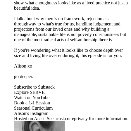
show what enoughness looks like as a lived practice not just a
beautiful idea.
I talk about why there's no framework, rejection as a
throughway to what's true for us, handling judgement and
projections from our loved ones and why building a
manageable, sustainable life is not poverty consciousness but
one of the most radical acts of self-authorship there is.
If you're wondering what it looks like to choose depth over
size and living life over enduring it, this episode is for you.
Alison xo
go deeper.
Subscribe to Substack
Explore SERVE
Watch on YouTube
Book a 1-1 Session
Seasonal Curriculum
Alison's Instagram
Hosted on Acast. See acast.com/privacy for more information.