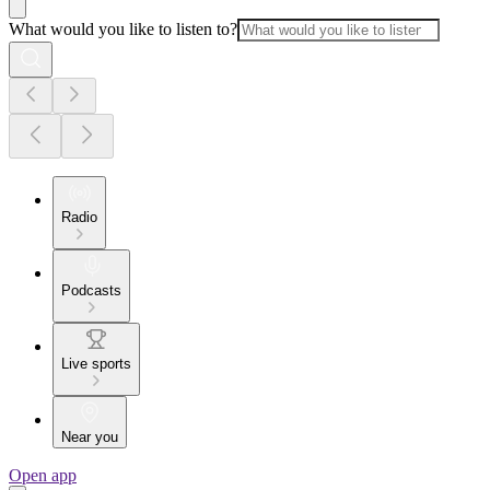
What would you like to listen to?
Radio
Podcasts
Live sports
Near you
Open app