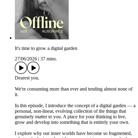
It's time to grow a digital garden
27/06/2026
|
37 mins.
Dearest you.
We're consuming more than ever and tending almost none of
it.
In this episode, I introduce the concept of a digital garden — a
personal, non-linear, evolving collection of the things that
genuinely matter to you. A place for your thinking to live,
grow and develop into something that is entirely your own.
I explore why our inner worlds have become so fragmented,