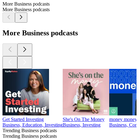
More Business podcasts
More Business podcasts
More Business podcasts
Get Started Investing
She's On The Money
money money
Business, Education, Investing
Business, Investing
Business, Come
Trending Business podcasts
Trending Business podcasts