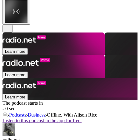
Learn more
Learn more
Learn more
The podcast starts in
- 0 sec.
Podcasts
Business
Offline, With Alison Rice
Listen to this podcast in the app for free:
radio.net