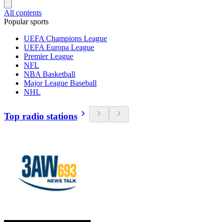
All contents
Popular sports
UEFA Champions League
UEFA Europa League
Premier League
NFL
NBA Basketball
Major League Baseball
NHL
Top radio stations