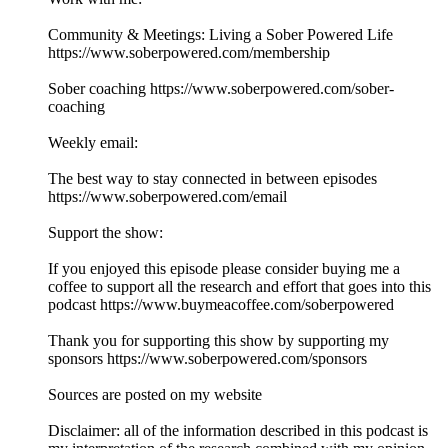
Community & Meetings: Living a Sober Powered Life
https://www.soberpowered.com/membership
Sober coaching https://www.soberpowered.com/sober-
coaching
Weekly email:
The best way to stay connected in between episodes
https://www.soberpowered.com/email
Support the show:
If you enjoyed this episode please consider buying me a
coffee to support all the research and effort that goes into this
podcast https://www.buymeacoffee.com/soberpowered
Thank you for supporting this show by supporting my
sponsors https://www.soberpowered.com/sponsors
Sources are posted on my website
Disclaimer: all of the information described in this podcast is