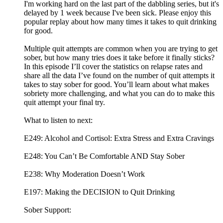
I'm working hard on the last part of the dabbling series, but it's
delayed by 1 week because I've been sick. Please enjoy this
popular replay about how many times it takes to quit drinking
for good.
Multiple quit attempts are common when you are trying to get
sober, but how many tries does it take before it finally sticks?
In this episode I’ll cover the statistics on relapse rates and
share all the data I’ve found on the number of quit attempts it
takes to stay sober for good. You’ll learn about what makes
sobriety more challenging, and what you can do to make this
quit attempt your final try.
What to listen to next:
E249: Alcohol and Cortisol: Extra Stress and Extra Cravings
E248: You Can’t Be Comfortable AND Stay Sober
E238: Why Moderation Doesn’t Work
E197: Making the DECISION to Quit Drinking
Sober Support: