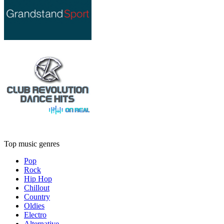
Top music genres
Pop
Rock
Hip Hop
Chillout
Country
Oldies
Electro
Alternative