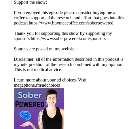
Support the show:
If you enjoyed this episode please consider buying me a
coffee to support all the research and effort that goes into this
podcast https://www.buymeacoffee.com/soberpowered
Thank you for supporting this show by supporting my
sponsors https://www.soberpowered.com/sponsors
Sources are posted on my website
Disclaimer: all of the information described in this podcast is
my interpretation of the research combined with my opinion.
This is not medical advice.
Learn more about your ad choices. Visit
megaphone.fm/adchoices