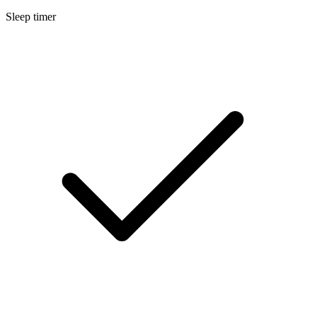
Sleep timer