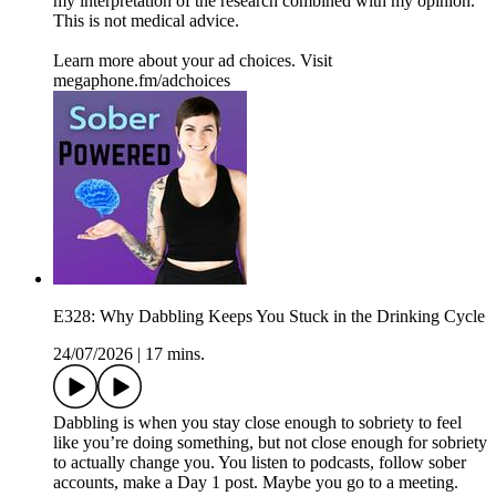
my interpretation of the research combined with my opinion.
This is not medical advice.
Learn more about your ad choices. Visit
megaphone.fm/adchoices
E328: Why Dabbling Keeps You Stuck in the Drinking Cycle
24/07/2026
|
17 mins.
Dabbling is when you stay close enough to sobriety to feel
like you’re doing something, but not close enough for sobriety
to actually change you. You listen to podcasts, follow sober
accounts, make a Day 1 post. Maybe you go to a meeting.