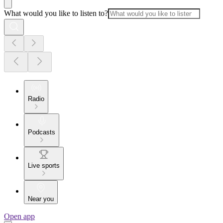
What would you like to listen to?
Radio
Podcasts
Live sports
Near you
Open app