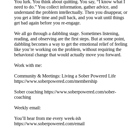
You lurk. You think about quitting. You say, “I know what I
need to do.” You collect information, gather advice, and
understand the problem intellectually. Then you disappear, or
you get a little time and pull back, and you wait until things
get bad again before you re-engage.
We all go through a dabbling stage. Sometimes listening,
reading, and observing are the first steps. But at some point,
dabbling becomes a way to get the emotional relief of feeling
like you’re working on the problem, without requiring the
behavioral change that would actually move you forward.
Work with me:
Community & Meetings: Living a Sober Powered Life
https://www.soberpowered.com/membership
Sober coaching https://www.soberpowered.com/sober-
coaching
Weekly email:
You’ll hear from me every week-ish
https://www.soberpowered.com/email