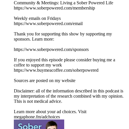
Community & Meetings: Living a Sober Powered Life
⁠⁠https://www.soberpowered.com/membership⁠⁠
Weekly emails on Fridays
⁠⁠https://www.soberpowered.com/email⁠⁠
Thank you for supporting this show by supporting my
sponsors. Learn more:
⁠⁠https://www.soberpowered.com/sponsors⁠⁠
If you enjoyed this episode please consider buying me a
coffee to support my work⁠⁠
https://www.buymeacoffee.com/soberpowered⁠⁠
Sources are posted on my website
Disclaimer: all of the information described in this podcast is
my interpretation of the research combined with my opinion.
This is not medical advice.
Learn more about your ad choices. Visit
megaphone.fm/adchoices