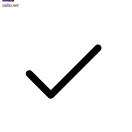
radio.net