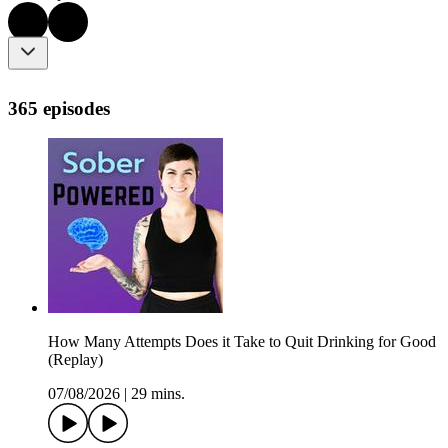
365 episodes
How Many Attempts Does it Take to Quit Drinking for Good
(Replay)
07/08/2026
|
29 mins.