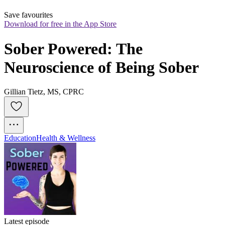
Save favourites
Download for free in the App Store
Sober Powered: The 
Neuroscience of Being Sober
Gillian Tietz, MS, CPRC
Education
Health & Wellness
Latest episode