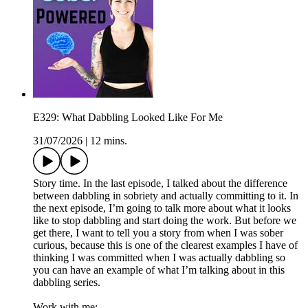
E329: What Dabbling Looked Like For Me
31/07/2026
|
12 mins.
Story time. In the last episode, I talked about the difference
between dabbling in sobriety and actually committing to it. In
the next episode, I’m going to talk more about what it looks
like to stop dabbling and start doing the work. But before we
get there, I want to tell you a story from when I was sober
curious, because this is one of the clearest examples I have of
thinking I was committed when I was actually dabbling so
you can have an example of what I’m talking about in this
dabbling series.
Work with me: