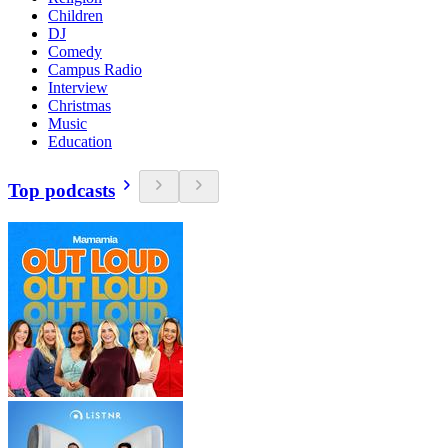
Children
DJ
Comedy
Campus Radio
Interview
Christmas
Music
Education
Top podcasts