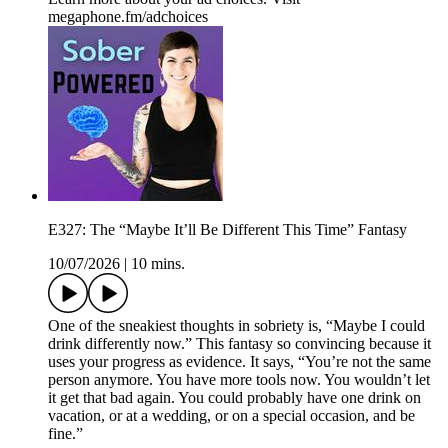
megaphone.fm/adchoices
E327: The “Maybe It’ll Be Different This Time” Fantasy
10/07/2026
|
10 mins.
One of the sneakiest thoughts in sobriety is, “Maybe I could
drink differently now.” This fantasy so convincing because it
uses your progress as evidence. It says, “You’re not the same
person anymore. You have more tools now. You wouldn’t let
it get that bad again. You could probably have one drink on
vacation, or at a wedding, or on a special occasion, and be
fine.”