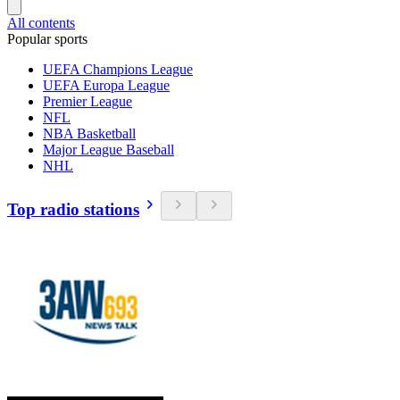
All contents
Popular sports
UEFA Champions League
UEFA Europa League
Premier League
NFL
NBA Basketball
Major League Baseball
NHL
Top radio stations