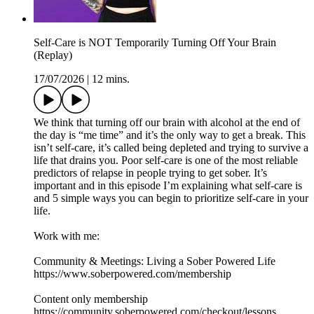
Self-Care is NOT Temporarily Turning Off Your Brain
(Replay)
17/07/2026
|
12 mins.
We think that turning off our brain with alcohol at the end of
the day is “me time” and it’s the only way to get a break. This
isn’t self-care, it’s called being depleted and trying to survive a
life that drains you. Poor self-care is one of the most reliable
predictors of relapse in people trying to get sober. It’s
important and in this episode I’m explaining what self-care is
and 5 simple ways you can begin to prioritize self-care in your
life.
Work with me:
Community & Meetings: Living a Sober Powered Life
https://www.soberpowered.com/membership
Content only membership
https://community.soberpowered.com/checkout/lessons