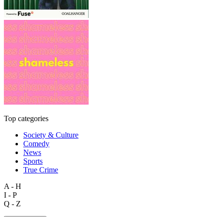
Top categories
Society & Culture
Comedy
News
Sports
True Crime
A - H
I - P
Q - Z