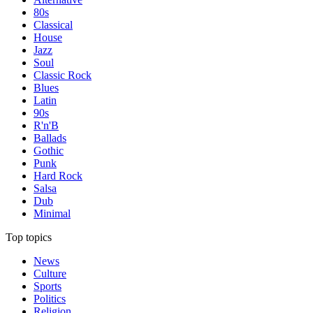
80s
Classical
House
Jazz
Soul
Classic Rock
Blues
Latin
90s
R'n'B
Ballads
Gothic
Punk
Hard Rock
Salsa
Dub
Minimal
Top topics
News
Culture
Sports
Politics
Religion