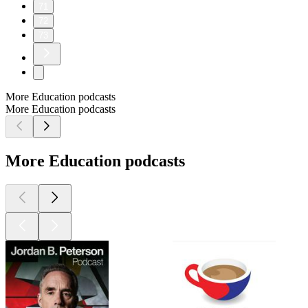
71
72
73
More Education podcasts
More Education podcasts
More Education podcasts