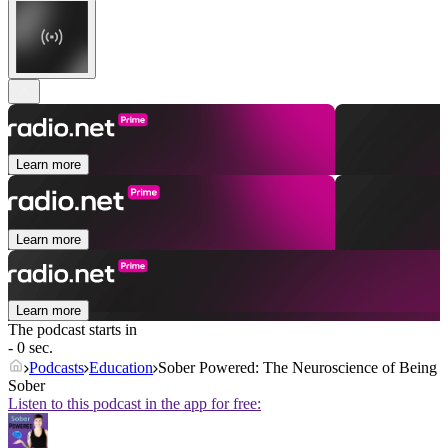
Learn more
Learn more
Learn more
The podcast starts in
- 0 sec.
Podcasts
Education
Sober Powered: The Neuroscience of Being
Sober
Listen to this podcast in the app for free: