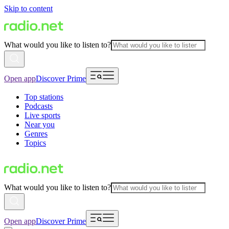
Skip to content
What would you like to listen to?
Open app
Discover Prime
Top stations
Podcasts
Live sports
Near you
Genres
Topics
What would you like to listen to?
Open app
Discover Prime