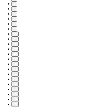
4
5
6
7
8
9
10
11
20
30
40
50
60
63
64
65
66
67
68
69
70