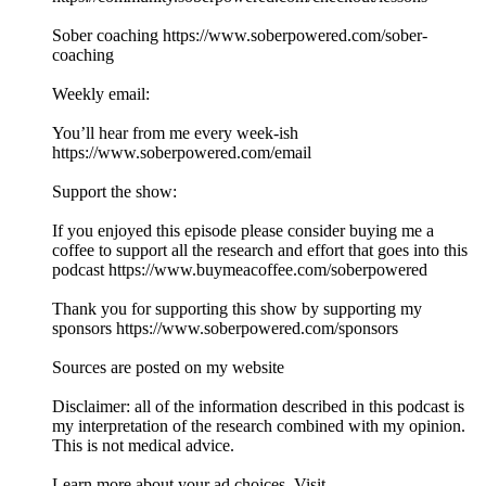
Sober coaching https://www.soberpowered.com/sober-
coaching
Weekly email:
You’ll hear from me every week-ish
https://www.soberpowered.com/email
Support the show:
If you enjoyed this episode please consider buying me a
coffee to support all the research and effort that goes into this
podcast https://www.buymeacoffee.com/soberpowered
Thank you for supporting this show by supporting my
sponsors https://www.soberpowered.com/sponsors
Sources are posted on my website
Disclaimer: all of the information described in this podcast is
my interpretation of the research combined with my opinion.
This is not medical advice.
Learn more about your ad choices. Visit