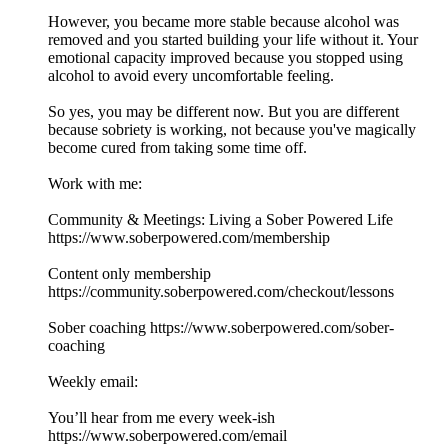
However, you became more stable because alcohol was
removed and you started building your life without it. Your
emotional capacity improved because you stopped using
alcohol to avoid every uncomfortable feeling.
So yes, you may be different now. But you are different
because sobriety is working, not because you've magically
become cured from taking some time off.
Work with me:
Community & Meetings: Living a Sober Powered Life
https://www.soberpowered.com/membership
Content only membership
https://community.soberpowered.com/checkout/lessons
Sober coaching https://www.soberpowered.com/sober-
coaching
Weekly email:
You’ll hear from me every week-ish
https://www.soberpowered.com/email