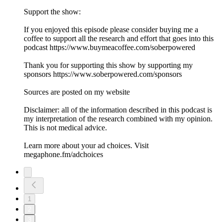
Support the show:
If you enjoyed this episode please consider buying me a
coffee to support all the research and effort that goes into this
podcast https://www.buymeacoffee.com/soberpowered
Thank you for supporting this show by supporting my
sponsors https://www.soberpowered.com/sponsors
Sources are posted on my website
Disclaimer: all of the information described in this podcast is
my interpretation of the research combined with my opinion.
This is not medical advice.
Learn more about your ad choices. Visit
megaphone.fm/adchoices
1
2
3