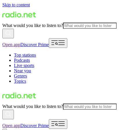
Skip to content
What would you like to listen to?
Open app
Discover Prime
Top stations
Podcasts
Live sports
Near you
Genres
Topics
What would you like to listen to?
Open app
Discover Prime