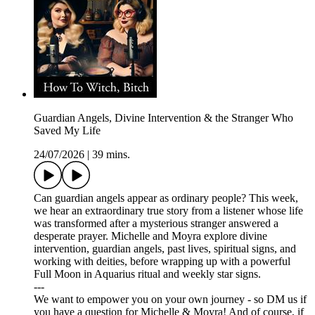
Guardian Angels, Divine Intervention & the Stranger Who
Saved My Life
24/07/2026
|
39 mins.
Can guardian angels appear as ordinary people? This week,
we hear an extraordinary true story from a listener whose life
was transformed after a mysterious stranger answered a
desperate prayer. Michelle and Moyra explore divine
intervention, guardian angels, past lives, spiritual signs, and
working with deities, before wrapping up with a powerful
Full Moon in Aquarius ritual and weekly star signs.
---
We want to empower you on your own journey - so DM us if
you have a question for Michelle & Moyra! And of course, if