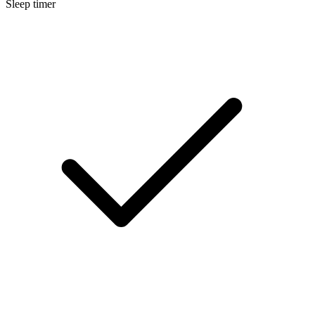
Sleep timer