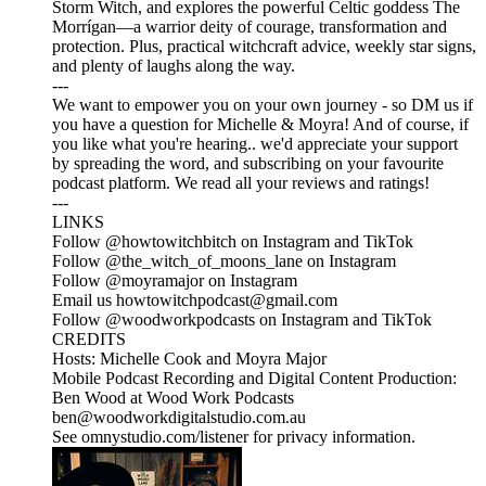
Storm Witch, and explores the powerful Celtic goddess The
Morrígan—a warrior deity of courage, transformation and
protection. Plus, practical witchcraft advice, weekly star signs,
and plenty of laughs along the way.
---
We want to empower you on your own journey - so DM us if
you have a question for Michelle & Moyra! And of course, if
you like what you're hearing.. we'd appreciate your support
by spreading the word, and subscribing on your favourite
podcast platform. We read all your reviews and ratings!
---
LINKS
Follow @howtowitchbitch on Instagram and TikTok
Follow @the_witch_of_moons_lane on Instagram
Follow @moyramajor on Instagram
Email us howtowitchpodcast@gmail.com
Follow @woodworkpodcasts on Instagram and TikTok
CREDITS
Hosts: Michelle Cook and Moyra Major
Mobile Podcast Recording and Digital Content Production:
Ben Wood at Wood Work Podcasts
ben@woodworkdigitalstudio.com.au
See omnystudio.com/listener for privacy information.