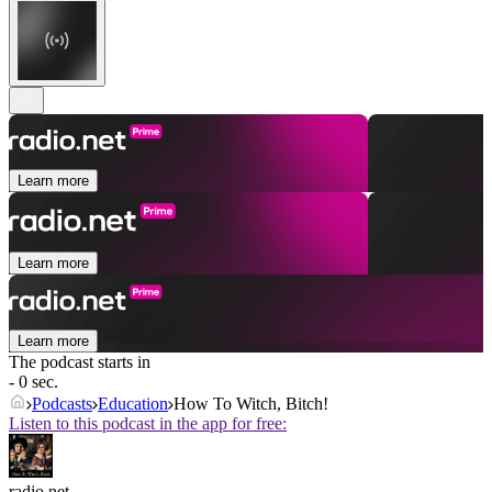
Learn more
Learn more
Learn more
The podcast starts in
- 0 sec.
Podcasts
Education
How To Witch, Bitch!
Listen to this podcast in the app for free:
radio.net