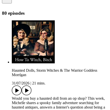
80 episodes
Haunted Dolls, Storm Witches & The Warrior Goddess
Morrígan
31/07/2026
|
21 mins.
Would you buy a haunted doll from an op shop? This week,
Michelle shares a spooky family adventure searching for
haunted antiques, answers a listener's question about being a