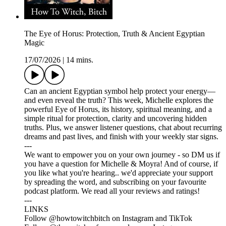
The Eye of Horus: Protection, Truth & Ancient Egyptian
Magic
17/07/2026
|
14 mins.
Can an ancient Egyptian symbol help protect your energy—
and even reveal the truth? This week, Michelle explores the
powerful Eye of Horus, its history, spiritual meaning, and a
simple ritual for protection, clarity and uncovering hidden
truths. Plus, we answer listener questions, chat about recurring
dreams and past lives, and finish with your weekly star signs.
---
We want to empower you on your own journey - so DM us if
you have a question for Michelle & Moyra! And of course, if
you like what you're hearing.. we'd appreciate your support
by spreading the word, and subscribing on your favourite
podcast platform. We read all your reviews and ratings!
---
LINKS
Follow @howtowitchbitch on Instagram and TikTok