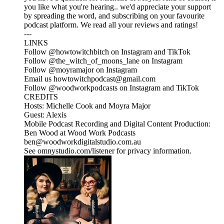
you like what you're hearing.. we'd appreciate your support
by spreading the word, and subscribing on your favourite
podcast platform. We read all your reviews and ratings!
---
LINKS
Follow @howtowitchbitch on Instagram and TikTok
Follow @the_witch_of_moons_lane on Instagram
Follow @moyramajor on Instagram
Email us howtowitchpodcast@gmail.com
Follow @woodworkpodcasts on Instagram and TikTok
CREDITS
Hosts: Michelle Cook and Moyra Major
Guest: Alexis
Mobile Podcast Recording and Digital Content Production:
Ben Wood at Wood Work Podcasts
ben@woodworkdigitalstudio.com.au
See omnystudio.com/listener for privacy information.