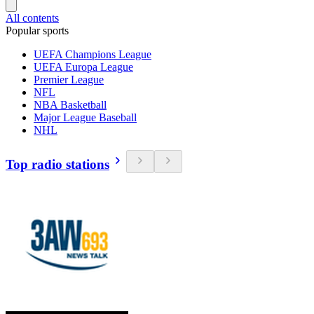
All contents
Popular sports
UEFA Champions League
UEFA Europa League
Premier League
NFL
NBA Basketball
Major League Baseball
NHL
Top radio stations