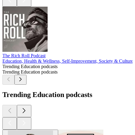
The Rich Roll Podcast
Education, Health & Wellness, Self-Improvement, Society & Culture
Trending Education podcasts
Trending Education podcasts
Trending Education podcasts