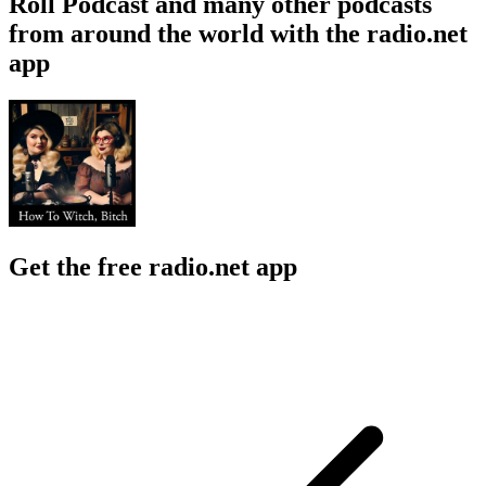
Roll Podcast and many other podcasts
from around the world with the radio.net
app
Get the free radio.net app