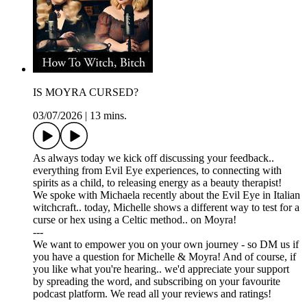
IS MOYRA CURSED?
03/07/2026
|
13 mins.
As always today we kick off discussing your feedback..
everything from Evil Eye experiences, to connecting with
spirits as a child, to releasing energy as a beauty therapist!
We spoke with Michaela recently about the Evil Eye in Italian
witchcraft.. today, Michelle shows a different way to test for a
curse or hex using a Celtic method.. on Moyra!
---
We want to empower you on your own journey - so DM us if
you have a question for Michelle & Moyra! And of course, if
you like what you're hearing.. we'd appreciate your support
by spreading the word, and subscribing on your favourite
podcast platform. We read all your reviews and ratings!
---