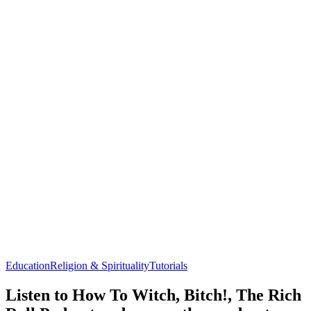
Education
Religion & Spirituality
Tutorials
Listen to How To Witch, Bitch!, The Rich