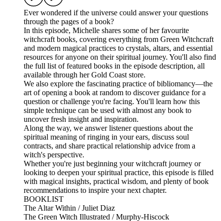
Ever wondered if the universe could answer your questions
through the pages of a book?
In this episode, Michelle shares some of her favourite
witchcraft books, covering everything from Green Witchcraft
and modern magical practices to crystals, altars, and essential
resources for anyone on their spiritual journey. You'll also find
the full list of featured books in the episode description, all
available through her Gold Coast store.
We also explore the fascinating practice of bibliomancy—the
art of opening a book at random to discover guidance for a
question or challenge you're facing. You'll learn how this
simple technique can be used with almost any book to
uncover fresh insight and inspiration.
Along the way, we answer listener questions about the
spiritual meaning of ringing in your ears, discuss soul
contracts, and share practical relationship advice from a
witch's perspective.
Whether you're just beginning your witchcraft journey or
looking to deepen your spiritual practice, this episode is filled
with magical insights, practical wisdom, and plenty of book
recommendations to inspire your next chapter.
BOOKLIST
The Altar Within / Juliet Diaz
The Green Witch Illustrated / Murphy-Hiscock