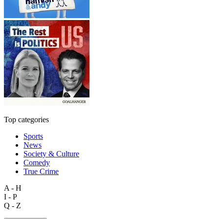
Top categories
Sports
News
Society & Culture
Comedy
True Crime
A - H
I - P
Q - Z