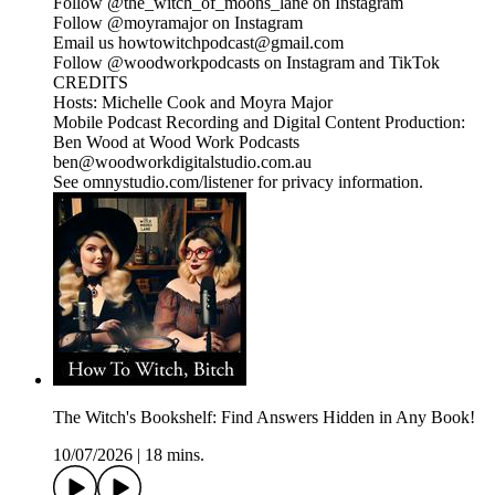
Follow @the_witch_of_moons_lane on Instagram
Follow @moyramajor on Instagram
Email us howtowitchpodcast@gmail.com
Follow @woodworkpodcasts on Instagram and TikTok
CREDITS
Hosts: Michelle Cook and Moyra Major
Mobile Podcast Recording and Digital Content Production:
Ben Wood at Wood Work Podcasts
ben@woodworkdigitalstudio.com.au
See omnystudio.com/listener for privacy information.
The Witch's Bookshelf: Find Answers Hidden in Any Book!
10/07/2026
|
18 mins.