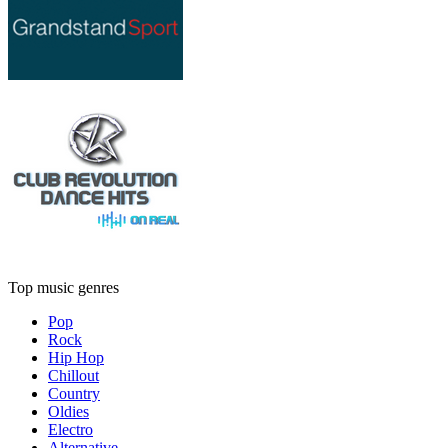
Top music genres
Pop
Rock
Hip Hop
Chillout
Country
Oldies
Electro
Alternative