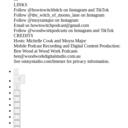
LINKS
Follow @howtowitchbitch on Instagram and TikTok
Follow @the_witch_of_moons_lane on Instagram
Follow @moyramajor on Instagram
Email us howtowitchpodcast@gmail.com
Follow @woodworkpodcasts on Instagram and TikTok
CREDITS
Hosts: Michelle Cook and Moyra Major
Mobile Podcast Recording and Digital Content Production:
Ben Wood at Wood Work Podcasts
ben@woodworkdigitalstudio.com.au
See omnystudio.com/listener for privacy information.
1
2
3
4
5
6
7