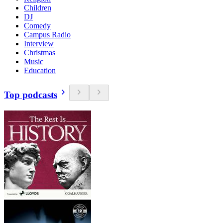
Children
DJ
Comedy
Campus Radio
Interview
Christmas
Music
Education
Top podcasts