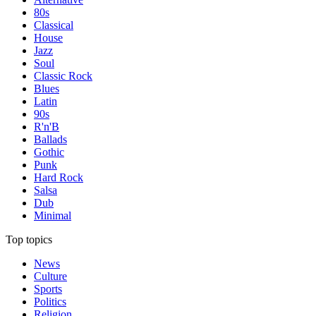
80s
Classical
House
Jazz
Soul
Classic Rock
Blues
Latin
90s
R'n'B
Ballads
Gothic
Punk
Hard Rock
Salsa
Dub
Minimal
Top topics
News
Culture
Sports
Politics
Religion