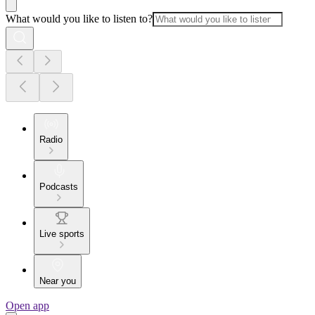
What would you like to listen to?
Radio
Podcasts
Live sports
Near you
Open app