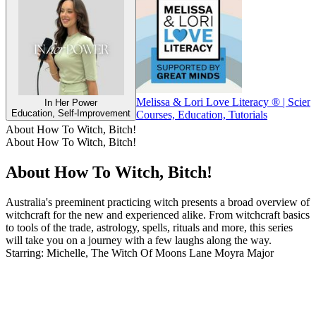
Melissa & Lori Love Literacy ® | Scien
In Her Power
Education, Self-Improvement
Courses, Education, Tutorials
About How To Witch, Bitch!
About How To Witch, Bitch!
About How To Witch, Bitch!
Australia's preeminent practicing witch presents a broad overview of
witchcraft for the new and experienced alike. From witchcraft basics
to tools of the trade, astrology, spells, rituals and more, this series
will take you on a journey with a few laughs along the way.
Starring: Michelle, The Witch Of Moons Lane Moyra Major
Podcast website