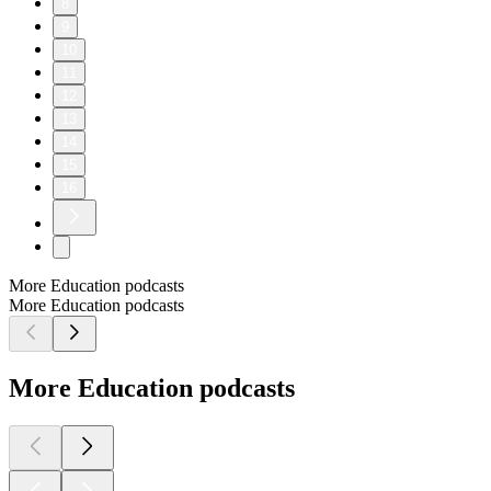
8
9
10
11
12
13
14
15
16
More Education podcasts
More Education podcasts
More Education podcasts