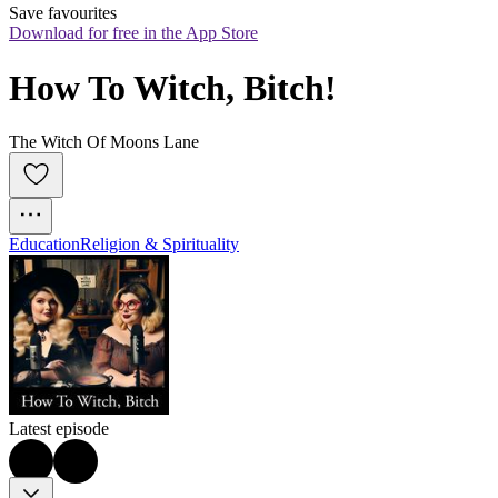
Save favourites
Download for free in the App Store
How To Witch, Bitch!
The Witch Of Moons Lane
Education
Religion & Spirituality
Latest episode