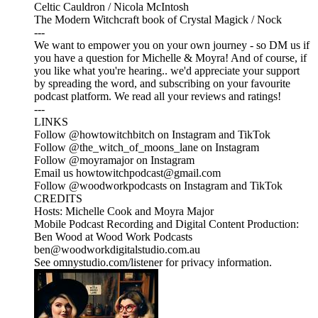
Celtic Cauldron / Nicola McIntosh
The Modern Witchcraft book of Crystal Magick / Nock
---
We want to empower you on your own journey - so DM us if
you have a question for Michelle & Moyra! And of course, if
you like what you're hearing.. we'd appreciate your support
by spreading the word, and subscribing on your favourite
podcast platform. We read all your reviews and ratings!
---
LINKS
Follow @howtowitchbitch on Instagram and TikTok
Follow @the_witch_of_moons_lane on Instagram
Follow @moyramajor on Instagram
Email us howtowitchpodcast@gmail.com
Follow @woodworkpodcasts on Instagram and TikTok
CREDITS
Hosts: Michelle Cook and Moyra Major
Mobile Podcast Recording and Digital Content Production:
Ben Wood at Wood Work Podcasts
ben@woodworkdigitalstudio.com.au
See omnystudio.com/listener for privacy information.