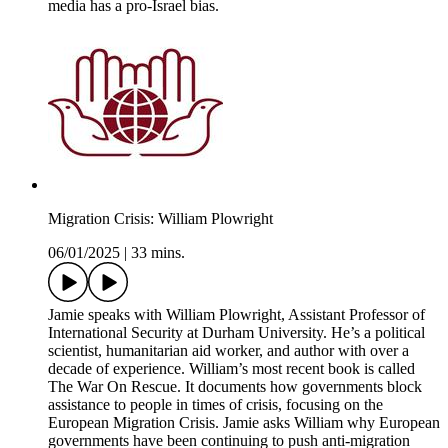
media has a pro-Israel bias.
Migration Crisis: William Plowright
06/01/2025
|
33 mins.
Jamie speaks with William Plowright, Assistant Professor of
International Security at Durham University. He’s a political
scientist, humanitarian aid worker, and author with over a
decade of experience. William’s most recent book is called
The War On Rescue. It documents how governments block
assistance to people in times of crisis, focusing on the
European Migration Crisis. Jamie asks William why European
governments have been continuing to push anti-migration