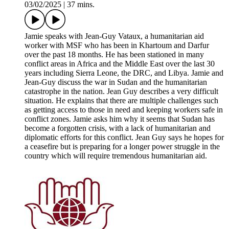
03/02/2025
|
37 mins.
Jamie speaks with Jean-Guy Vataux, a humanitarian aid
worker with MSF who has been in Khartoum and Darfur
over the past 18 months. He has been stationed in many
conflict areas in Africa and the Middle East over the last 30
years including Sierra Leone, the DRC, and Libya. Jamie and
Jean-Guy discuss the war in Sudan and the humanitarian
catastrophe in the nation. Jean Guy describes a very difficult
situation. He explains that there are multiple challenges such
as getting access to those in need and keeping workers safe in
conflict zones. Jamie asks him why it seems that Sudan has
become a forgotten crisis, with a lack of humanitarian and
diplomatic efforts for this conflict. Jean Guy says he hopes for
a ceasefire but is preparing for a longer power struggle in the
country which will require tremendous humanitarian aid.