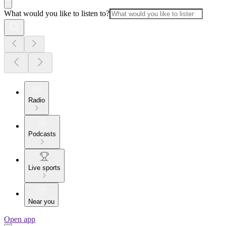
What would you like to listen to?
Radio
Podcasts
Live sports
Near you
Open app