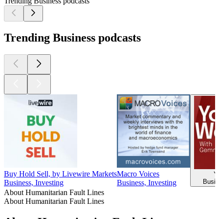
Trending Business podcasts
Trending Business podcasts
Buy Hold Sell, by Livewire Markets
Macro Voices
Y
Busin
Business, Investing
Business, Investing
About Humanitarian Fault Lines
About Humanitarian Fault Lines