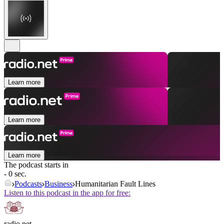
Learn more
Learn more
Learn more
The podcast starts in
- 0 sec.
Podcasts
Business
Humanitarian Fault Lines
Listen to this podcast in the app for free:
radio.net