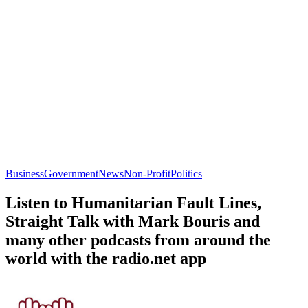
Business
Government
News
Non-Profit
Politics
Listen to Humanitarian Fault Lines,
Straight Talk with Mark Bouris and
many other podcasts from around the
world with the radio.net app