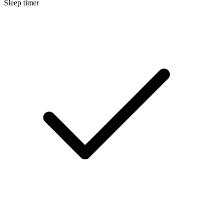
Sleep timer