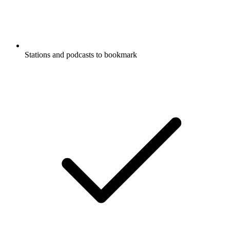
Stations and podcasts to bookmark