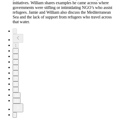
initiatives. William shares examples he came across where
governments were stifling or intimidating NGO’s who assist
refugees. Jamie and William also discuss the Mediterranean
Sea and the lack of support from refugees who travel across
that water.
1
2
3
4
5
6
7
8
9
10
11