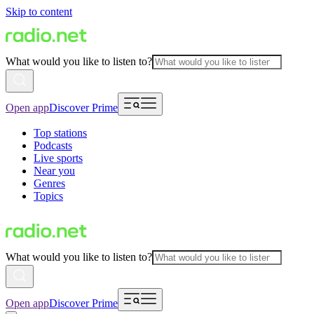
Skip to content
What would you like to listen to?
Open app
Discover Prime
Top stations
Podcasts
Live sports
Near you
Genres
Topics
What would you like to listen to?
Open app
Discover Prime