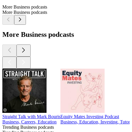
More Business podcasts
More Business podcasts
More Business podcasts
Straight Talk with Mark Bouris
Equity Mates Investing Podcast
Business, Careers, Education
Business, Education, Investing, Tutori
Trending Business podcasts