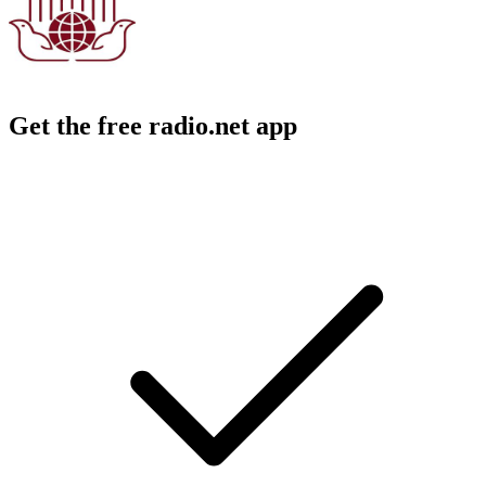
Get the free radio.net app