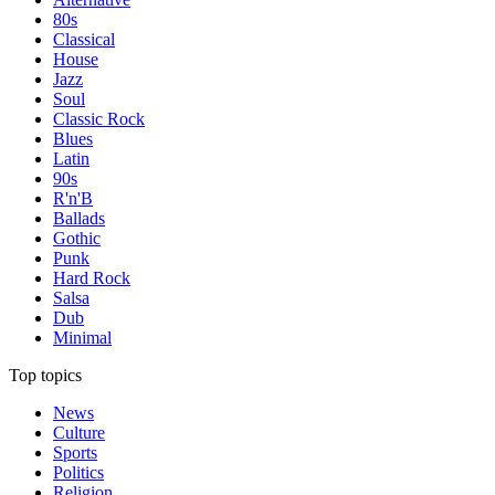
80s
Classical
House
Jazz
Soul
Classic Rock
Blues
Latin
90s
R'n'B
Ballads
Gothic
Punk
Hard Rock
Salsa
Dub
Minimal
Top topics
News
Culture
Sports
Politics
Religion