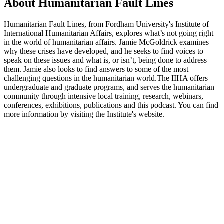
About Humanitarian Fault Lines
Humanitarian Fault Lines, from Fordham University's Institute of
International Humanitarian Affairs, explores what’s not going right
in the world of humanitarian affairs. Jamie McGoldrick examines
why these crises have developed, and he seeks to find voices to
speak on these issues and what is, or isn’t, being done to address
them. Jamie also looks to find answers to some of the most
challenging questions in the humanitarian world.The IIHA offers
undergraduate and graduate programs, and serves the humanitarian
community through intensive local training, research, webinars,
conferences, exhibitions, publications and this podcast. You can find
more information by visiting the Institute's website.
Podcast website