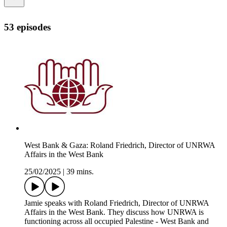
53 episodes
West Bank & Gaza: Roland Friedrich, Director of UNRWA
Affairs in the West Bank
25/02/2025
|
39 mins.
Jamie speaks with Roland Friedrich, Director of UNRWA
Affairs in the West Bank. They discuss how UNRWA is
functioning across all occupied Palestine - West Bank and