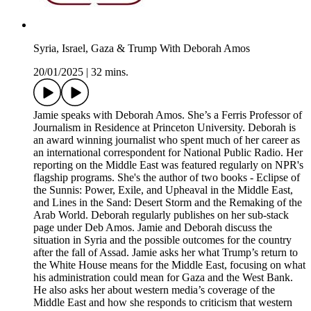
Syria, Israel, Gaza & Trump With Deborah Amos
20/01/2025
|
32 mins.
Jamie speaks with Deborah Amos. She’s a Ferris Professor of
Journalism in Residence at Princeton University. Deborah is
an award winning journalist who spent much of her career as
an international correspondent for National Public Radio. Her
reporting on the Middle East was featured regularly on NPR's
flagship programs. She's the author of two books - Eclipse of
the Sunnis: Power, Exile, and Upheaval in the Middle East,
and Lines in the Sand: Desert Storm and the Remaking of the
Arab World. Deborah regularly publishes on her sub-stack
page under Deb Amos. Jamie and Deborah discuss the
situation in Syria and the possible outcomes for the country
after the fall of Assad. Jamie asks her what Trump’s return to
the White House means for the Middle East, focusing on what
his administration could mean for Gaza and the West Bank.
He also asks her about western media’s coverage of the
Middle East and how she responds to criticism that western