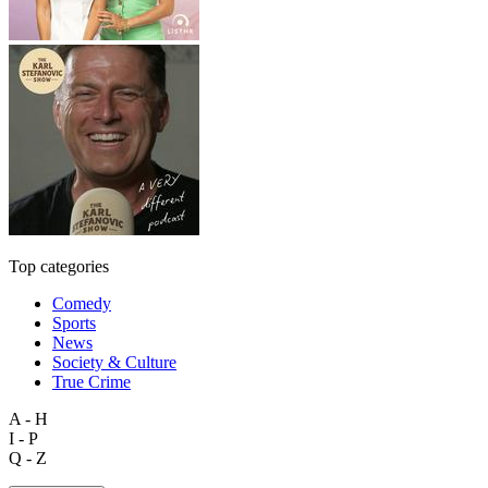
Top categories
Comedy
Sports
News
Society & Culture
True Crime
A - H
I - P
Q - Z