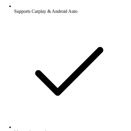
Supports Carplay & Android Auto