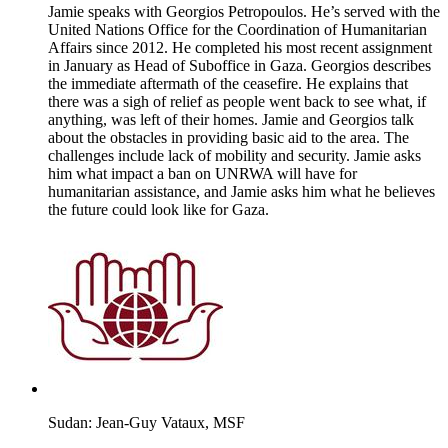
Jamie speaks with Georgios Petropoulos. He’s served with the
United Nations Office for the Coordination of Humanitarian
Affairs since 2012. He completed his most recent assignment
in January as Head of Suboffice in Gaza. Georgios describes
the immediate aftermath of the ceasefire. He explains that
there was a sigh of relief as people went back to see what, if
anything, was left of their homes. Jamie and Georgios talk
about the obstacles in providing basic aid to the area. The
challenges include lack of mobility and security. Jamie asks
him what impact a ban on UNRWA will have for
humanitarian assistance, and Jamie asks him what he believes
the future could look like for Gaza.
Sudan: Jean-Guy Vataux, MSF