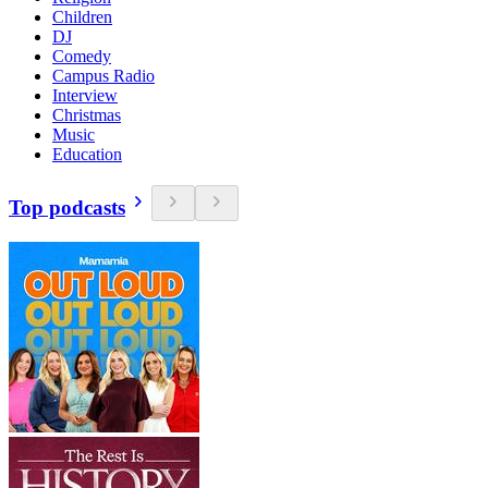
Children
DJ
Comedy
Campus Radio
Interview
Christmas
Music
Education
Top podcasts