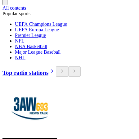
All contents
Popular sports
UEFA Champions League
UEFA Europa League
Premier League
NFL
NBA Basketball
Major League Baseball
NHL
Top radio stations