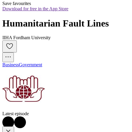
Save favourites
Download for free in the App Store
Humanitarian Fault Lines
IIHA Fordham University
Business
Government
Latest episode