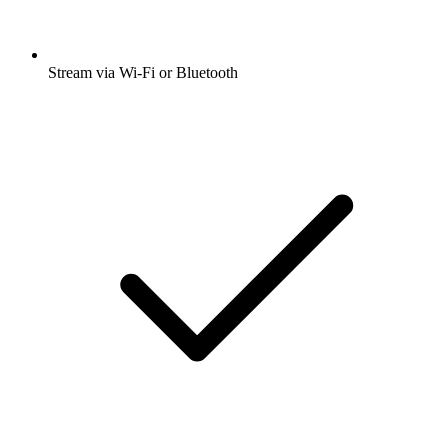
Stream via Wi-Fi or Bluetooth