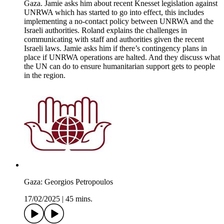
Gaza. Jamie asks him about recent Knesset legislation against
UNRWA which has started to go into effect, this includes
implementing a no-contact policy between UNRWA and the
Israeli authorities. Roland explains the challenges in
communicating with staff and authorities given the recent
Israeli laws. Jamie asks him if there’s contingency plans in
place if UNRWA operations are halted. And they discuss what
the UN can do to ensure humanitarian support gets to people
in the region.
Gaza: Georgios Petropoulos
17/02/2025
|
45 mins.