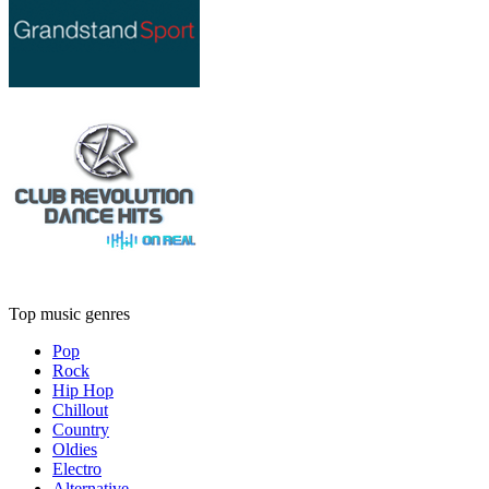
Top music genres
Pop
Rock
Hip Hop
Chillout
Country
Oldies
Electro
Alternative