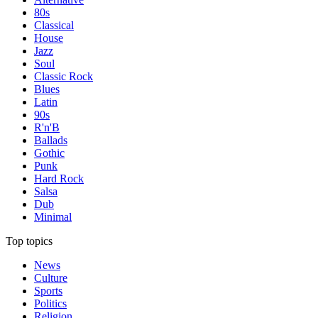
80s
Classical
House
Jazz
Soul
Classic Rock
Blues
Latin
90s
R'n'B
Ballads
Gothic
Punk
Hard Rock
Salsa
Dub
Minimal
Top topics
News
Culture
Sports
Politics
Religion