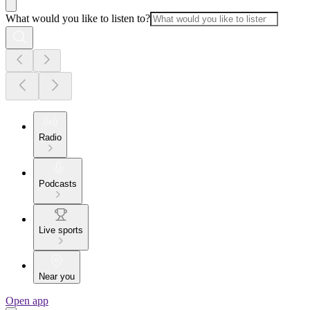
What would you like to listen to?
Radio
Podcasts
Live sports
Near you
Open app