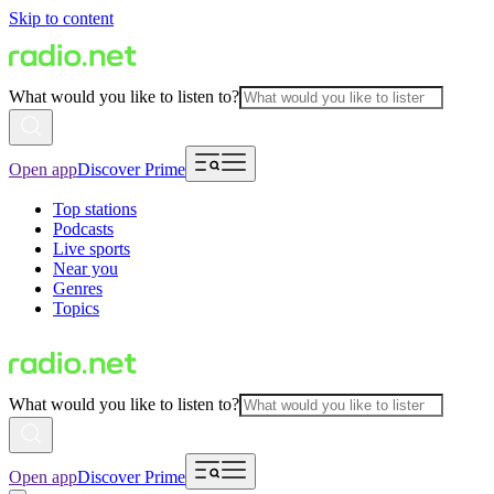
Skip to content
What would you like to listen to?
Open app
Discover Prime
Top stations
Podcasts
Live sports
Near you
Genres
Topics
What would you like to listen to?
Open app
Discover Prime