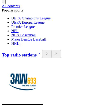
All contents
Popular sports
UEFA Champions League
UEFA Europa League
Premier League
NFL
NBA Basketball
Major League Baseball
NHL
Top radio stations