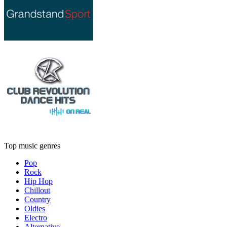
Top music genres
Pop
Rock
Hip Hop
Chillout
Country
Oldies
Electro
Alternative