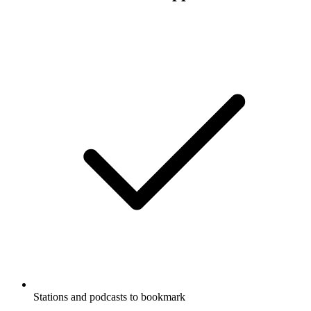
Stations and podcasts to bookmark