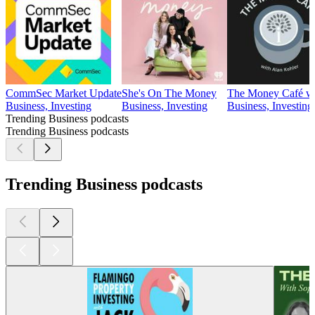
CommSec Market Update
She's On The Money
The Money Café wi
Business, Investing
Business, Investing
Business, Investing
Trending Business podcasts
Trending Business podcasts
Trending Business podcasts