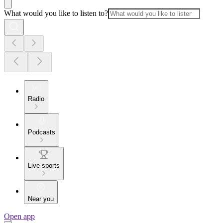
What would you like to listen to?
Radio
Podcasts
Live sports
Near you
Open app