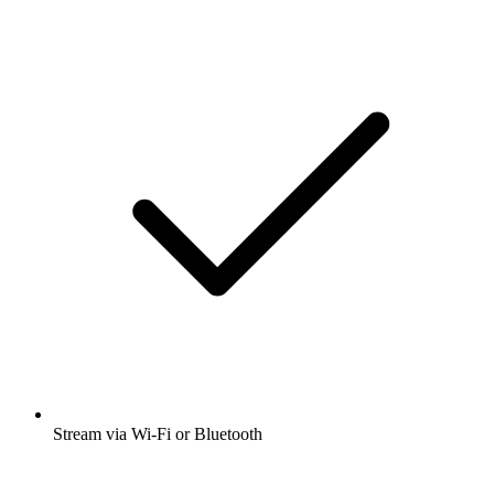
Stream via Wi-Fi or Bluetooth