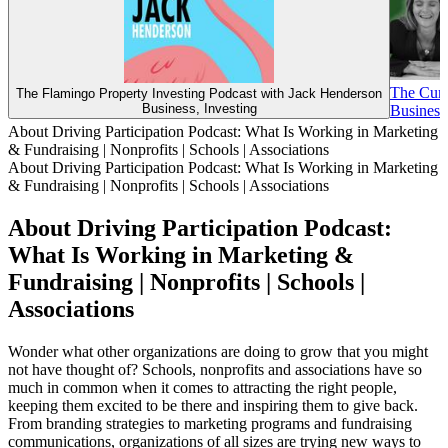
The Cur
The Flamingo Property Investing Podcast with Jack Henderson
Business, Investing
Business,
About Driving Participation Podcast: What Is Working in Marketing
& Fundraising | Nonprofits | Schools | Associations
About Driving Participation Podcast: What Is Working in Marketing
& Fundraising | Nonprofits | Schools | Associations
About Driving Participation Podcast:
What Is Working in Marketing &
Fundraising | Nonprofits | Schools |
Associations
Wonder what other organizations are doing to grow that you might
not have thought of? Schools, nonprofits and associations have so
much in common when it comes to attracting the right people,
keeping them excited to be there and inspiring them to give back.
From branding strategies to marketing programs and fundraising
communications, organizations of all sizes are trying new ways to