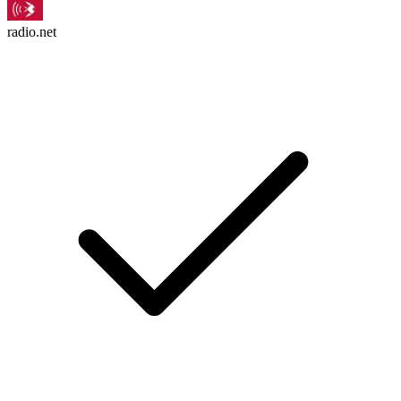
radio.net