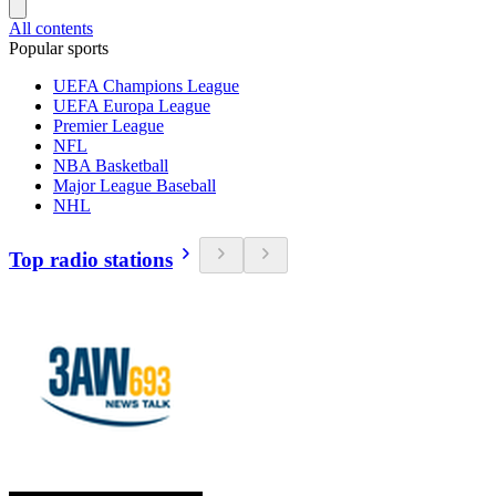
All contents
Popular sports
UEFA Champions League
UEFA Europa League
Premier League
NFL
NBA Basketball
Major League Baseball
NHL
Top radio stations