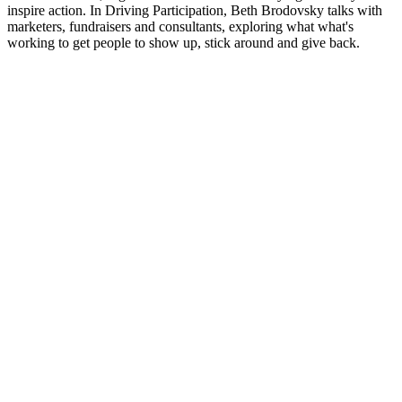
inspire action. In Driving Participation, Beth Brodovsky talks with
marketers, fundraisers and consultants, exploring what what's
working to get people to show up, stick around and give back.
Podcast website