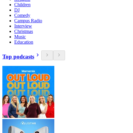
Children
DJ
Comedy
Campus Radio
Interview
Christmas
Music
Education
Top podcasts