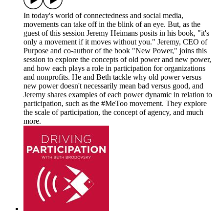
In today's world of connectedness and social media,
movements can take off in the blink of an eye. But, as the
guest of this session Jeremy Heimans posits in his book, "it's
only a movement if it moves without you." Jeremy, CEO of
Purpose and co-author of the book "New Power," joins this
session to explore the concepts of old power and new power,
and how each plays a role in participation for organizations
and nonprofits. He and Beth tackle why old power versus
new power doesn't necessarily mean bad versus good, and
Jeremy shares examples of each power dynamic in relation to
participation, such as the #MeToo movement. They explore
the scale of participation, the concept of agency, and much
more.