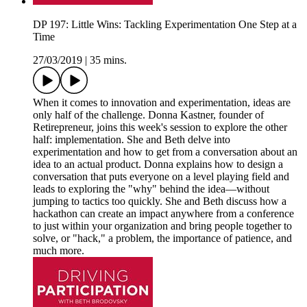
DP 197: Little Wins: Tackling Experimentation One Step at a
Time
27/03/2019
|
35 mins.
When it comes to innovation and experimentation, ideas are
only half of the challenge. Donna Kastner, founder of
Retirepreneur, joins this week's session to explore the other
half: implementation. She and Beth delve into
experimentation and how to get from a conversation about an
idea to an actual product. Donna explains how to design a
conversation that puts everyone on a level playing field and
leads to exploring the "why" behind the idea—without
jumping to tactics too quickly. She and Beth discuss how a
hackathon can create an impact anywhere from a conference
to just within your organization and bring people together to
solve, or "hack," a problem, the importance of patience, and
much more.