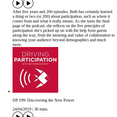
After five years and 200 episodes, Beth has certainly learned
a thing or two (or 200) about participation, such as where it
comes from and what it really means. As she turns the final
page of the podcast, she reflects on the five principles of
participation she's picked up on with the help from guests
along the way, from the meaning and value of collaboration to
knowing your audience beyond demographics and much
more.
DP 199: Discovering the New Power
24/04/2019
|
30 mins.