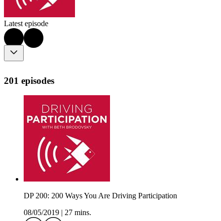
Latest episode
201 episodes
DP 200: 200 Ways You Are Driving Participation
08/05/2019
|
27 mins.