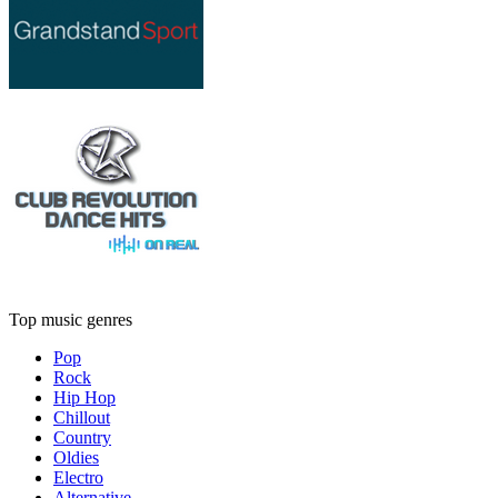
Top music genres
Pop
Rock
Hip Hop
Chillout
Country
Oldies
Electro
Alternative