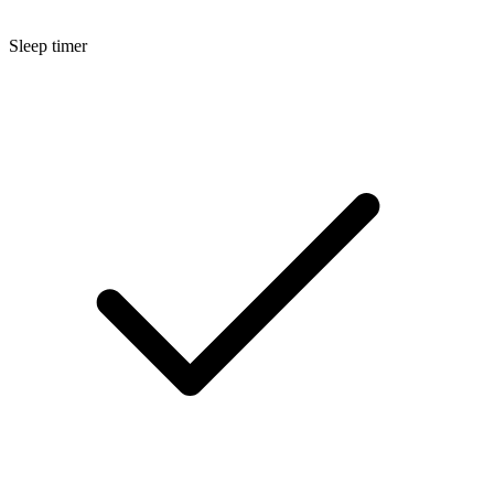
Sleep timer