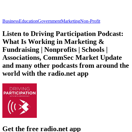
Business
Education
Government
Marketing
Non-Profit
Listen to Driving Participation Podcast:
What Is Working in Marketing &
Fundraising | Nonprofits | Schools |
Associations, CommSec Market Update
and many other podcasts from around the
world with the radio.net app
Get the free radio.net app