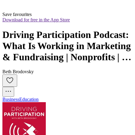
Save favourites
Download for free in the App Store
Driving Participation Podcast:  
What Is Working in Marketing 
& Fundraising | Nonprofits | 
Schools | Associations
Beth Brodovsky
Business
Education