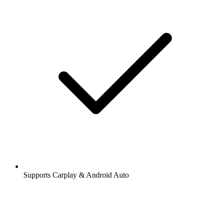
Supports Carplay & Android Auto