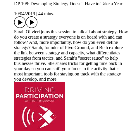
DP 198: Developing Strategy Doesn't Have to Take a Year
10/04/2019
|
44 mins.
Sarah Olivieri joins this session to talk all about strategy. How
do you create a strategy everyone is on board with and can
follow? And, more importantly, how do you even define
strategy? Sarah, founder of PivotGround, and Beth explore
the link between strategy and capacity, what differentiates
strategies from tactics, and Sarah's "secret sauce" to help
businesses thrive. She shares tricks for getting time back in
your day so you can shift your focus to the activity that is
most important, tools for staying on track with the strategy
you develop, and more.