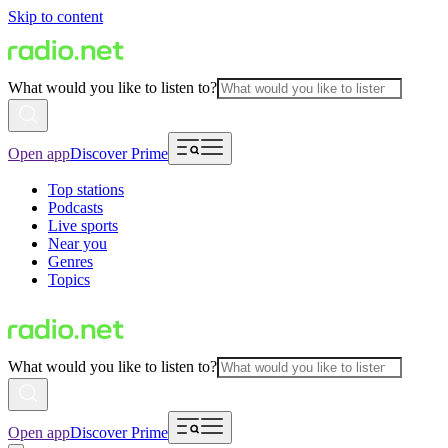
Skip to content
What would you like to listen to?
Open app
Discover Prime
Top stations
Podcasts
Live sports
Near you
Genres
Topics
What would you like to listen to?
Open app
Discover Prime