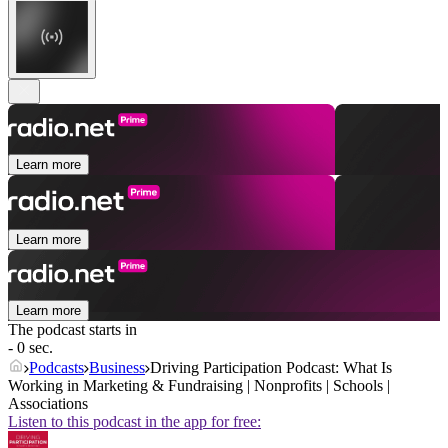
Learn more
Learn more
Learn more
The podcast starts in
- 0 sec.
Podcasts
Business
Driving Participation Podcast: What Is
Working in Marketing & Fundraising | Nonprofits | Schools |
Associations
Listen to this podcast in the app for free: