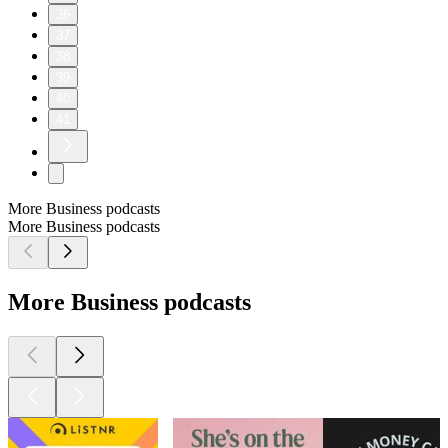
36
37
38
39
40
41
More Business podcasts
More Business podcasts
More Business podcasts