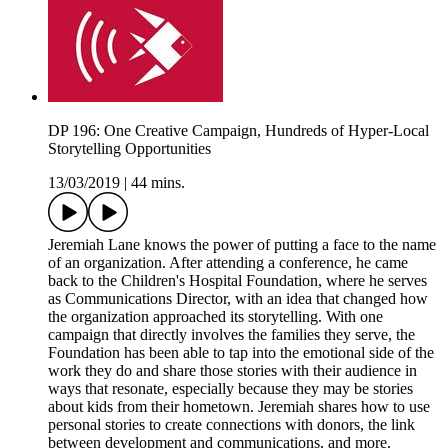
DP 196: One Creative Campaign, Hundreds of Hyper-Local
Storytelling Opportunities
13/03/2019
|
44 mins.
Jeremiah Lane knows the power of putting a face to the name
of an organization. After attending a conference, he came
back to the Children's Hospital Foundation, where he serves
as Communications Director, with an idea that changed how
the organization approached its storytelling. With one
campaign that directly involves the families they serve, the
Foundation has been able to tap into the emotional side of the
work they do and share those stories with their audience in
ways that resonate, especially because they may be stories
about kids from their hometown. Jeremiah shares how to use
personal stories to create connections with donors, the link
between development and communications, and more.