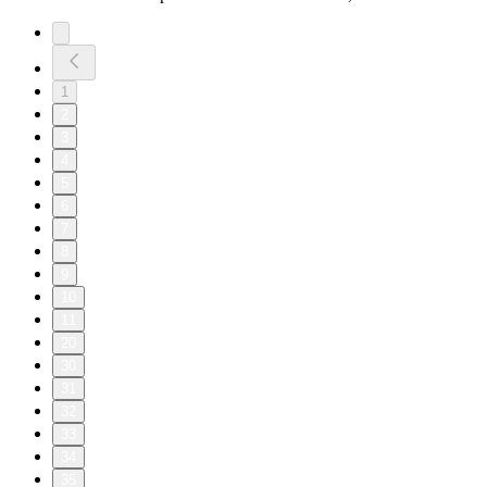
1
2
3
4
5
6
7
8
9
10
11
20
30
31
32
33
34
35