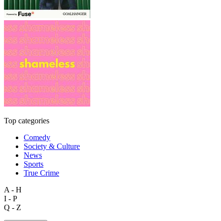
Top categories
Comedy
Society & Culture
News
Sports
True Crime
A - H
I - P
Q - Z