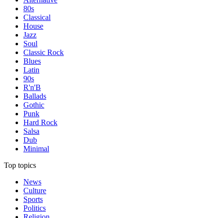
80s
Classical
House
Jazz
Soul
Classic Rock
Blues
Latin
90s
R'n'B
Ballads
Gothic
Punk
Hard Rock
Salsa
Dub
Minimal
Top topics
News
Culture
Sports
Politics
Religion