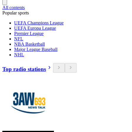
All contents
Popular sports
UEFA Champions League
UEFA Europa League
Premier League
NFL
NBA Basketball
Major League Baseball
NHL
Top radio stations