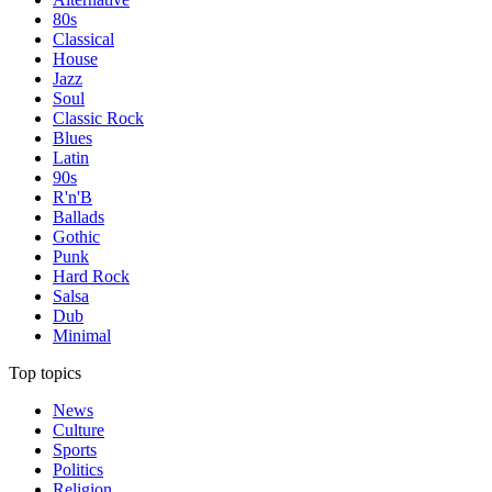
80s
Classical
House
Jazz
Soul
Classic Rock
Blues
Latin
90s
R'n'B
Ballads
Gothic
Punk
Hard Rock
Salsa
Dub
Minimal
Top topics
News
Culture
Sports
Politics
Religion