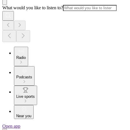
What would you like to listen to?
Radio
Podcasts
Live sports
Near you
Open app