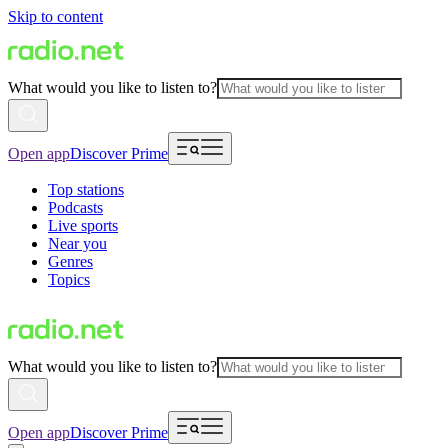
Skip to content
What would you like to listen to?
Open app
Discover Prime
Top stations
Podcasts
Live sports
Near you
Genres
Topics
What would you like to listen to?
Open app
Discover Prime