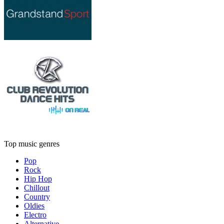
Top music genres
Pop
Rock
Hip Hop
Chillout
Country
Oldies
Electro
Alternative