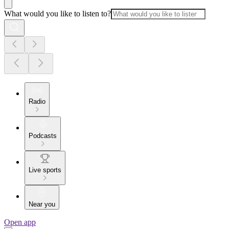
What would you like to listen to?
Radio
Podcasts
Live sports
Near you
Open app