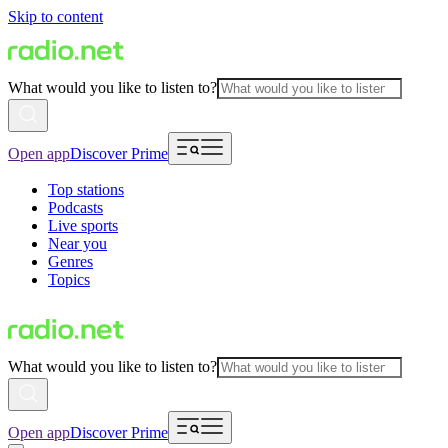
Skip to content
What would you like to listen to?
Open app
Discover Prime
Top stations
Podcasts
Live sports
Near you
Genres
Topics
What would you like to listen to?
Open app
Discover Prime