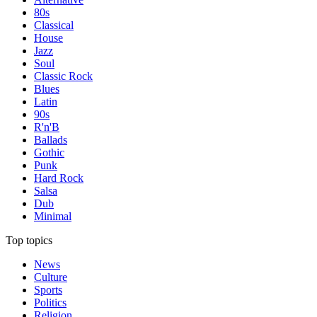
80s
Classical
House
Jazz
Soul
Classic Rock
Blues
Latin
90s
R'n'B
Ballads
Gothic
Punk
Hard Rock
Salsa
Dub
Minimal
Top topics
News
Culture
Sports
Politics
Religion