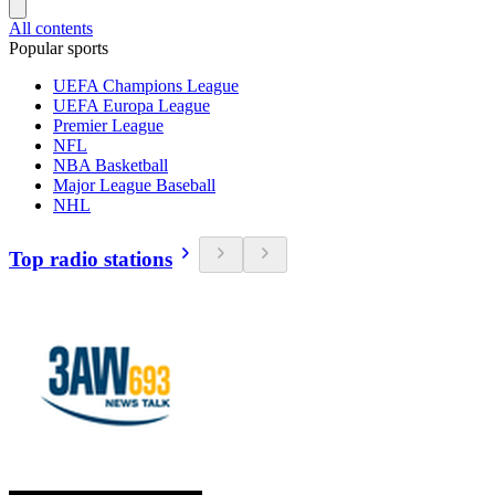
All contents
Popular sports
UEFA Champions League
UEFA Europa League
Premier League
NFL
NBA Basketball
Major League Baseball
NHL
Top radio stations