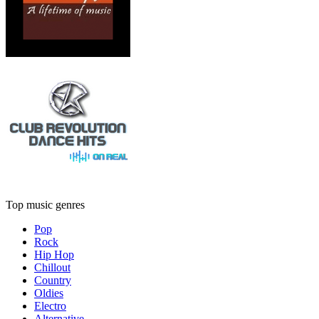
Top music genres
Pop
Rock
Hip Hop
Chillout
Country
Oldies
Electro
Alternative