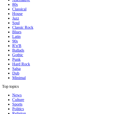
80s
Classical
House
Jazz
Soul
Classic Rock
Blues
Latin
90s
R'n'B
Ballads
Gothic
Punk
Hard Rock
Salsa
Dub
Minimal
Top topics
News
Culture
Sports
Politics
Religion