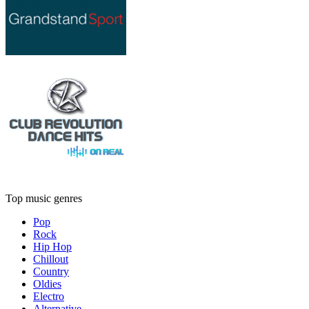
Top music genres
Pop
Rock
Hip Hop
Chillout
Country
Oldies
Electro
Alternative