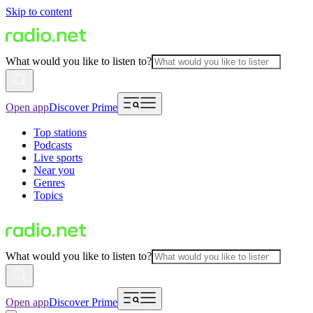
Skip to content
What would you like to listen to?
Open app
Discover Prime
Top stations
Podcasts
Live sports
Near you
Genres
Topics
What would you like to listen to?
Open app
Discover Prime