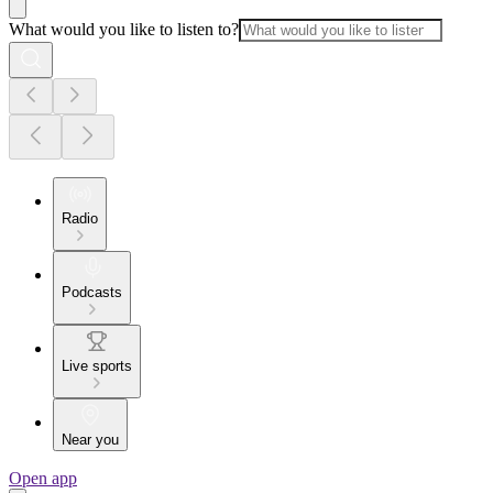
What would you like to listen to?
Radio
Podcasts
Live sports
Near you
Open app