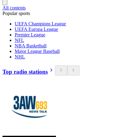
All contents
Popular sports
UEFA Champions League
UEFA Europa League
Premier League
NFL
NBA Basketball
Major League Baseball
NHL
Top radio stations