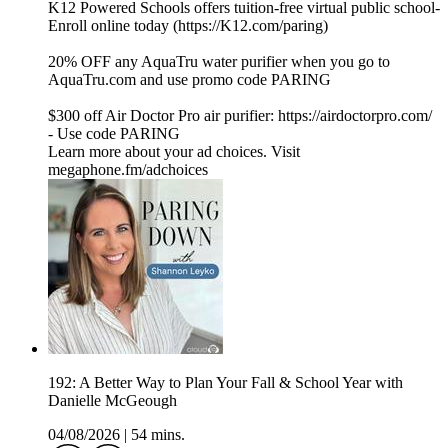
K12 Powered Schools offers tuition-free virtual public school-
Enroll online today (⁠⁠⁠⁠⁠https://K12.com/paring⁠⁠⁠⁠⁠)
20% OFF any AquaTru water purifier when you go to
⁠⁠⁠⁠⁠⁠⁠⁠⁠⁠⁠⁠⁠⁠⁠⁠⁠⁠⁠⁠⁠⁠⁠⁠⁠⁠⁠⁠⁠⁠⁠⁠⁠⁠⁠⁠⁠⁠⁠⁠⁠⁠⁠⁠⁠⁠⁠⁠⁠⁠⁠⁠⁠⁠⁠⁠⁠⁠⁠⁠⁠⁠⁠⁠⁠⁠⁠⁠⁠⁠⁠⁠⁠⁠⁠⁠⁠⁠⁠⁠⁠⁠⁠AquaTru.com⁠⁠⁠⁠⁠⁠⁠⁠⁠⁠⁠⁠⁠⁠⁠⁠⁠⁠⁠⁠⁠⁠⁠⁠⁠⁠⁠⁠⁠⁠⁠⁠⁠⁠⁠⁠⁠⁠⁠⁠⁠⁠⁠⁠⁠⁠⁠⁠⁠⁠⁠⁠⁠⁠⁠⁠⁠⁠⁠⁠⁠⁠⁠⁠⁠⁠⁠⁠⁠⁠⁠⁠⁠⁠⁠⁠⁠⁠⁠⁠⁠⁠⁠ and use promo code PARING
$300 off Air Doctor Pro air purifier:⁠⁠⁠⁠⁠⁠⁠⁠⁠⁠⁠⁠⁠⁠⁠⁠⁠⁠⁠⁠⁠⁠⁠⁠⁠⁠⁠⁠⁠⁠⁠⁠⁠⁠⁠⁠⁠⁠⁠⁠⁠⁠⁠⁠⁠⁠⁠⁠⁠⁠⁠⁠⁠⁠⁠⁠⁠⁠⁠⁠⁠⁠⁠⁠⁠⁠⁠⁠⁠⁠⁠⁠⁠⁠⁠⁠⁠⁠⁠⁠⁠⁠⁠⁠⁠⁠ https://airdoctorpro.com/
-⁠⁠⁠⁠⁠⁠⁠⁠⁠⁠⁠⁠⁠⁠⁠⁠⁠⁠⁠⁠⁠⁠⁠⁠⁠⁠⁠⁠⁠⁠⁠⁠⁠⁠⁠⁠⁠⁠⁠⁠⁠⁠⁠⁠⁠⁠⁠⁠⁠⁠⁠⁠⁠⁠⁠⁠⁠⁠⁠⁠⁠⁠⁠⁠⁠⁠⁠⁠⁠⁠⁠⁠⁠⁠⁠⁠⁠⁠⁠⁠⁠⁠⁠⁠⁠⁠ Use code PARING
Learn more about your ad choices. Visit
megaphone.fm/adchoices
192: A Better Way to Plan Your Fall & School Year with
Danielle McGeough
04/08/2026
|
54 mins.