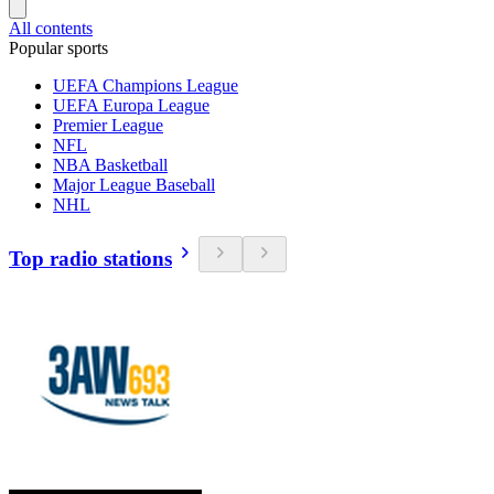
All contents
Popular sports
UEFA Champions League
UEFA Europa League
Premier League
NFL
NBA Basketball
Major League Baseball
NHL
Top radio stations