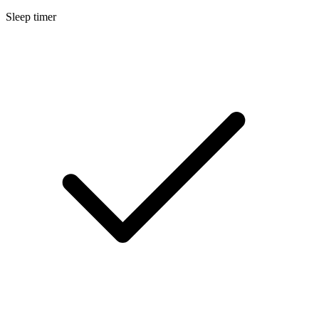
Sleep timer