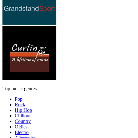
Top music genres
Pop
Rock
Hip Hop
Chillout
Country
Oldies
Electro
Alternative