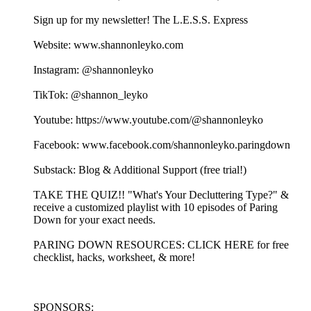
Sign up for my newsletter! ⁠⁠⁠⁠⁠⁠⁠⁠⁠⁠⁠⁠⁠⁠⁠⁠⁠⁠⁠⁠⁠⁠⁠⁠⁠⁠⁠⁠⁠⁠⁠⁠⁠⁠⁠⁠⁠⁠⁠⁠⁠⁠⁠⁠⁠⁠⁠⁠⁠⁠⁠⁠⁠⁠⁠⁠⁠⁠⁠⁠⁠⁠⁠⁠⁠⁠⁠⁠⁠⁠⁠⁠The L.E.S.S. Express⁠⁠⁠⁠⁠⁠⁠⁠⁠⁠⁠⁠⁠⁠⁠⁠⁠⁠⁠⁠⁠⁠⁠⁠⁠⁠⁠⁠⁠⁠⁠⁠⁠⁠⁠⁠⁠⁠⁠⁠⁠⁠⁠⁠⁠⁠⁠⁠⁠⁠⁠⁠⁠⁠⁠⁠⁠⁠⁠⁠⁠⁠⁠⁠⁠⁠⁠⁠⁠⁠⁠
Website: ⁠⁠⁠⁠⁠⁠⁠⁠⁠⁠⁠⁠⁠⁠⁠⁠⁠⁠⁠⁠⁠⁠⁠⁠⁠⁠⁠⁠⁠⁠⁠⁠⁠⁠⁠⁠⁠⁠⁠www.shannonleyko.com⁠⁠⁠⁠⁠⁠⁠⁠⁠⁠⁠⁠⁠⁠⁠⁠⁠⁠⁠⁠⁠⁠⁠⁠⁠⁠⁠⁠⁠⁠⁠⁠⁠⁠⁠⁠⁠⁠⁠
Instagram: ⁠⁠⁠⁠⁠⁠⁠⁠⁠⁠⁠⁠⁠⁠⁠⁠⁠⁠⁠⁠⁠⁠⁠⁠⁠⁠⁠⁠⁠⁠⁠⁠⁠⁠⁠⁠⁠⁠⁠⁠⁠⁠⁠⁠⁠@shannonleyko⁠⁠⁠⁠⁠⁠⁠⁠⁠⁠⁠⁠⁠⁠⁠⁠⁠⁠⁠⁠⁠⁠⁠⁠⁠⁠⁠⁠⁠⁠⁠⁠⁠⁠⁠⁠⁠⁠⁠⁠⁠⁠⁠⁠⁠
TikTok: ⁠⁠⁠⁠⁠⁠⁠⁠⁠⁠⁠⁠⁠⁠⁠⁠⁠⁠⁠⁠⁠⁠⁠⁠⁠⁠⁠⁠⁠⁠⁠⁠⁠⁠⁠⁠⁠⁠⁠⁠⁠⁠⁠⁠⁠@shannon_leyko⁠⁠⁠⁠⁠⁠⁠⁠⁠⁠⁠⁠⁠⁠⁠⁠⁠⁠⁠⁠⁠⁠⁠⁠⁠⁠⁠⁠⁠⁠⁠⁠⁠⁠⁠⁠⁠⁠⁠⁠⁠⁠⁠⁠⁠
Youtube: ⁠⁠⁠⁠⁠⁠⁠⁠⁠⁠⁠⁠⁠⁠⁠⁠⁠⁠⁠⁠⁠⁠⁠⁠⁠⁠⁠⁠⁠⁠⁠⁠⁠⁠⁠⁠⁠⁠⁠⁠⁠⁠⁠⁠⁠https://www.youtube.com/@shannonleyko⁠⁠⁠⁠⁠⁠⁠⁠⁠⁠⁠⁠⁠⁠⁠⁠⁠⁠⁠⁠⁠⁠⁠⁠⁠⁠⁠⁠⁠⁠⁠⁠⁠⁠⁠⁠⁠⁠⁠⁠⁠⁠⁠⁠⁠
Facebook: ⁠⁠⁠⁠⁠⁠⁠⁠⁠⁠⁠⁠⁠⁠⁠⁠⁠⁠⁠⁠⁠⁠⁠⁠⁠⁠⁠⁠⁠⁠⁠⁠⁠⁠⁠⁠⁠⁠⁠⁠⁠⁠⁠⁠⁠www.facebook.com/shannonleyko.paringdown⁠⁠⁠⁠⁠⁠⁠⁠⁠⁠⁠⁠⁠⁠⁠⁠⁠⁠⁠⁠⁠⁠⁠⁠⁠⁠⁠⁠⁠⁠⁠⁠⁠⁠⁠⁠⁠⁠⁠⁠⁠
Substack: ⁠⁠⁠⁠⁠⁠⁠⁠⁠⁠⁠⁠⁠⁠⁠⁠⁠⁠⁠⁠⁠⁠⁠⁠⁠⁠⁠⁠⁠⁠⁠⁠⁠⁠⁠⁠⁠⁠Blog & Additional Support (free trial!)⁠⁠⁠⁠⁠⁠⁠⁠⁠⁠⁠⁠⁠⁠⁠⁠⁠⁠⁠⁠⁠⁠⁠⁠⁠⁠⁠⁠⁠⁠⁠⁠⁠⁠⁠⁠⁠
⁠⁠⁠⁠⁠⁠⁠⁠⁠⁠⁠⁠⁠⁠TAKE THE QUIZ!!⁠⁠⁠⁠⁠⁠⁠⁠⁠⁠⁠⁠⁠⁠ "What's Your Decluttering Type?" &
receive a customized playlist with 10 episodes of Paring
Down for your exact needs.
⁠⁠⁠⁠⁠⁠⁠⁠⁠PARING DOWN RESOURCES⁠⁠⁠⁠⁠⁠⁠⁠⁠: ⁠⁠⁠⁠⁠⁠⁠⁠⁠⁠⁠⁠⁠⁠⁠⁠⁠⁠⁠⁠⁠⁠⁠⁠CLICK HERE for free
checklist, hacks, worksheet, & more!⁠⁠⁠⁠⁠⁠⁠⁠⁠⁠⁠⁠⁠⁠⁠⁠⁠⁠⁠⁠⁠⁠⁠⁠
SPONSORS: