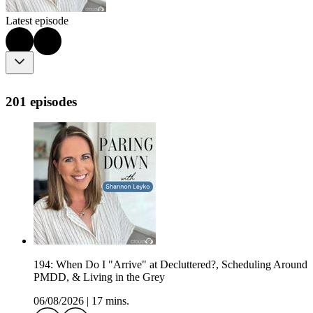
Latest episode
201 episodes
194: When Do I "Arrive" at Decluttered?, Scheduling Around
PMDD, & Living in the Grey
06/08/2026
|
17 mins.