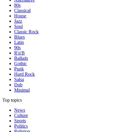
80s
Classical
House
Jazz
Soul
Classic Rock
Blues
Latin
90s
R'n'B
Ballads
Gothic
Punk
Hard Rock
Salsa
Dub
Minimal
Top topics
News
Culture
Sports
Politics
Religion