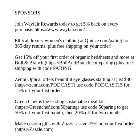
SPONSORS:
Join Wayfair Rewards today to get 5% back on every
purchase: https://www.wayfair.com/
Ethical, luxury women's clothing at ⁠⁠⁠⁠⁠⁠⁠⁠⁠⁠⁠⁠⁠⁠⁠⁠⁠⁠⁠⁠⁠⁠⁠⁠⁠⁠⁠⁠⁠⁠⁠⁠⁠⁠⁠⁠⁠⁠⁠⁠⁠⁠⁠⁠⁠⁠⁠⁠⁠⁠⁠⁠⁠⁠⁠⁠⁠⁠⁠⁠⁠⁠⁠⁠⁠⁠⁠⁠⁠⁠⁠⁠⁠⁠⁠⁠⁠⁠⁠⁠⁠⁠⁠⁠⁠⁠⁠⁠⁠⁠⁠⁠Quince.com/paring⁠⁠⁠⁠⁠⁠⁠⁠⁠⁠⁠⁠⁠⁠⁠⁠⁠⁠⁠⁠⁠⁠⁠⁠⁠⁠⁠⁠⁠⁠⁠⁠⁠⁠⁠⁠⁠⁠⁠⁠⁠⁠⁠⁠⁠⁠⁠⁠⁠⁠⁠⁠⁠⁠⁠⁠⁠⁠⁠⁠⁠⁠⁠⁠⁠⁠⁠⁠⁠⁠⁠⁠⁠⁠⁠⁠⁠⁠⁠⁠⁠⁠⁠⁠⁠⁠⁠⁠⁠⁠⁠⁠ for
365-day returns, plus free shipping on your order!
Get 15% off your first order of organic bedsheets and more at
Boll & Branch (⁠⁠⁠⁠⁠https://BollAndBranch.com/paring⁠⁠⁠⁠⁠) plus free
shipping with code PARING
Zenni Optical offers beautiful eye glasses starting at just $30-
(⁠⁠⁠⁠⁠https://zenni.com/PODCAST⁠⁠⁠⁠⁠) use code PODCAST15 for
15% off your first order
Green Chef is the leading sustainable meal kit -
(⁠⁠⁠⁠⁠https://Greenchef.com/50paring⁠⁠⁠⁠⁠) use code 50paring to get
50% off your first month, then 20% off for two months
Make custom gifts with Zazzle - save 25% on your first order
(⁠⁠⁠⁠⁠https://Zazzle.com⁠⁠⁠⁠⁠)