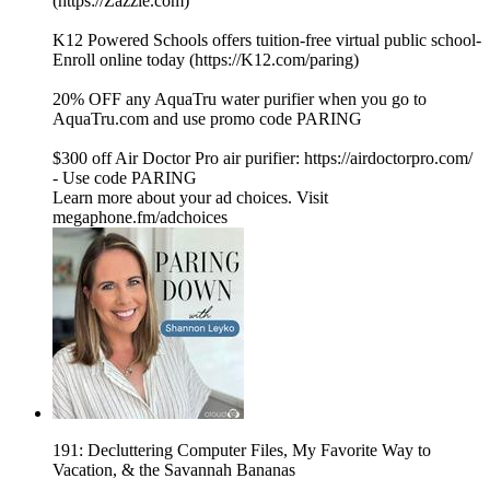
(⁠⁠⁠⁠⁠⁠https://Zazzle.com⁠⁠⁠⁠⁠⁠)
K12 Powered Schools offers tuition-free virtual public school-
Enroll online today (⁠⁠⁠⁠⁠⁠https://K12.com/paring⁠⁠⁠⁠⁠⁠)
20% OFF any AquaTru water purifier when you go to⁠
⁠⁠⁠⁠⁠⁠⁠⁠⁠⁠⁠⁠⁠⁠⁠⁠⁠⁠⁠⁠⁠⁠⁠⁠⁠⁠⁠⁠⁠⁠⁠⁠⁠⁠⁠⁠⁠⁠⁠⁠⁠⁠⁠⁠⁠⁠⁠⁠⁠⁠⁠⁠⁠⁠⁠⁠⁠⁠⁠⁠⁠⁠⁠⁠⁠⁠⁠⁠⁠⁠⁠⁠⁠⁠⁠⁠⁠⁠⁠⁠⁠⁠⁠AquaTru.com⁠⁠⁠⁠⁠⁠⁠⁠⁠⁠⁠⁠⁠⁠⁠⁠⁠⁠⁠⁠⁠⁠⁠⁠⁠⁠⁠⁠⁠⁠⁠⁠⁠⁠⁠⁠⁠⁠⁠⁠⁠⁠⁠⁠⁠⁠⁠⁠⁠⁠⁠⁠⁠⁠⁠⁠⁠⁠⁠⁠⁠⁠⁠⁠⁠⁠⁠⁠⁠⁠⁠⁠⁠⁠⁠⁠⁠⁠⁠⁠⁠⁠⁠⁠ and use promo code PARING
$300 off Air Doctor Pro air purifier:⁠⁠⁠⁠⁠⁠⁠⁠⁠⁠⁠⁠⁠⁠⁠⁠⁠⁠⁠⁠⁠⁠⁠⁠⁠⁠⁠⁠⁠⁠⁠⁠⁠⁠⁠⁠⁠⁠⁠⁠⁠⁠⁠⁠⁠⁠⁠⁠⁠⁠⁠⁠⁠⁠⁠⁠⁠⁠⁠⁠⁠⁠⁠⁠⁠⁠⁠⁠⁠⁠⁠⁠⁠⁠⁠⁠⁠⁠⁠⁠⁠⁠⁠⁠⁠⁠⁠ https://airdoctorpro.com/
-⁠⁠⁠⁠⁠⁠⁠⁠⁠⁠⁠⁠⁠⁠⁠⁠⁠⁠⁠⁠⁠⁠⁠⁠⁠⁠⁠⁠⁠⁠⁠⁠⁠⁠⁠⁠⁠⁠⁠⁠⁠⁠⁠⁠⁠⁠⁠⁠⁠⁠⁠⁠⁠⁠⁠⁠⁠⁠⁠⁠⁠⁠⁠⁠⁠⁠⁠⁠⁠⁠⁠⁠⁠⁠⁠⁠⁠⁠⁠⁠⁠⁠⁠⁠⁠⁠⁠ Use code PARING
Learn more about your ad choices. Visit
megaphone.fm/adchoices
191: Decluttering Computer Files, My Favorite Way to
Vacation, & the Savannah Bananas