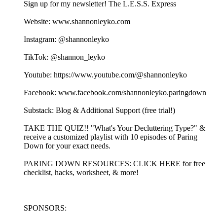
Sign up for my newsletter! ⁠⁠⁠⁠⁠⁠⁠⁠⁠⁠⁠⁠⁠⁠⁠⁠⁠⁠⁠⁠⁠⁠⁠⁠⁠⁠⁠⁠⁠⁠⁠⁠⁠⁠⁠⁠⁠⁠⁠⁠⁠⁠⁠⁠⁠⁠⁠⁠⁠⁠⁠⁠⁠⁠⁠⁠⁠⁠⁠⁠⁠⁠⁠⁠⁠⁠⁠⁠⁠⁠⁠The L.E.S.S. Express⁠⁠⁠⁠⁠⁠⁠⁠⁠⁠⁠⁠⁠⁠⁠⁠⁠⁠⁠⁠⁠⁠⁠⁠⁠⁠⁠⁠⁠⁠⁠⁠⁠⁠⁠⁠⁠⁠⁠⁠⁠⁠⁠⁠⁠⁠⁠⁠⁠⁠⁠⁠⁠⁠⁠⁠⁠⁠⁠⁠⁠⁠⁠⁠⁠⁠⁠⁠⁠⁠
Website: ⁠⁠⁠⁠⁠⁠⁠⁠⁠⁠⁠⁠⁠⁠⁠⁠⁠⁠⁠⁠⁠⁠⁠⁠⁠⁠⁠⁠⁠⁠⁠⁠⁠⁠⁠⁠⁠⁠www.shannonleyko.com⁠⁠⁠⁠⁠⁠⁠⁠⁠⁠⁠⁠⁠⁠⁠⁠⁠⁠⁠⁠⁠⁠⁠⁠⁠⁠⁠⁠⁠⁠⁠⁠⁠⁠⁠⁠⁠⁠
Instagram: ⁠⁠⁠⁠⁠⁠⁠⁠⁠⁠⁠⁠⁠⁠⁠⁠⁠⁠⁠⁠⁠⁠⁠⁠⁠⁠⁠⁠⁠⁠⁠⁠⁠⁠⁠⁠⁠⁠⁠⁠⁠⁠⁠⁠@shannonleyko⁠⁠⁠⁠⁠⁠⁠⁠⁠⁠⁠⁠⁠⁠⁠⁠⁠⁠⁠⁠⁠⁠⁠⁠⁠⁠⁠⁠⁠⁠⁠⁠⁠⁠⁠⁠⁠⁠⁠⁠⁠⁠⁠⁠
TikTok: ⁠⁠⁠⁠⁠⁠⁠⁠⁠⁠⁠⁠⁠⁠⁠⁠⁠⁠⁠⁠⁠⁠⁠⁠⁠⁠⁠⁠⁠⁠⁠⁠⁠⁠⁠⁠⁠⁠⁠⁠⁠⁠⁠⁠@shannon_leyko⁠⁠⁠⁠⁠⁠⁠⁠⁠⁠⁠⁠⁠⁠⁠⁠⁠⁠⁠⁠⁠⁠⁠⁠⁠⁠⁠⁠⁠⁠⁠⁠⁠⁠⁠⁠⁠⁠⁠⁠⁠⁠⁠⁠
Youtube: ⁠⁠⁠⁠⁠⁠⁠⁠⁠⁠⁠⁠⁠⁠⁠⁠⁠⁠⁠⁠⁠⁠⁠⁠⁠⁠⁠⁠⁠⁠⁠⁠⁠⁠⁠⁠⁠⁠⁠⁠⁠⁠⁠⁠https://www.youtube.com/@shannonleyko⁠⁠⁠⁠⁠⁠⁠⁠⁠⁠⁠⁠⁠⁠⁠⁠⁠⁠⁠⁠⁠⁠⁠⁠⁠⁠⁠⁠⁠⁠⁠⁠⁠⁠⁠⁠⁠⁠⁠⁠⁠⁠⁠⁠
Facebook: ⁠⁠⁠⁠⁠⁠⁠⁠⁠⁠⁠⁠⁠⁠⁠⁠⁠⁠⁠⁠⁠⁠⁠⁠⁠⁠⁠⁠⁠⁠⁠⁠⁠⁠⁠⁠⁠⁠⁠⁠⁠⁠⁠⁠www.facebook.com/shannonleyko.paringdown⁠⁠⁠⁠⁠⁠⁠⁠⁠⁠⁠⁠⁠⁠⁠⁠⁠⁠⁠⁠⁠⁠⁠⁠⁠⁠⁠⁠⁠⁠⁠⁠⁠⁠⁠⁠⁠⁠⁠⁠
Substack: ⁠⁠⁠⁠⁠⁠⁠⁠⁠⁠⁠⁠⁠⁠⁠⁠⁠⁠⁠⁠⁠⁠⁠⁠⁠⁠⁠⁠⁠⁠⁠⁠⁠⁠⁠⁠⁠Blog & Additional Support (free trial!)⁠⁠⁠⁠⁠⁠⁠⁠⁠⁠⁠⁠⁠⁠⁠⁠⁠⁠⁠⁠⁠⁠⁠⁠⁠⁠⁠⁠⁠⁠⁠⁠⁠⁠⁠⁠
⁠⁠⁠⁠⁠⁠⁠⁠⁠⁠⁠⁠⁠TAKE THE QUIZ!!⁠⁠⁠⁠⁠⁠⁠⁠⁠⁠⁠⁠⁠ "What's Your Decluttering Type?" &
receive a customized playlist with 10 episodes of Paring
Down for your exact needs.
⁠⁠⁠⁠⁠⁠⁠⁠⁠PARING DOWN RESOURCES⁠⁠⁠⁠⁠⁠⁠⁠⁠: ⁠⁠⁠⁠⁠⁠⁠⁠⁠⁠⁠⁠⁠⁠⁠⁠⁠⁠⁠⁠⁠⁠⁠CLICK HERE for free
checklist, hacks, worksheet, & more!⁠⁠⁠⁠⁠⁠⁠⁠⁠⁠⁠⁠⁠⁠⁠⁠⁠⁠⁠⁠⁠⁠⁠
SPONSORS: