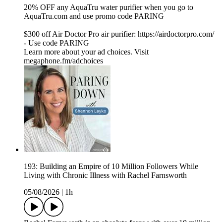
20% OFF any AquaTru water purifier when you go to⁠
⁠⁠⁠⁠⁠⁠⁠⁠⁠⁠⁠⁠⁠⁠⁠⁠⁠⁠⁠⁠⁠⁠⁠⁠⁠⁠⁠⁠⁠⁠⁠⁠⁠⁠⁠⁠⁠⁠⁠⁠⁠⁠⁠⁠⁠⁠⁠⁠⁠⁠⁠⁠⁠⁠⁠⁠⁠⁠⁠⁠⁠⁠⁠⁠⁠⁠⁠⁠⁠⁠⁠⁠⁠⁠⁠⁠⁠⁠⁠⁠⁠⁠⁠AquaTru.com⁠⁠⁠⁠⁠⁠⁠⁠⁠⁠⁠⁠⁠⁠⁠⁠⁠⁠⁠⁠⁠⁠⁠⁠⁠⁠⁠⁠⁠⁠⁠⁠⁠⁠⁠⁠⁠⁠⁠⁠⁠⁠⁠⁠⁠⁠⁠⁠⁠⁠⁠⁠⁠⁠⁠⁠⁠⁠⁠⁠⁠⁠⁠⁠⁠⁠⁠⁠⁠⁠⁠⁠⁠⁠⁠⁠⁠⁠⁠⁠⁠⁠⁠⁠ and use promo code PARING
$300 off Air Doctor Pro air purifier:⁠⁠⁠⁠⁠⁠⁠⁠⁠⁠⁠⁠⁠⁠⁠⁠⁠⁠⁠⁠⁠⁠⁠⁠⁠⁠⁠⁠⁠⁠⁠⁠⁠⁠⁠⁠⁠⁠⁠⁠⁠⁠⁠⁠⁠⁠⁠⁠⁠⁠⁠⁠⁠⁠⁠⁠⁠⁠⁠⁠⁠⁠⁠⁠⁠⁠⁠⁠⁠⁠⁠⁠⁠⁠⁠⁠⁠⁠⁠⁠⁠⁠⁠⁠⁠⁠⁠ https://airdoctorpro.com/
-⁠⁠⁠⁠⁠⁠⁠⁠⁠⁠⁠⁠⁠⁠⁠⁠⁠⁠⁠⁠⁠⁠⁠⁠⁠⁠⁠⁠⁠⁠⁠⁠⁠⁠⁠⁠⁠⁠⁠⁠⁠⁠⁠⁠⁠⁠⁠⁠⁠⁠⁠⁠⁠⁠⁠⁠⁠⁠⁠⁠⁠⁠⁠⁠⁠⁠⁠⁠⁠⁠⁠⁠⁠⁠⁠⁠⁠⁠⁠⁠⁠⁠⁠⁠⁠⁠⁠ Use code PARING
Learn more about your ad choices. Visit
megaphone.fm/adchoices
193: Building an Empire of 10 Million Followers While
Living with Chronic Illness with Rachel Farnsworth
05/08/2026
|
1h