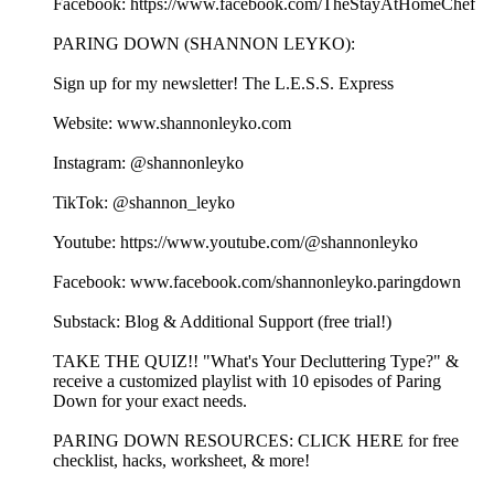
Facebook: https://www.facebook.com/TheStayAtHomeChef
PARING DOWN (SHANNON LEYKO):
Sign up for my newsletter! ⁠⁠⁠⁠⁠⁠⁠⁠⁠⁠⁠⁠⁠⁠⁠⁠⁠⁠⁠⁠⁠⁠⁠⁠⁠⁠⁠⁠⁠⁠⁠⁠⁠⁠⁠⁠⁠⁠⁠⁠⁠⁠⁠⁠⁠⁠⁠⁠⁠⁠⁠⁠⁠⁠⁠⁠⁠⁠⁠⁠⁠⁠⁠⁠⁠⁠⁠⁠⁠⁠⁠⁠The L.E.S.S. Express⁠⁠⁠⁠⁠⁠⁠⁠⁠⁠⁠⁠⁠⁠⁠⁠⁠⁠⁠⁠⁠⁠⁠⁠⁠⁠⁠⁠⁠⁠⁠⁠⁠⁠⁠⁠⁠⁠⁠⁠⁠⁠⁠⁠⁠⁠⁠⁠⁠⁠⁠⁠⁠⁠⁠⁠⁠⁠⁠⁠⁠⁠⁠⁠⁠⁠⁠⁠⁠⁠⁠
Website: ⁠⁠⁠⁠⁠⁠⁠⁠⁠⁠⁠⁠⁠⁠⁠⁠⁠⁠⁠⁠⁠⁠⁠⁠⁠⁠⁠⁠⁠⁠⁠⁠⁠⁠⁠⁠⁠⁠⁠www.shannonleyko.com⁠⁠⁠⁠⁠⁠⁠⁠⁠⁠⁠⁠⁠⁠⁠⁠⁠⁠⁠⁠⁠⁠⁠⁠⁠⁠⁠⁠⁠⁠⁠⁠⁠⁠⁠⁠⁠⁠⁠
Instagram: ⁠⁠⁠⁠⁠⁠⁠⁠⁠⁠⁠⁠⁠⁠⁠⁠⁠⁠⁠⁠⁠⁠⁠⁠⁠⁠⁠⁠⁠⁠⁠⁠⁠⁠⁠⁠⁠⁠⁠⁠⁠⁠⁠⁠⁠@shannonleyko⁠⁠⁠⁠⁠⁠⁠⁠⁠⁠⁠⁠⁠⁠⁠⁠⁠⁠⁠⁠⁠⁠⁠⁠⁠⁠⁠⁠⁠⁠⁠⁠⁠⁠⁠⁠⁠⁠⁠⁠⁠⁠⁠⁠⁠
TikTok: ⁠⁠⁠⁠⁠⁠⁠⁠⁠⁠⁠⁠⁠⁠⁠⁠⁠⁠⁠⁠⁠⁠⁠⁠⁠⁠⁠⁠⁠⁠⁠⁠⁠⁠⁠⁠⁠⁠⁠⁠⁠⁠⁠⁠⁠@shannon_leyko⁠⁠⁠⁠⁠⁠⁠⁠⁠⁠⁠⁠⁠⁠⁠⁠⁠⁠⁠⁠⁠⁠⁠⁠⁠⁠⁠⁠⁠⁠⁠⁠⁠⁠⁠⁠⁠⁠⁠⁠⁠⁠⁠⁠⁠
Youtube: ⁠⁠⁠⁠⁠⁠⁠⁠⁠⁠⁠⁠⁠⁠⁠⁠⁠⁠⁠⁠⁠⁠⁠⁠⁠⁠⁠⁠⁠⁠⁠⁠⁠⁠⁠⁠⁠⁠⁠⁠⁠⁠⁠⁠⁠https://www.youtube.com/@shannonleyko⁠⁠⁠⁠⁠⁠⁠⁠⁠⁠⁠⁠⁠⁠⁠⁠⁠⁠⁠⁠⁠⁠⁠⁠⁠⁠⁠⁠⁠⁠⁠⁠⁠⁠⁠⁠⁠⁠⁠⁠⁠⁠⁠⁠⁠
Facebook: ⁠⁠⁠⁠⁠⁠⁠⁠⁠⁠⁠⁠⁠⁠⁠⁠⁠⁠⁠⁠⁠⁠⁠⁠⁠⁠⁠⁠⁠⁠⁠⁠⁠⁠⁠⁠⁠⁠⁠⁠⁠⁠⁠⁠⁠www.facebook.com/shannonleyko.paringdown⁠⁠⁠⁠⁠⁠⁠⁠⁠⁠⁠⁠⁠⁠⁠⁠⁠⁠⁠⁠⁠⁠⁠⁠⁠⁠⁠⁠⁠⁠⁠⁠⁠⁠⁠⁠⁠⁠⁠⁠⁠
Substack: ⁠⁠⁠⁠⁠⁠⁠⁠⁠⁠⁠⁠⁠⁠⁠⁠⁠⁠⁠⁠⁠⁠⁠⁠⁠⁠⁠⁠⁠⁠⁠⁠⁠⁠⁠⁠⁠⁠Blog & Additional Support (free trial!)⁠⁠⁠⁠⁠⁠⁠⁠⁠⁠⁠⁠⁠⁠⁠⁠⁠⁠⁠⁠⁠⁠⁠⁠⁠⁠⁠⁠⁠⁠⁠⁠⁠⁠⁠⁠⁠
⁠⁠⁠⁠⁠⁠⁠⁠⁠⁠⁠⁠⁠⁠TAKE THE QUIZ!!⁠⁠⁠⁠⁠⁠⁠⁠⁠⁠⁠⁠⁠⁠ "What's Your Decluttering Type?" &
receive a customized playlist with 10 episodes of Paring
Down for your exact needs.
⁠⁠⁠⁠⁠⁠⁠⁠⁠PARING DOWN RESOURCES⁠⁠⁠⁠⁠⁠⁠⁠⁠: ⁠⁠⁠⁠⁠⁠⁠⁠⁠⁠⁠⁠⁠⁠⁠⁠⁠⁠⁠⁠⁠⁠⁠⁠CLICK HERE for free
checklist, hacks, worksheet, & more!⁠⁠⁠⁠⁠⁠⁠⁠⁠⁠⁠⁠⁠⁠⁠⁠⁠⁠⁠⁠⁠⁠⁠⁠