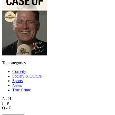
Top categories
Comedy
Society & Culture
Sports
News
True Crime
A - H
I - P
Q - Z