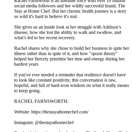
Rachel Farnsworth is an absolute force with over 10 million
social media followers and her wildly successful brand, The
Stay at Home Chef. But her chronic health journey is a story
so wild it's hard to believe it's real.
She gives us an inside look at her struggle with Addison’s
disease, how she lost the ability to walk and swallow, and
what’s led to her recent recovery.
Rachel shares why she chose to build her business to spite her
illness rather than in spite of it, and how "spoon theory"
helped her fiercely prioritize her time and energy during her
hardest years
If you've ever needed a reminder that resilience doesn't have
to look like constant positivity, this conversation is raw,
hopeful, and full of hard-won wisdom on what it really means
to keep going.
RACHEL FARNSWORTH:
Website: https://thestayathomechef.com/
Instagram: @thestayathomechef