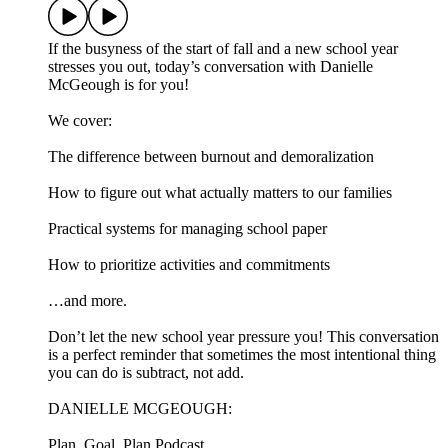
If the busyness of the start of fall and a new school year
stresses you out, today’s conversation with Danielle
McGeough is for you!
We cover:
The difference between burnout and demoralization
How to figure out what actually matters to our families
Practical systems for managing school paper
How to prioritize activities and commitments
…and more.
Don’t let the new school year pressure you! This conversation
is a perfect reminder that sometimes the most intentional thing
you can do is subtract, not add.
DANIELLE MCGEOUGH:
Plan, Goal, Plan Podcast