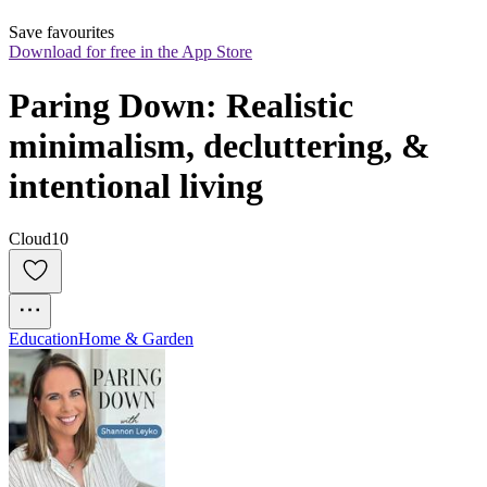
Save favourites
Download for free in the App Store
Paring Down: Realistic 
minimalism, decluttering, & 
intentional living
Cloud10
Education
Home & Garden