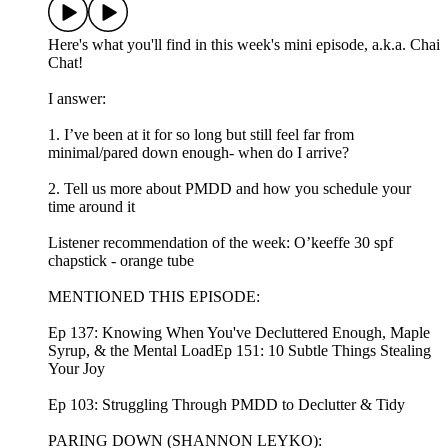
Here's what you'll find in this week's mini episode, a.k.a. Chai
Chat!
I answer:
1. I’ve been at it for so long but still feel far from
minimal/pared down enough- when do I arrive?
2. Tell us more about PMDD and how you schedule your
time around it
Listener recommendation of the week: ⁠⁠⁠⁠⁠⁠⁠⁠⁠⁠⁠⁠⁠⁠⁠⁠⁠⁠⁠⁠⁠O’keeffe 30 spf
chapstick - orange tube
MENTIONED THIS EPISODE:
Ep 137: Knowing When You've Decluttered Enough, Maple
Syrup, & the Mental LoadEp 151: 10 Subtle Things Stealing
Your Joy
Ep 103: Struggling Through PMDD to Declutter & Tidy
PARING DOWN (SHANNON LEYKO):