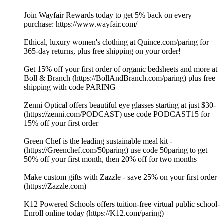
Join Wayfair Rewards today to get 5% back on every
purchase: ⁠https://www.wayfair.com/ ⁠
Ethical, luxury women's clothing at⁠ ⁠⁠⁠⁠⁠⁠⁠⁠⁠⁠⁠⁠⁠⁠⁠⁠⁠⁠⁠⁠⁠⁠⁠⁠⁠⁠⁠⁠⁠⁠⁠⁠⁠⁠⁠⁠⁠⁠⁠⁠⁠⁠⁠⁠⁠⁠⁠⁠⁠⁠⁠⁠⁠⁠⁠⁠⁠⁠⁠⁠⁠⁠⁠⁠⁠⁠⁠⁠⁠⁠⁠⁠⁠⁠⁠⁠⁠⁠⁠⁠⁠⁠⁠⁠⁠⁠⁠⁠⁠⁠⁠⁠Quince.com/paring⁠⁠⁠⁠⁠⁠⁠⁠⁠⁠⁠⁠⁠⁠⁠⁠⁠⁠⁠⁠⁠⁠⁠⁠⁠⁠⁠⁠⁠⁠⁠⁠⁠⁠⁠⁠⁠⁠⁠⁠⁠⁠⁠⁠⁠⁠⁠⁠⁠⁠⁠⁠⁠⁠⁠⁠⁠⁠⁠⁠⁠⁠⁠⁠⁠⁠⁠⁠⁠⁠⁠⁠⁠⁠⁠⁠⁠⁠⁠⁠⁠⁠⁠⁠⁠⁠⁠⁠⁠⁠⁠⁠⁠ for
365-day returns, plus free shipping on your order!
Get 15% off your first order of organic bedsheets and more at
Boll & Branch (⁠⁠⁠⁠⁠⁠https://BollAndBranch.com/paring⁠⁠⁠⁠⁠⁠) plus free
shipping with code PARING
Zenni Optical offers beautiful eye glasses starting at just $30-
(⁠⁠⁠⁠⁠⁠https://zenni.com/PODCAST⁠⁠⁠⁠⁠⁠) use code PODCAST15 for
15% off your first order
Green Chef is the leading sustainable meal kit -
(⁠⁠⁠⁠⁠⁠https://Greenchef.com/50paring⁠⁠⁠⁠⁠⁠) use code 50paring to get
50% off your first month, then 20% off for two months
Make custom gifts with Zazzle - save 25% on your first order
(⁠⁠⁠⁠⁠⁠https://Zazzle.com⁠⁠⁠⁠⁠⁠)
K12 Powered Schools offers tuition-free virtual public school-
Enroll online today (⁠⁠⁠⁠⁠⁠https://K12.com/paring⁠⁠⁠⁠⁠⁠)