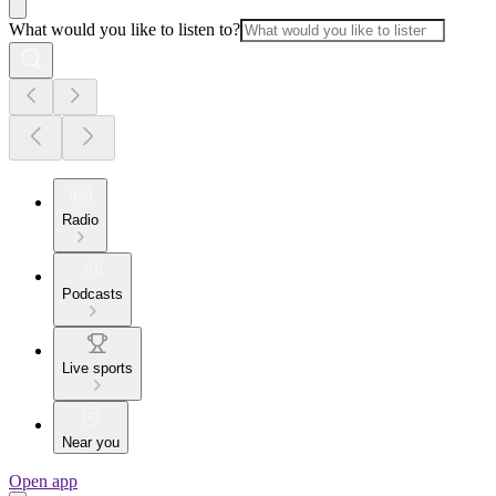
What would you like to listen to?
Radio
Podcasts
Live sports
Near you
Open app