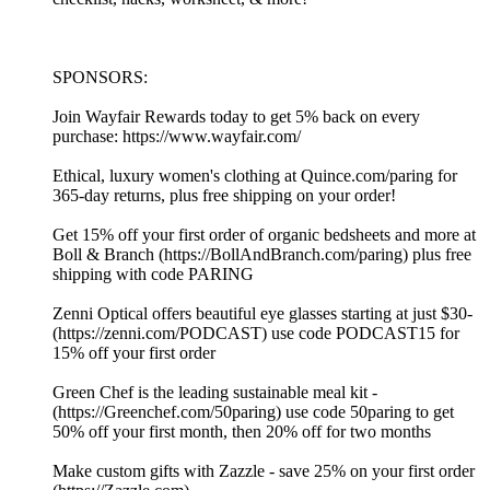
SPONSORS:
Join Wayfair Rewards today to get 5% back on every
purchase: ⁠https://www.wayfair.com/ ⁠
Ethical, luxury women's clothing at⁠ ⁠⁠⁠⁠⁠⁠⁠⁠⁠⁠⁠⁠⁠⁠⁠⁠⁠⁠⁠⁠⁠⁠⁠⁠⁠⁠⁠⁠⁠⁠⁠⁠⁠⁠⁠⁠⁠⁠⁠⁠⁠⁠⁠⁠⁠⁠⁠⁠⁠⁠⁠⁠⁠⁠⁠⁠⁠⁠⁠⁠⁠⁠⁠⁠⁠⁠⁠⁠⁠⁠⁠⁠⁠⁠⁠⁠⁠⁠⁠⁠⁠⁠⁠⁠⁠⁠⁠⁠⁠⁠⁠⁠Quince.com/paring⁠⁠⁠⁠⁠⁠⁠⁠⁠⁠⁠⁠⁠⁠⁠⁠⁠⁠⁠⁠⁠⁠⁠⁠⁠⁠⁠⁠⁠⁠⁠⁠⁠⁠⁠⁠⁠⁠⁠⁠⁠⁠⁠⁠⁠⁠⁠⁠⁠⁠⁠⁠⁠⁠⁠⁠⁠⁠⁠⁠⁠⁠⁠⁠⁠⁠⁠⁠⁠⁠⁠⁠⁠⁠⁠⁠⁠⁠⁠⁠⁠⁠⁠⁠⁠⁠⁠⁠⁠⁠⁠⁠⁠ for
365-day returns, plus free shipping on your order!
Get 15% off your first order of organic bedsheets and more at
Boll & Branch (⁠⁠⁠⁠⁠⁠https://BollAndBranch.com/paring⁠⁠⁠⁠⁠⁠) plus free
shipping with code PARING
Zenni Optical offers beautiful eye glasses starting at just $30-
(⁠⁠⁠⁠⁠⁠https://zenni.com/PODCAST⁠⁠⁠⁠⁠⁠) use code PODCAST15 for
15% off your first order
Green Chef is the leading sustainable meal kit -
(⁠⁠⁠⁠⁠⁠https://Greenchef.com/50paring⁠⁠⁠⁠⁠⁠) use code 50paring to get
50% off your first month, then 20% off for two months
Make custom gifts with Zazzle - save 25% on your first order