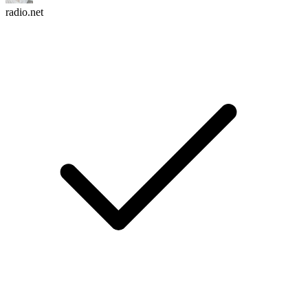
radio.net