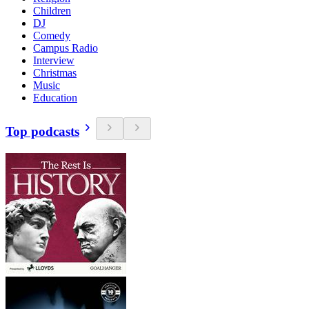
Children
DJ
Comedy
Campus Radio
Interview
Christmas
Music
Education
Top podcasts