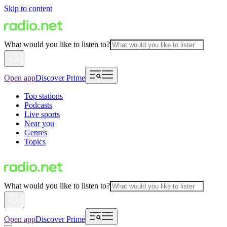
Skip to content
What would you like to listen to?
Open app
Discover Prime
Top stations
Podcasts
Live sports
Near you
Genres
Topics
What would you like to listen to?
Open app
Discover Prime