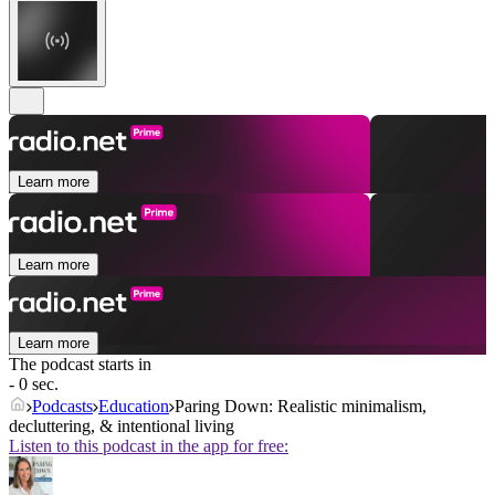
Learn more
Learn more
Learn more
The podcast starts in
- 0 sec.
Podcasts
Education
Paring Down: Realistic minimalism,
decluttering, & intentional living
Listen to this podcast in the app for free: