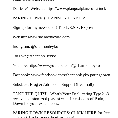
Danielle’s Website: https://www.plangoalplan.com/stuck
PARING DOWN (SHANNON LEYKO):
Sign up for my newsletter! ⁠⁠⁠⁠⁠⁠⁠⁠⁠⁠⁠⁠⁠⁠⁠⁠⁠⁠⁠⁠⁠⁠⁠⁠⁠⁠⁠⁠⁠⁠⁠⁠⁠⁠⁠⁠⁠⁠⁠⁠⁠⁠⁠⁠⁠⁠⁠⁠⁠⁠⁠⁠⁠⁠⁠⁠⁠⁠⁠⁠⁠⁠⁠⁠⁠⁠⁠⁠⁠⁠⁠⁠The L.E.S.S. Express⁠⁠⁠⁠⁠⁠⁠⁠⁠⁠⁠⁠⁠⁠⁠⁠⁠⁠⁠⁠⁠⁠⁠⁠⁠⁠⁠⁠⁠⁠⁠⁠⁠⁠⁠⁠⁠⁠⁠⁠⁠⁠⁠⁠⁠⁠⁠⁠⁠⁠⁠⁠⁠⁠⁠⁠⁠⁠⁠⁠⁠⁠⁠⁠⁠⁠⁠⁠⁠⁠⁠
Website: ⁠⁠⁠⁠⁠⁠⁠⁠⁠⁠⁠⁠⁠⁠⁠⁠⁠⁠⁠⁠⁠⁠⁠⁠⁠⁠⁠⁠⁠⁠⁠⁠⁠⁠⁠⁠⁠⁠⁠www.shannonleyko.com⁠⁠⁠⁠⁠⁠⁠⁠⁠⁠⁠⁠⁠⁠⁠⁠⁠⁠⁠⁠⁠⁠⁠⁠⁠⁠⁠⁠⁠⁠⁠⁠⁠⁠⁠⁠⁠⁠⁠
Instagram: ⁠⁠⁠⁠⁠⁠⁠⁠⁠⁠⁠⁠⁠⁠⁠⁠⁠⁠⁠⁠⁠⁠⁠⁠⁠⁠⁠⁠⁠⁠⁠⁠⁠⁠⁠⁠⁠⁠⁠⁠⁠⁠⁠⁠⁠@shannonleyko⁠⁠⁠⁠⁠⁠⁠⁠⁠⁠⁠⁠⁠⁠⁠⁠⁠⁠⁠⁠⁠⁠⁠⁠⁠⁠⁠⁠⁠⁠⁠⁠⁠⁠⁠⁠⁠⁠⁠⁠⁠⁠⁠⁠⁠
TikTok: ⁠⁠⁠⁠⁠⁠⁠⁠⁠⁠⁠⁠⁠⁠⁠⁠⁠⁠⁠⁠⁠⁠⁠⁠⁠⁠⁠⁠⁠⁠⁠⁠⁠⁠⁠⁠⁠⁠⁠⁠⁠⁠⁠⁠⁠@shannon_leyko⁠⁠⁠⁠⁠⁠⁠⁠⁠⁠⁠⁠⁠⁠⁠⁠⁠⁠⁠⁠⁠⁠⁠⁠⁠⁠⁠⁠⁠⁠⁠⁠⁠⁠⁠⁠⁠⁠⁠⁠⁠⁠⁠⁠⁠
Youtube: ⁠⁠⁠⁠⁠⁠⁠⁠⁠⁠⁠⁠⁠⁠⁠⁠⁠⁠⁠⁠⁠⁠⁠⁠⁠⁠⁠⁠⁠⁠⁠⁠⁠⁠⁠⁠⁠⁠⁠⁠⁠⁠⁠⁠⁠https://www.youtube.com/@shannonleyko⁠⁠⁠⁠⁠⁠⁠⁠⁠⁠⁠⁠⁠⁠⁠⁠⁠⁠⁠⁠⁠⁠⁠⁠⁠⁠⁠⁠⁠⁠⁠⁠⁠⁠⁠⁠⁠⁠⁠⁠⁠⁠⁠⁠⁠
Facebook: ⁠⁠⁠⁠⁠⁠⁠⁠⁠⁠⁠⁠⁠⁠⁠⁠⁠⁠⁠⁠⁠⁠⁠⁠⁠⁠⁠⁠⁠⁠⁠⁠⁠⁠⁠⁠⁠⁠⁠⁠⁠⁠⁠⁠⁠www.facebook.com/shannonleyko.paringdown⁠⁠⁠⁠⁠⁠⁠⁠⁠⁠⁠⁠⁠⁠⁠⁠⁠⁠⁠⁠⁠⁠⁠⁠⁠⁠⁠⁠⁠⁠⁠⁠⁠⁠⁠⁠⁠⁠⁠⁠⁠
Substack: ⁠⁠⁠⁠⁠⁠⁠⁠⁠⁠⁠⁠⁠⁠⁠⁠⁠⁠⁠⁠⁠⁠⁠⁠⁠⁠⁠⁠⁠⁠⁠⁠⁠⁠⁠⁠⁠⁠Blog & Additional Support (free trial!)⁠⁠⁠⁠⁠⁠⁠⁠⁠⁠⁠⁠⁠⁠⁠⁠⁠⁠⁠⁠⁠⁠⁠⁠⁠⁠⁠⁠⁠⁠⁠⁠⁠⁠⁠⁠⁠
⁠⁠⁠⁠⁠⁠⁠⁠⁠⁠⁠⁠⁠⁠TAKE THE QUIZ!!⁠⁠⁠⁠⁠⁠⁠⁠⁠⁠⁠⁠⁠⁠ "What's Your Decluttering Type?" &
receive a customized playlist with 10 episodes of Paring
Down for your exact needs.
⁠⁠⁠⁠⁠⁠⁠⁠⁠PARING DOWN RESOURCES⁠⁠⁠⁠⁠⁠⁠⁠⁠: ⁠⁠⁠⁠⁠⁠⁠⁠⁠⁠⁠⁠⁠⁠⁠⁠⁠⁠⁠⁠⁠⁠⁠⁠CLICK HERE for free
checklist, hacks, worksheet, & more!⁠⁠⁠⁠⁠⁠⁠⁠⁠⁠⁠⁠⁠⁠⁠⁠⁠⁠⁠⁠⁠⁠⁠⁠