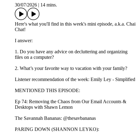
30/07/2026
|
14 mins.
Here's what you'll find in this week's mini episode, a.k.a. Chai
Chat!
I answer:
1. Do you have any advice on decluttering and organizing
files on a computer?
2. What’s your favorite way to vacation with your family?
Listener recommendation of the week: Emily Ley - Simplified
MENTIONED THIS EPISODE:
Ep 74: Removing the Chaos from Our Email Accounts &
Desktops with Shawn Lemon
The Savannah Bananas: @thesavbananas
PARING DOWN (SHANNON LEYKO):