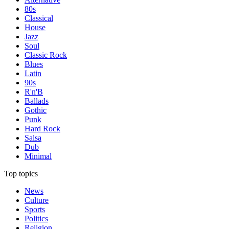
80s
Classical
House
Jazz
Soul
Classic Rock
Blues
Latin
90s
R'n'B
Ballads
Gothic
Punk
Hard Rock
Salsa
Dub
Minimal
Top topics
News
Culture
Sports
Politics
Religion