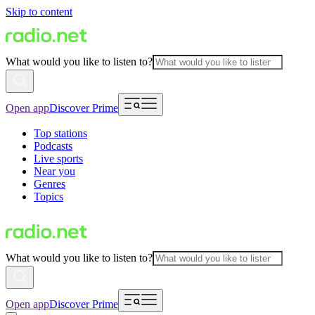
Skip to content
What would you like to listen to?
Open app
Discover Prime
Top stations
Podcasts
Live sports
Near you
Genres
Topics
What would you like to listen to?
Open app
Discover Prime