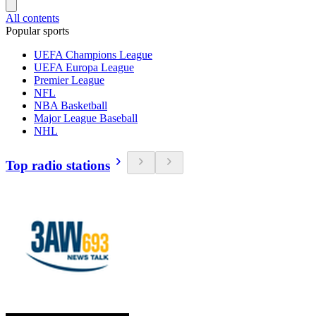
All contents
Popular sports
UEFA Champions League
UEFA Europa League
Premier League
NFL
NBA Basketball
Major League Baseball
NHL
Top radio stations