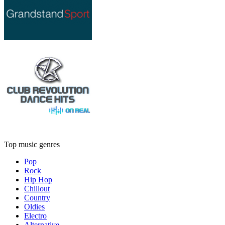
Top music genres
Pop
Rock
Hip Hop
Chillout
Country
Oldies
Electro
Alternative