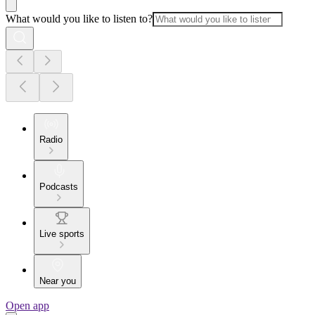
What would you like to listen to?
Radio
Podcasts
Live sports
Near you
Open app