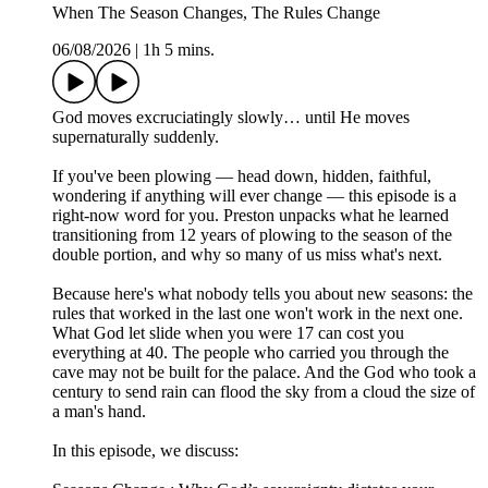
When The Season Changes, The Rules Change
06/08/2026
|
1h 5 mins.
God moves excruciatingly slowly… until He moves
supernaturally suddenly.
If you've been plowing — head down, hidden, faithful,
wondering if anything will ever change — this episode is a
right-now word for you. Preston unpacks what he learned
transitioning from 12 years of plowing to the season of the
double portion, and why so many of us miss what's next.
Because here's what nobody tells you about new seasons: the
rules that worked in the last one won't work in the next one.
What God let slide when you were 17 can cost you
everything at 40. The people who carried you through the
cave may not be built for the palace. And the God who took a
century to send rain can flood the sky from a cloud the size of
a man's hand.
In this episode, we discuss: