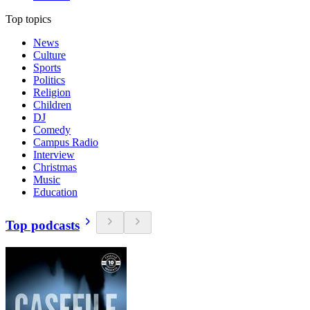
Top topics
News
Culture
Sports
Politics
Religion
Children
DJ
Comedy
Campus Radio
Interview
Christmas
Music
Education
Top podcasts