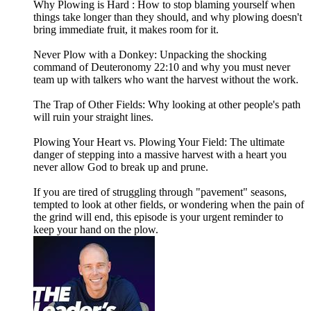
Why Plowing is Hard : How to stop blaming yourself when
things take longer than they should, and why plowing doesn't
bring immediate fruit, it makes room for it.
Never Plow with a Donkey: Unpacking the shocking
command of Deuteronomy 22:10 and why you must never
team up with talkers who want the harvest without the work.
The Trap of Other Fields: Why looking at other people's path
will ruin your straight lines.
Plowing Your Heart vs. Plowing Your Field: The ultimate
danger of stepping into a massive harvest with a heart you
never allow God to break up and prune.
If you are tired of struggling through "pavement" seasons,
tempted to look at other fields, or wondering when the pain of
the grind will end, this episode is your urgent reminder to
keep your hand on the plow.