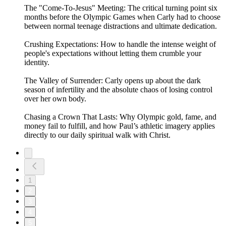
The "Come-To-Jesus" Meeting: The critical turning point six
months before the Olympic Games when Carly had to choose
between normal teenage distractions and ultimate dedication.
Crushing Expectations: How to handle the intense weight of
people's expectations without letting them crumble your
identity.
The Valley of Surrender: Carly opens up about the dark
season of infertility and the absolute chaos of losing control
over her own body.
Chasing a Crown That Lasts: Why Olympic gold, fame, and
money fail to fulfill, and how Paul’s athletic imagery applies
directly to our daily spiritual walk with Christ.
1
2
3
4
5