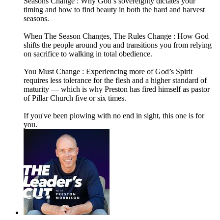
Seasons Change : Why God’s sovereignty dictates your
timing and how to find beauty in both the hard and harvest
seasons.
When The Season Changes, The Rules Change : How God
shifts the people around you and transitions you from relying
on sacrifice to walking in total obedience.
You Must Change : Experiencing more of God’s Spirit
requires less tolerance for the flesh and a higher standard of
maturity — which is why Preston has fired himself as pastor
of Pillar Church five or six times.
If you've been plowing with no end in sight, this one is for
you.