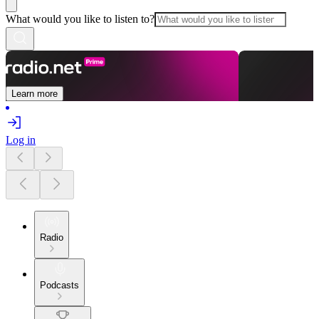
What would you like to listen to?
Learn more
Log in
Radio
Podcasts