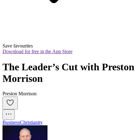
Save favourites
Download for free in the App Store
The Leader’s Cut with Preston 
Morrison
Preston Morrison
Business
Christianity