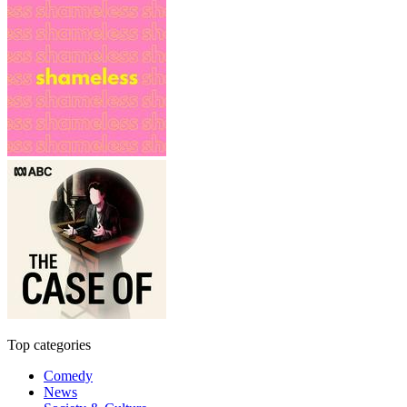
Top categories
Comedy
News