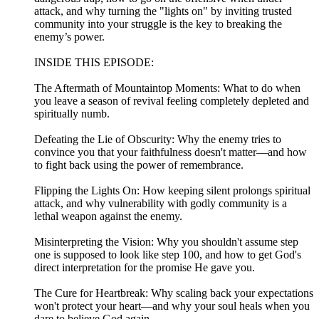
attack, and why turning the "lights on" by inviting trusted
community into your struggle is the key to breaking the
enemy’s power.
INSIDE THIS EPISODE:
The Aftermath of Mountaintop Moments: What to do when
you leave a season of revival feeling completely depleted and
spiritually numb.
Defeating the Lie of Obscurity: Why the enemy tries to
convince you that your faithfulness doesn't matter—and how
to fight back using the power of remembrance.
Flipping the Lights On: How keeping silent prolongs spiritual
attack, and why vulnerability with godly community is a
lethal weapon against the enemy.
Misinterpreting the Vision: Why you shouldn't assume step
one is supposed to look like step 100, and how to get God's
direct interpretation for the promise He gave you.
The Cure for Heartbreak: Why scaling back your expectations
won't protect your heart—and why your soul heals when you
dare to believe God again.