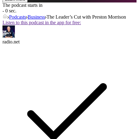
The podcast starts in
- 0 sec.
Podcasts
Business
The Leader’s Cut with Preston Morrison
Listen to this podcast in the app for free:
radio.net