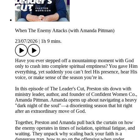
When The Enemy Attacks (with Amanda Pittman)
23/07/2026
|
1h 9 mins.
Have you ever stepped off a mountaintop moment with God
only to crash into complete spiritual emptiness? You gave Him
everything, yet suddenly you can’t feel His presence, hear His
voice, or make sense of the season you’re in.
In this episode of The Leader's Cut, Preston sits down with
ministry leader, author, and founder of Confident Women Co.,
Amanda Pittman. Amanda opens up about navigating a heavy
"dark night of the soul"—a disorienting season that hit right
after an extraordinary move of God.
Together, Preston and Amanda pull back the curtain on how
the enemy operates in times of isolation, spiritual fatigue, and
waiting. They unpack why scaling back your faith is a
dangerous trap, how to go on the offensive when under