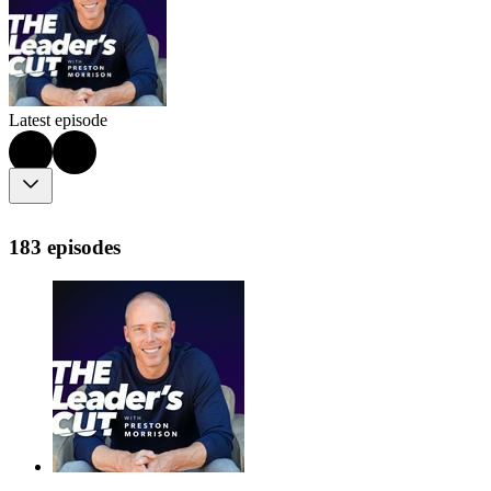
Latest episode
183 episodes