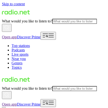
Skip to content
What would you like to listen to?
Open app
Discover Prime
Top stations
Podcasts
Live sports
Near you
Genres
Topics
What would you like to listen to?
Open app
Discover Prime