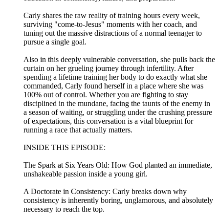
Carly shares the raw reality of training hours every week,
surviving "come-to-Jesus" moments with her coach, and
tuning out the massive distractions of a normal teenager to
pursue a single goal.
Also in this deeply vulnerable conversation, she pulls back the
curtain on her grueling journey through infertility. After
spending a lifetime training her body to do exactly what she
commanded, Carly found herself in a place where she was
100% out of control. Whether you are fighting to stay
disciplined in the mundane, facing the taunts of the enemy in
a season of waiting, or struggling under the crushing pressure
of expectations, this conversation is a vital blueprint for
running a race that actually matters.
INSIDE THIS EPISODE:
The Spark at Six Years Old: How God planted an immediate,
unshakeable passion inside a young girl.
A Doctorate in Consistency: Carly breaks down why
consistency is inherently boring, unglamorous, and absolutely
necessary to reach the top.