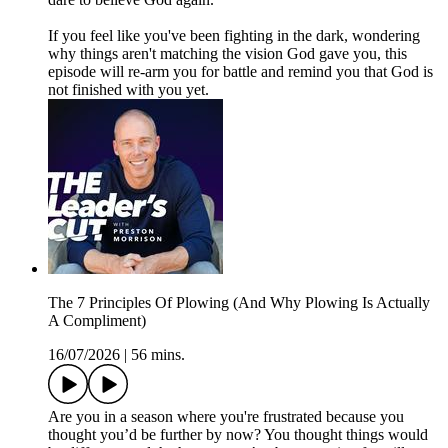
If you feel like you've been fighting in the dark, wondering
why things aren't matching the vision God gave you, this
episode will re-arm you for battle and remind you that God is
not finished with you yet.
The 7 Principles Of Plowing (And Why Plowing Is Actually
A Compliment)
16/07/2026
|
56 mins.
Are you in a season where you're frustrated because you
thought you’d be further by now? You thought things would