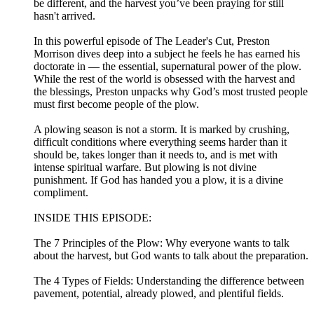
be different, and the harvest you’ve been praying for still
hasn't arrived.
In this powerful episode of The Leader's Cut, Preston
Morrison dives deep into a subject he feels he has earned his
doctorate in — the essential, supernatural power of the plow.
While the rest of the world is obsessed with the harvest and
the blessings, Preston unpacks why God’s most trusted people
must first become people of the plow.
A plowing season is not a storm. It is marked by crushing,
difficult conditions where everything seems harder than it
should be, takes longer than it needs to, and is met with
intense spiritual warfare. But plowing is not divine
punishment. If God has handed you a plow, it is a divine
compliment.
INSIDE THIS EPISODE:
The 7 Principles of the Plow: Why everyone wants to talk
about the harvest, but God wants to talk about the preparation.
The 4 Types of Fields: Understanding the difference between
pavement, potential, already plowed, and plentiful fields.