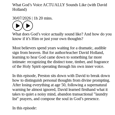
What God’s Voice ACTUALLY Sounds Like (with David
Holland)
30/07/2026
|
1h 20 mins.
What does God’s voice actually sound like? And how do you
know if it’s Him or just your own thoughts?
Most believers spend years waiting for a dramatic, audible
sign from heaven. But for author/teacher David Holland,
learning to hear God came down to something far more
intimate: recognizing the distinct tone, timber, and fragrance
of the Holy Spirit operating through his own inner voice.
In this episode, Preston sits down with David to break down
how to distinguish personal thoughts from divine prompting.
After losing everything at age 50, following a supernatural
warning he almost ignored, David learned firsthand what it
takes to quiet a noisy mind, abandon transactional "laundry
list" prayers, and compose the soul in God’s presence.
In this episode: