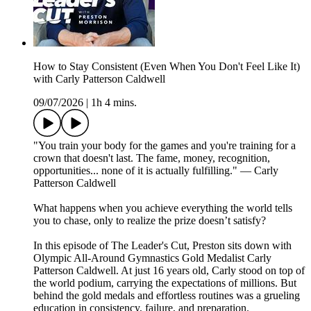
How to Stay Consistent (Even When You Don't Feel Like It)
with Carly Patterson Caldwell
09/07/2026
|
1h 4 mins.
"You train your body for the games and you're training for a
crown that doesn't last. The fame, money, recognition,
opportunities... none of it is actually fulfilling." — Carly
Patterson Caldwell
What happens when you achieve everything the world tells
you to chase, only to realize the prize doesn’t satisfy?
In this episode of The Leader's Cut, Preston sits down with
Olympic All-Around Gymnastics Gold Medalist Carly
Patterson Caldwell. At just 16 years old, Carly stood on top of
the world podium, carrying the expectations of millions. But
behind the gold medals and effortless routines was a grueling
education in consistency, failure, and preparation.