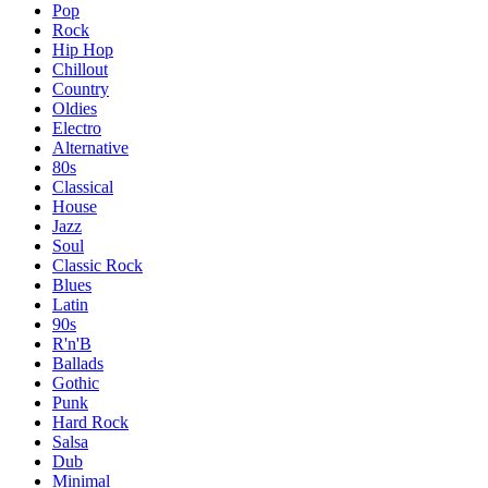
Pop
Rock
Hip Hop
Chillout
Country
Oldies
Electro
Alternative
80s
Classical
House
Jazz
Soul
Classic Rock
Blues
Latin
90s
R'n'B
Ballads
Gothic
Punk
Hard Rock
Salsa
Dub
Minimal