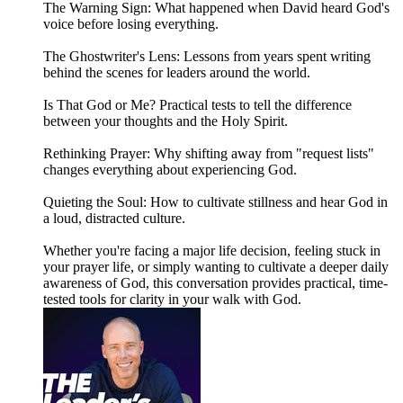
The Warning Sign: What happened when David heard God's
voice before losing everything.
The Ghostwriter's Lens: Lessons from years spent writing
behind the scenes for leaders around the world.
Is That God or Me? Practical tests to tell the difference
between your thoughts and the Holy Spirit.
Rethinking Prayer: Why shifting away from "request lists"
changes everything about experiencing God.
Quieting the Soul: How to cultivate stillness and hear God in
a loud, distracted culture.
Whether you're facing a major life decision, feeling stuck in
your prayer life, or simply wanting to cultivate a deeper daily
awareness of God, this conversation provides practical, time-
tested tools for clarity in your walk with God.