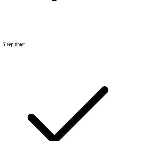
Sleep timer