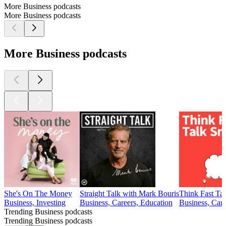
More Business podcasts
More Business podcasts
More Business podcasts
She's On The Money
Straight Talk with Mark Bouris
Think Fast Ta
Business, Investing
Business, Careers, Education
Business, Car
Trending Business podcasts
Trending Business podcasts