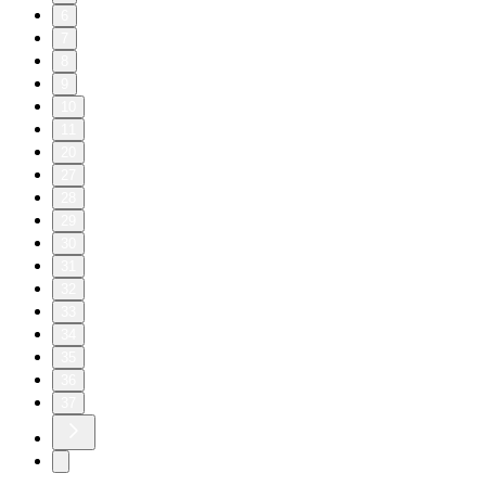
6
7
8
9
10
11
20
27
28
29
30
31
32
33
34
35
36
37