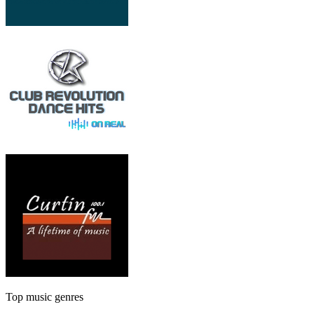
Top music genres