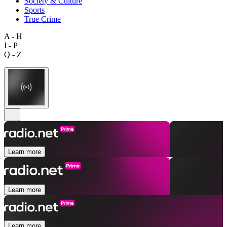
Society & Culture
Sports
True Crime
A - H
I - P
Q - Z
Learn more
Learn more
Learn more