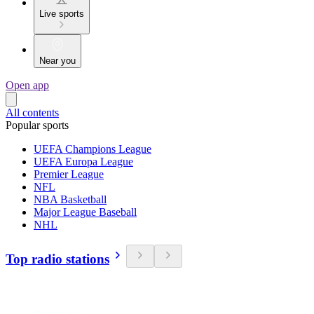
Live sports
Near you
Open app
All contents
Popular sports
UEFA Champions League
UEFA Europa League
Premier League
NFL
NBA Basketball
Major League Baseball
NHL
Top radio stations